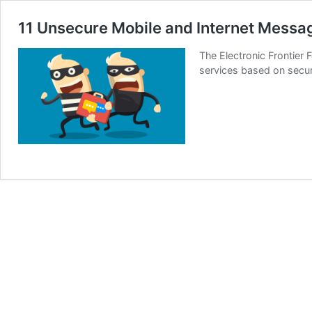
11 Unsecure Mobile and Internet Messa
The Electronic Frontier
services based on securi