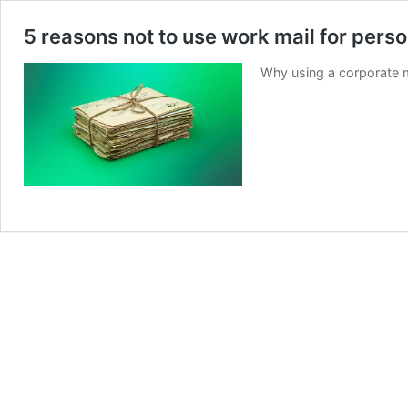
5 reasons not to use work mail for pers
Why using a corporate m