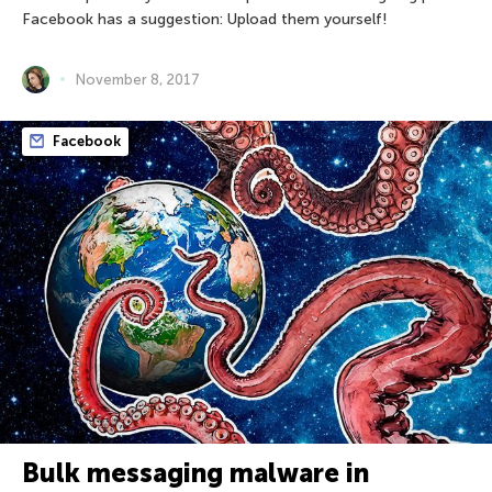
Facebook has a suggestion: Upload them yourself!
November 8, 2017
Facebook
Bulk messaging malware in