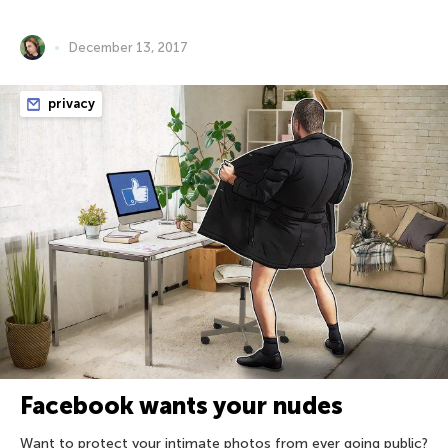
December 13, 2017
privacy
Facebook wants your nudes
Want to protect your intimate photos from ever going public?