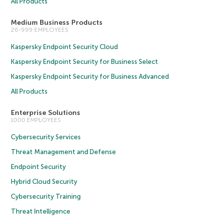
All Products
Medium Business Products
26-999 EMPLOYEES
Kaspersky Endpoint Security Cloud
Kaspersky Endpoint Security for Business Select
Kaspersky Endpoint Security for Business Advanced
All Products
Enterprise Solutions
1000 EMPLOYEES
Cybersecurity Services
Threat Management and Defense
Endpoint Security
Hybrid Cloud Security
Cybersecurity Training
Threat Intelligence