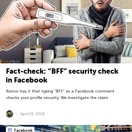
Fact-check: “BFF” security check
in Facebook
Rumor has it that typing “BFF” as a Facebook comment
checks your profile security. We investigate the claim.
April 20, 2018
Facebook