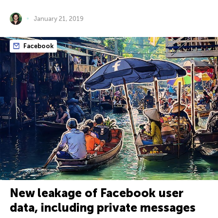
January 21, 2019
Facebook
New leakage of Facebook user
data, including private messages