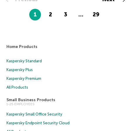
1
2
3
…
29
Home Products
Kaspersky Standard
Kaspersky Plus
Kaspersky Premium
All Products
Small Business Products
1-25 EMPLOYEES
Kaspersky Small Office Security
Kaspersky Endpoint Security Cloud