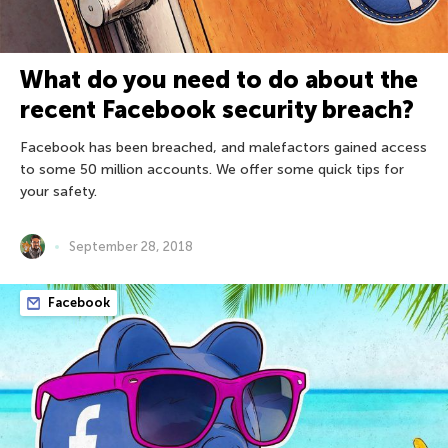
What do you need to do about the
recent Facebook security breach?
Facebook has been breached, and malefactors gained access
to some 50 million accounts. We offer some quick tips for
your safety.
September 28, 2018
Facebook