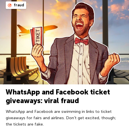
fraud
WhatsApp and Facebook ticket
giveaways: viral fraud
WhatsApp and Facebook are swimming in links to ticket
giveaways for fairs and airlines. Don’t get excited, though;
the tickets are fake.