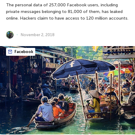
The personal data of 257,000 Facebook users, including
private messages belonging to 81,000 of them, has leaked
online. Hackers claim to have access to 120 million accounts.
November 2, 2018
Facebook