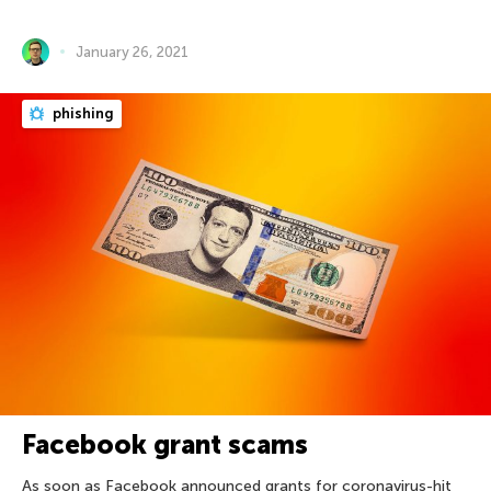
January 26, 2021
phishing
Facebook grant scams
As soon as Facebook announced grants for coronavirus-hit