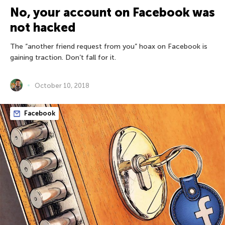
No, your account on Facebook was
not hacked
The “another friend request from you” hoax on Facebook is
gaining traction. Don’t fall for it.
October 10, 2018
Facebook