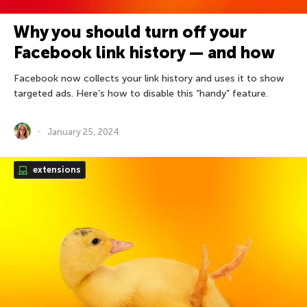
Why you should turn off your
Facebook link history — and how
Facebook now collects your link history and uses it to show
targeted ads. Here’s how to disable this “handy” feature.
January 25, 2024
extensions