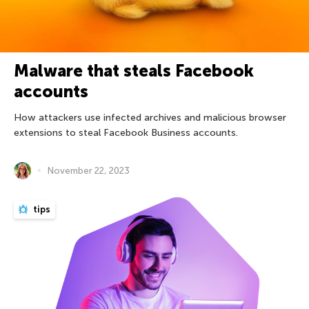
Malware that steals Facebook
accounts
How attackers use infected archives and malicious browser
extensions to steal Facebook Business accounts.
November 22, 2023
tips