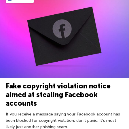
Fake copyright violation notice
aimed at stealing Facebook
accounts
If you receive a message saying your Facebook account has
been blocked for copyright violation, don’t panic. It’s most
likely just another phishing scam.