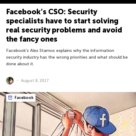
Facebook’s CSO: Security
specialists have to start solving
real security problems and avoid
the fancy ones
Facebook’s Alex Stamos explains why the information
security industry has the wrong priorities and what should be
done about it.
August 8, 2017
Facebook