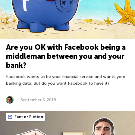
Are you OK with Facebook being a
middleman between you and your
bank?
Facebook wants to be your financial service and wants your
banking data. But do you want Facebook to have it?
September 6, 2018
Fact or Fiction