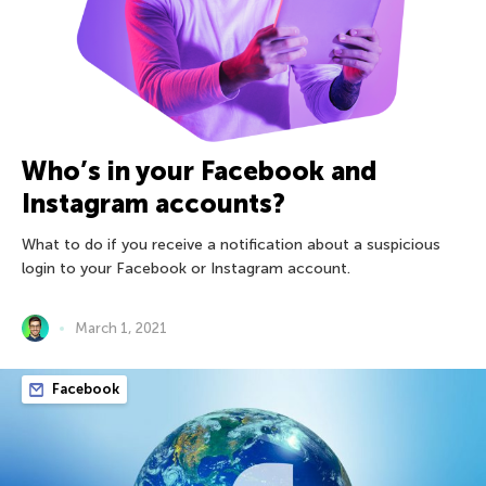
Who’s in your Facebook and
Instagram accounts?
What to do if you receive a notification about a suspicious
login to your Facebook or Instagram account.
March 1, 2021
Facebook