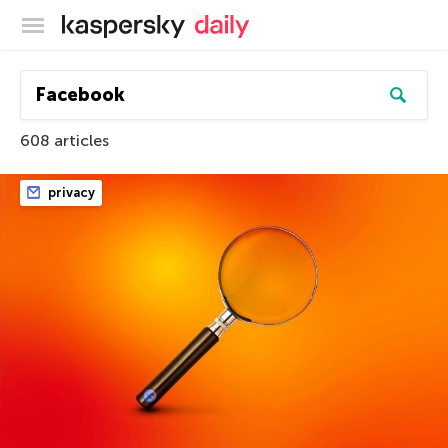
Kaspersky official blog
608 articles
privacy