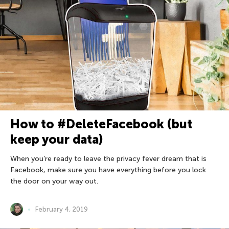
How to #DeleteFacebook (but
keep your data)
When you’re ready to leave the privacy fever dream that is
Facebook, make sure you have everything before you lock
the door on your way out.
February 4, 2019