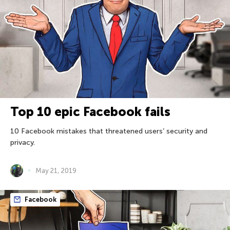
Top 10 epic Facebook fails
10 Facebook mistakes that threatened users’ security and
privacy.
May 21, 2019
Facebook