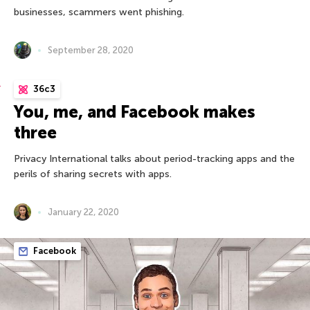
businesses, scammers went phishing.
September 28, 2020
36c3
You, me, and Facebook makes
three
Privacy International talks about period-tracking apps and the
perils of sharing secrets with apps.
January 22, 2020
Facebook