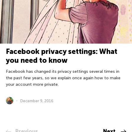
Facebook privacy settings: What
you need to know
Facebook has changed its privacy settings several times in
the past few years, so we explain once again how to make
your account more private.
December 9, 2016
Previous
Next