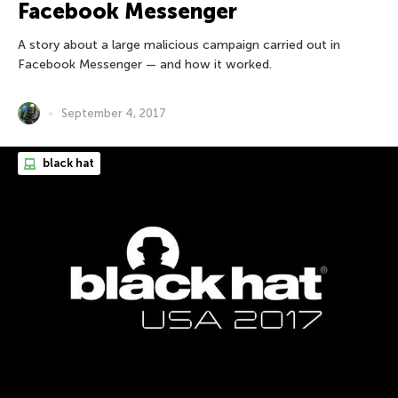
Facebook Messenger
A story about a large malicious campaign carried out in
Facebook Messenger — and how it worked.
September 4, 2017
black hat