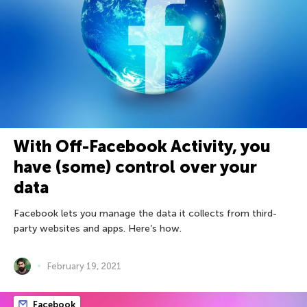
With Off-Facebook Activity, you
have (some) control over your
data
Facebook lets you manage the data it collects from third-
party websites and apps. Here’s how.
February 19, 2021
Facebook