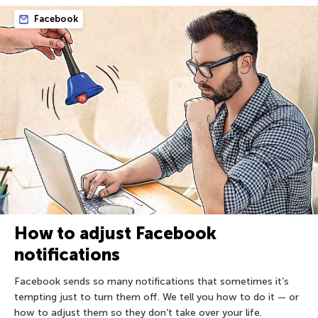
Facebook
How to adjust Facebook
notifications
Facebook sends so many notifications that sometimes it’s
tempting just to turn them off. We tell you how to do it — or
how to adjust them so they don’t take over your life.