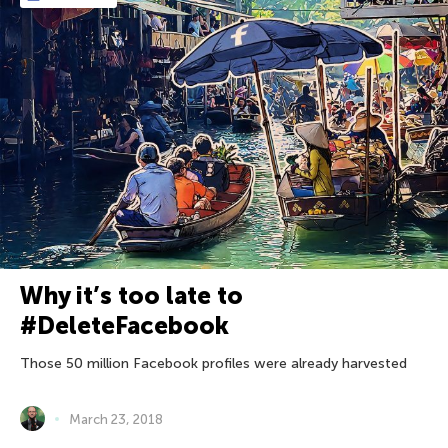
Why it’s too late to
#DeleteFacebook
Those 50 million Facebook profiles were already harvested
March 23, 2018