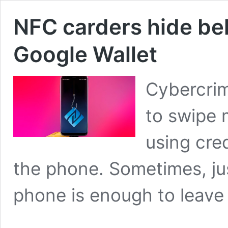
NFC carders hide be
Google Wallet
Cybercrim
to swipe
using cre
the phone. Sometimes, jus
phone is enough to leave