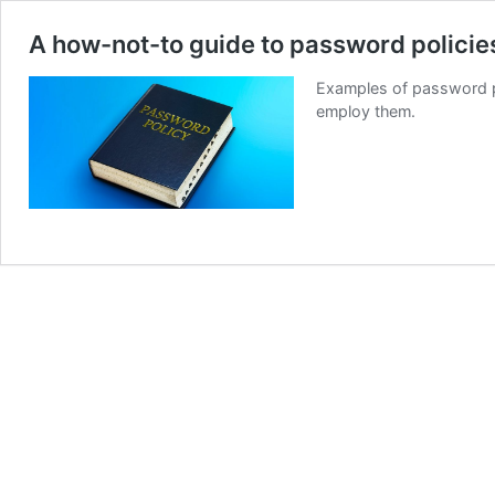
A how-not-to guide to password policie
Examples of password pol
employ them.