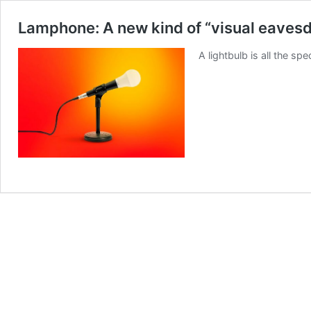
Lamphone: A new kind of “visual eaves
A lightbulb is all the 