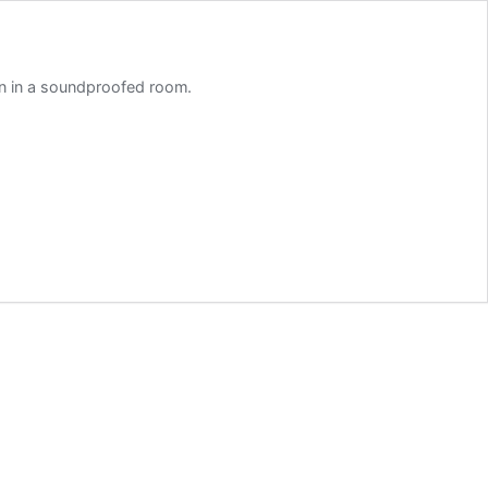
on in a soundproofed room.