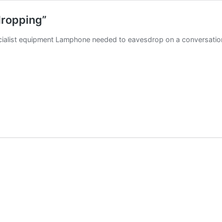
dropping”
specialist equipment Lamphone needed to eavesdrop on a conversati