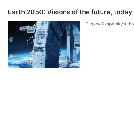
Earth 2050: Visions of the future, today
Eugene Kaspersky’s thou