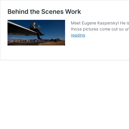
Behind the Scenes Work
Meet Eugene Kaspersky! He is 
those pictures come out so uni
Behind
reading
the
Scenes
Work