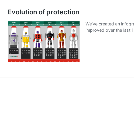
Evolution of protection
We’ve created an infogr
improved over the last 1