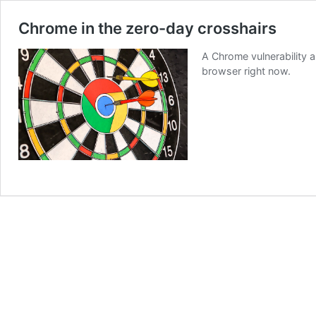
Chrome in the zero-day crosshairs
A Chrome vulnerability 
browser right now.