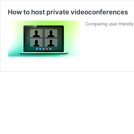
How to host private videoconferences
Comparing user-friendly