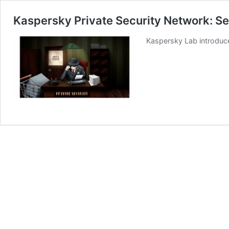
Kaspersky Private Security Network: Se
Kaspersky Lab introduce