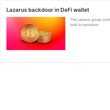
Lazarus backdoor in DeFi wallet
The Lazarus group contin
built-in backdoor.