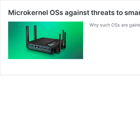
Microkernel OSs against threats to sma
Why such OSs are gainin