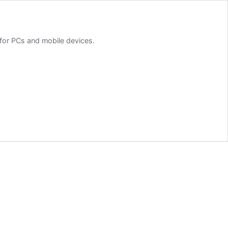
for PCs and mobile devices.