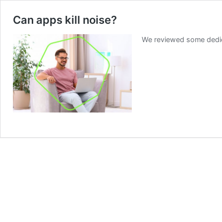
Can apps kill noise?
We reviewed some dedica