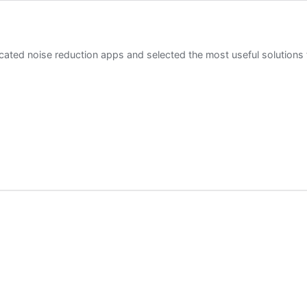
ted noise reduction apps and selected the most useful solutions 