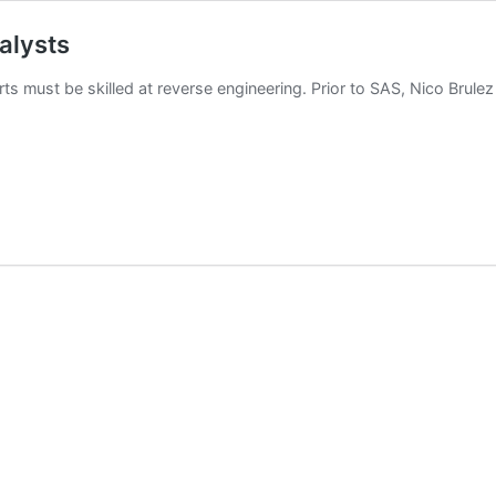
alysts
ts must be skilled at reverse engineering. Prior to SAS, Nico Brulez