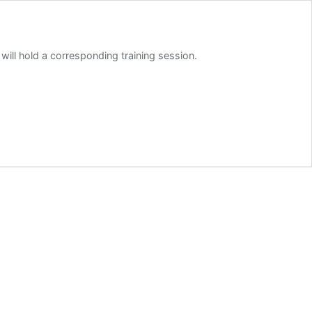
 will hold a corresponding training session.