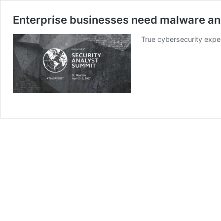
Enterprise businesses need malware an
True cybersecurity exper