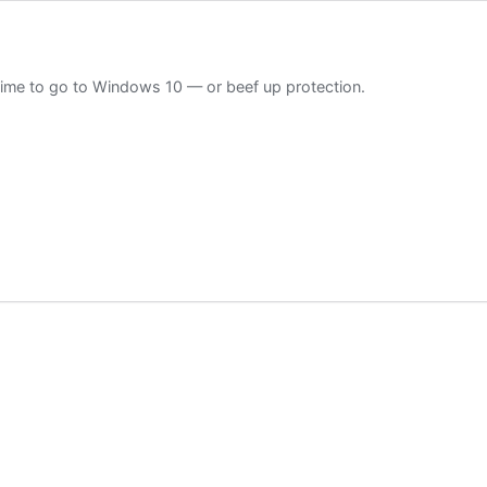
Time to go to Windows 10 — or beef up protection.