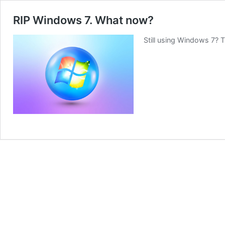
RIP Windows 7. What now?
Still using Windows 7? 