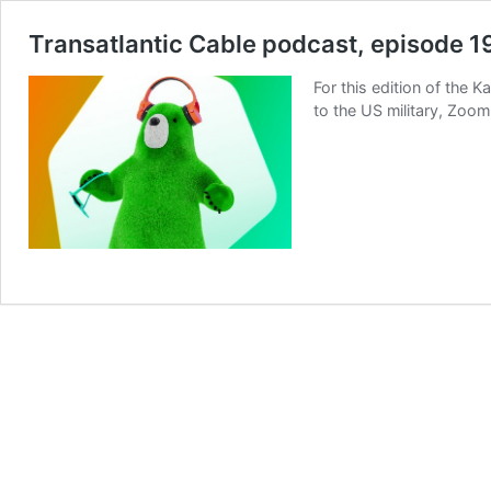
Transatlantic Cable podcast, episode 1
For this edition of the
to the US military, Zoom