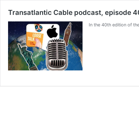
Transatlantic Cable podcast, episode 4
In the 40th edition of 