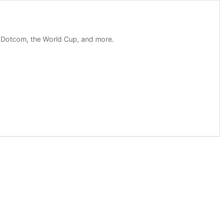
m Dotcom, the World Cup, and more.