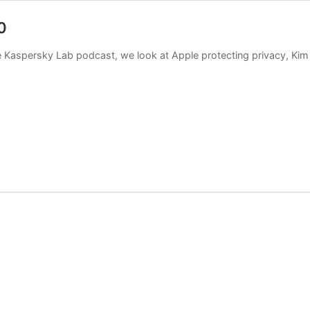
0
the Kaspersky Lab podcast, we look at Apple protecting privacy, Ki