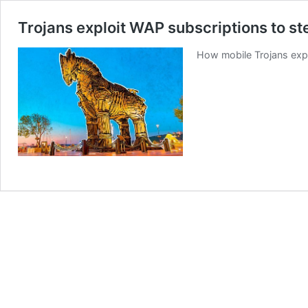
Trojans exploit WAP subscriptions to s
How mobile Trojans expl