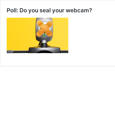
Poll: Do you seal your webcam?