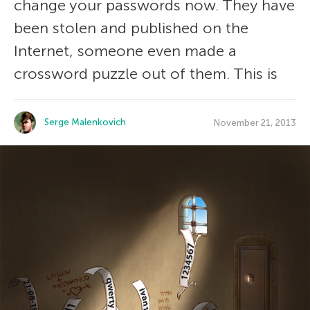
change your passwords now. They have
been stolen and published on the
Internet, someone even made a
crossword puzzle out of them. This is
Serge Malenkovich
November 21, 2013