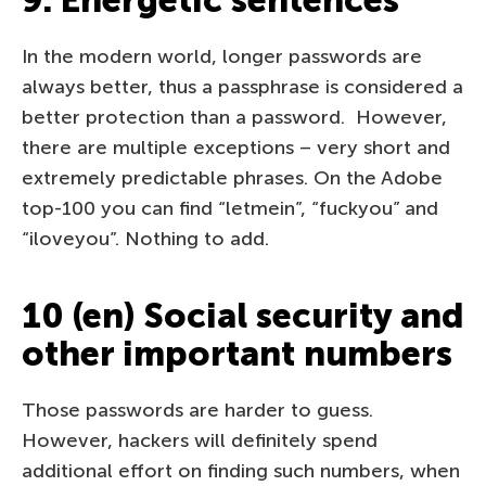
9. Energetic sentences
In the modern world, longer passwords are
always better, thus a passphrase is considered a
better protection than a password. However,
there are multiple exceptions – very short and
extremely predictable phrases. On the Adobe
top-100 you can find “letmein”, “fuckyou” and
“iloveyou”. Nothing to add.
10 (en) Social security and
other important numbers
Those passwords are harder to guess.
However, hackers will definitely spend
additional effort on finding such numbers, when