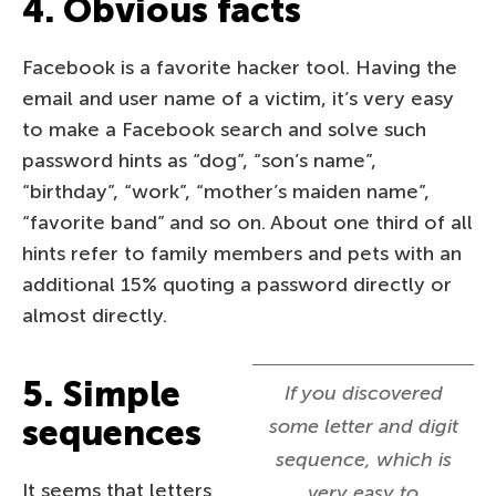
4. Obvious facts
Facebook is a favorite hacker tool. Having the
email and user name of a victim, it’s very easy
to make a Facebook search and solve such
password hints as “dog”, “son’s name”,
“birthday”, “work”, “mother’s maiden name”,
“favorite band” and so on. About one third of all
hints refer to family members and pets with an
additional 15% quoting a password directly or
almost directly.
5. Simple
If you discovered
sequences
some letter and digit
sequence, which is
It seems that letters
very easy to