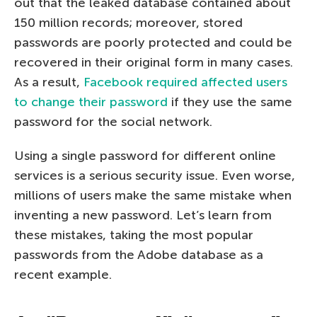
out that the leaked database contained about
150 million records; moreover, stored
passwords are poorly protected and could be
recovered in their original form in many cases.
As a result,
Facebook required affected users
to change their password
if they use the same
password for the social network.
Using a single password for different online
services is a serious security issue. Even worse,
millions of users make the same mistake when
inventing a new password. Let’s learn from
these mistakes, taking the most popular
passwords from the Adobe database as a
recent example.