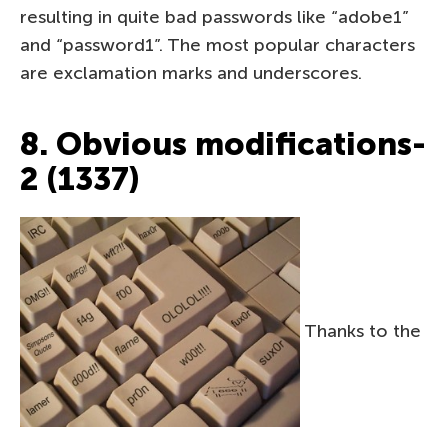
resulting in quite bad passwords like “adobe1”
and “password1”. The most popular characters
are exclamation marks and underscores.
8. Obvious modifications-
2 (1337)
Thanks to the