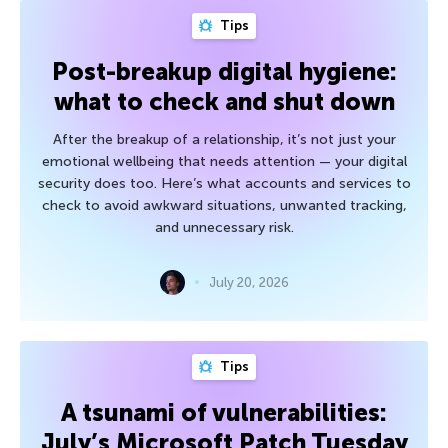
Tips
Post-breakup digital hygiene:
what to check and shut down
After the breakup of a relationship, it’s not just your
emotional wellbeing that needs attention — your digital
security does too. Here’s what accounts and services to
check to avoid awkward situations, unwanted tracking,
and unnecessary risk.
July 20, 2026
Tips
A tsunami of vulnerabilities:
July’s Microsoft Patch Tuesday