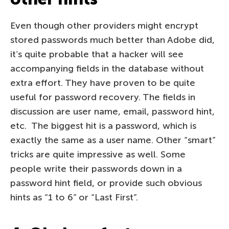
Even though other providers might encrypt
stored passwords much better than Adobe did,
it’s quite probable that a hacker will see
accompanying fields in the database without
extra effort. They have proven to be quite
useful for password recovery. The fields in
discussion are user name, email, password hint,
etc. The biggest hit is a password, which is
exactly the same as a user name. Other “smart”
tricks are quite impressive as well. Some
people write their passwords down in a
password hint field, or provide such obvious
hints as “1 to 6” or “Last First”.