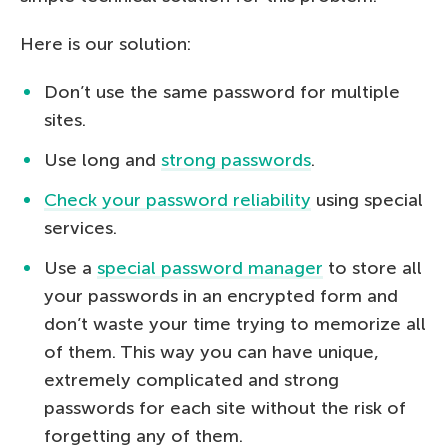
Here is our solution:
Don’t use the same password for multiple
sites.
Use long and
strong passwords
.
Check your password reliability
using special
services.
Use a
special password manager
to store all
your passwords in an encrypted form and
don’t waste your time trying to memorize all
of them. This way you can have unique,
extremely complicated and strong
passwords for each site without the risk of
forgetting any of them.