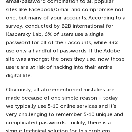
email/password combination to all popular
sites like Facebook/Gmail and compromise not
one, but many of your accounts. According to a
survey, conducted by B2B international for
Kaspersky Lab, 6% of users use a single
password for all of their accounts, while 33%
use only a handful of passwords. If the Adobe
site was amongst the ones they use, now those
users are at risk of hacking into their entire
digital life.
Obviously, all aforementioned mistakes are
made because of one simple reason – today
we typically use 5-10 online services and it’s
very challenging to remember 5-10 unique and
complicated passwords. Luckily, there is a
simple technical solution for this problem.