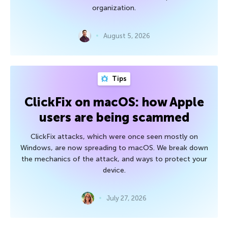
organization.
August 5, 2026
Tips
ClickFix on macOS: how Apple
users are being scammed
ClickFix attacks, which were once seen mostly on
Windows, are now spreading to macOS. We break down
the mechanics of the attack, and ways to protect your
device.
July 27, 2026