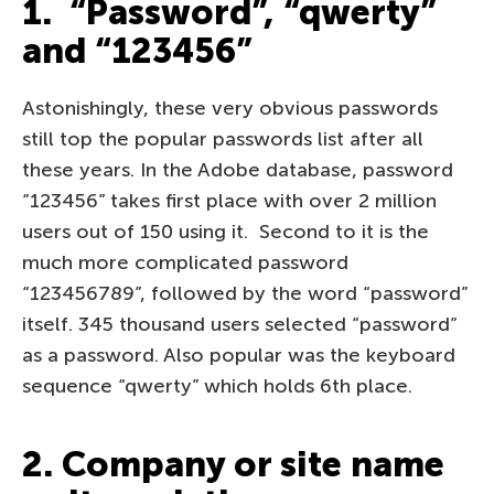
1. “Password”, “qwerty”
and “123456”
Astonishingly, these very obvious passwords
still top the popular passwords list after all
these years. In the Adobe database, password
“123456” takes first place with over 2 million
users out of 150 using it. Second to it is the
much more complicated password
“123456789”, followed by the word “password”
itself. 345 thousand users selected “password”
as a password. Also popular was the keyboard
sequence “qwerty” which holds 6th place.
2. Company or site name