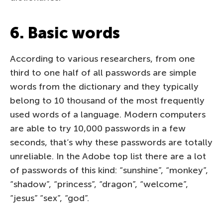
6. Basic words
According to various researchers, from one
third to one half of all passwords are simple
words from the dictionary and they typically
belong to 10 thousand of the most frequently
used words of a language. Modern computers
are able to try 10,000 passwords in a few
seconds, that’s why these passwords are totally
unreliable. In the Adobe top list there are a lot
of passwords of this kind: “sunshine”, “monkey”,
“shadow”, “princess”, “dragon”, “welcome”,
“jesus” “sex”, “god”.