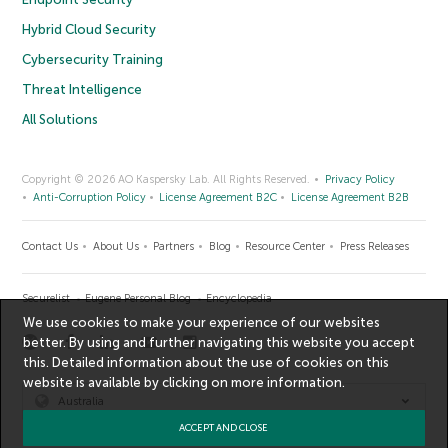
Hybrid Cloud Security
Cybersecurity Training
Threat Intelligence
All Solutions
Copyright © 2026 AO Kaspersky Lab. All Rights Reserved.
Privacy Policy
Anti-Corruption Policy
License Agreement B2C
License Agreement B2B
Contact Us
About Us
Partners
Blog
Resource Center
Press Releases
Securelist
Eugene Personal Blog
Encyclopedia
We use cookies to make your experience of our websites
better. By using and further navigating this website you accept
this. Detailed information about the use of cookies on this
website is available by clicking on
more information
.
Australia
ACCEPT AND CLOSE