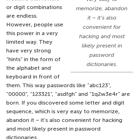
or digit combinations
memorize, abandon
are endless.
it – it’s also
However, people use
convenient for
this power in a very
hacking and most
limited way. They
likely present in
have very strong
password
“hints” in the form of
dictionaries.
the alphabet and
keyboard in front of
them. This way passwords like “abc123”,
“00000”, “123321”, “asdfgh” and “1q2w3e4r” are
born. If you discovered some letter and digit
sequence, which is very easy to memorize,
abandon it – it’s also convenient for hacking
and most likely present in password
dictionaries.