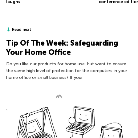
conference editio
laughs
Read next
Tip Of The Week: Safeguarding
Your Home Office
Do you like our products for home use, but want to ensure
the same high level of protection for the computers in your
home office or small business? If your