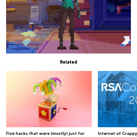
Related
Internet of Crappy
Five hacks that were (mostly) just for