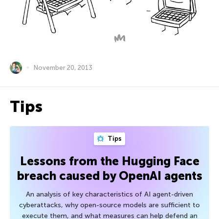
November 20, 2013
Tips
Tips
Lessons from the Hugging Face
breach caused by OpenAI agents
An analysis of key characteristics of AI agent-driven
cyberattacks, why open-source models are sufficient to
execute them, and what measures can help defend an