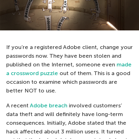
If you’re a registered Adobe client, change your
passwords now. They have been stolen and
published on the Internet, someone even
made
a crossword puzzle
out of them. This is a good
occasion to examine which passwords are
better NOT to use.
A recent
Adobe breach
involved customers’
data theft and will definitely have long-term
consequences. Initially, Adobe stated that the
hack affected about 3 million users. It turned