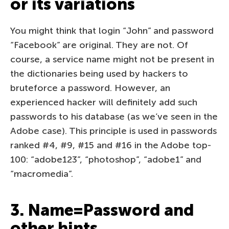
or its variations
You might think that login “John” and password
“Facebook” are original. They are not. Of
course, a service name might not be present in
the dictionaries being used by hackers to
bruteforce a password. However, an
experienced hacker will definitely add such
passwords to his database (as we’ve seen in the
Adobe case). This principle is used in passwords
ranked #4, #9, #15 and #16 in the Adobe top-
100: “adobe123”, “photoshop”, “adobe1” and
“macromedia”.
3. Name=Password and
other hints