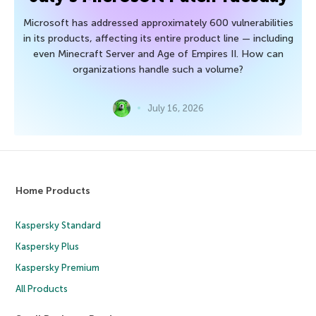
Microsoft has addressed approximately 600 vulnerabilities
in its products, affecting its entire product line — including
even Minecraft Server and Age of Empires II. How can
organizations handle such a volume?
July 16, 2026
Home Products
Kaspersky Standard
Kaspersky Plus
Kaspersky Premium
All Products