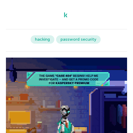
hacking
password security