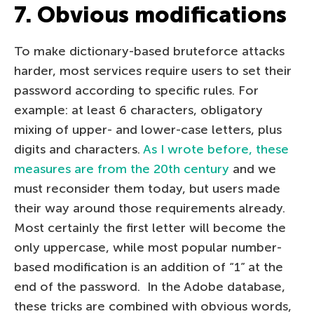
7. Obvious modifications
To make dictionary-based bruteforce attacks
harder, most services require users to set their
password according to specific rules. For
example: at least 6 characters, obligatory
mixing of upper- and lower-case letters, plus
digits and characters.
As I wrote before, these
measures are from the 20th century
and we
must reconsider them today, but users made
their way around those requirements already.
Most certainly the first letter will become the
only uppercase, while most popular number-
based modification is an addition of “1” at the
end of the password. In the Adobe database,
these tricks are combined with obvious words,