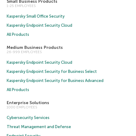
Small Business Products
1-25 EMPLOYEES
Kaspersky Small Office Security
Kaspersky Endpoint Security Cloud
All Products
Medium Business Products
26-999 EMPLOYEES
Kaspersky Endpoint Security Cloud
Kaspersky Endpoint Security for Business Select
Kaspersky Endpoint Security for Business Advanced
All Products
Enterprise Solutions
1000 EMPLOYEES
Cybersecurity Services
Threat Management and Defense
Endpoint Security