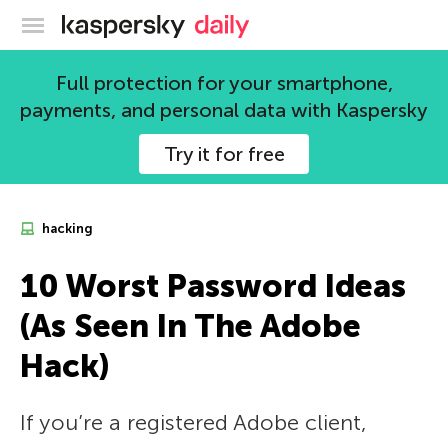
Kaspersky official blog
Full protection for your smartphone,
payments, and personal data with Kaspersky
Try it for free
hacking
10 Worst Password Ideas
(As Seen In The Adobe
Hack)
If you’re a registered Adobe client,