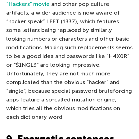
“Hackers” movie
and other pop culture
artifacts, a wider audience is now aware of
“hacker speak” LEET (1337), which features
some letters being replaced by similarly
looking numbers or characters and other basic
modifications. Making such replacements seems
to be a good idea and passwords like “H4X0R”
or “$1NGL3” are looking impressive.
Unfortunately, they are not much more
complicated than the obvious “hacker” and
“single”, because special password bruteforcing
apps feature a so-called mutation engine,
which tries all the obvious modifications on
each dictionary word.