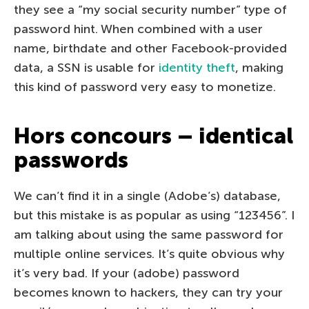
they see a “my social security number” type of
password hint. When combined with a user
name, birthdate and other Facebook-provided
data, a SSN is usable for
identity theft
, making
this kind of password very easy to monetize.
Hors concours – identical
passwords
We can’t find it in a single (Adobe’s) database,
but this mistake is as popular as using “123456”. I
am talking about using the same password for
multiple online services. It’s quite obvious why
it’s very bad. If your (adobe) password
becomes known to hackers, they can try your