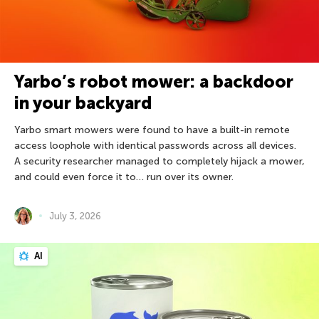
Yarbo’s robot mower: a backdoor
in your backyard
Yarbo smart mowers were found to have a built-in remote
access loophole with identical passwords across all devices.
A security researcher managed to completely hijack a mower,
and could even force it to… run over its owner.
July 3, 2026
AI