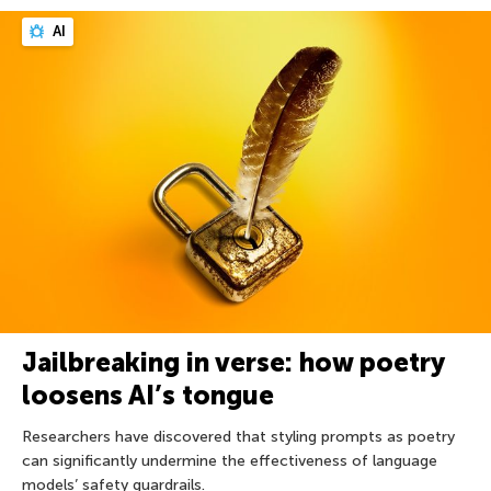
AI
Jailbreaking in verse: how poetry
loosens AI’s tongue
Researchers have discovered that styling prompts as poetry
can significantly undermine the effectiveness of language
models’ safety guardrails.