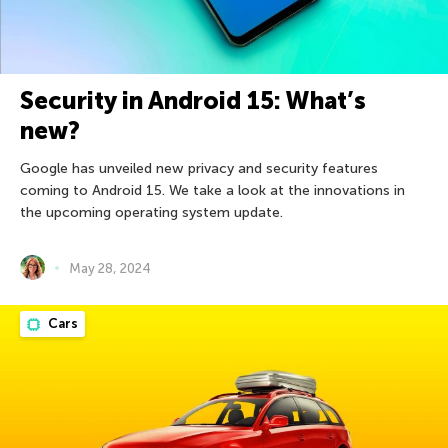
Security in Android 15: What’s
new?
Google has unveiled new privacy and security features
coming to Android 15. We take a look at the innovations in
the upcoming operating system update.
May 28, 2024
Cars