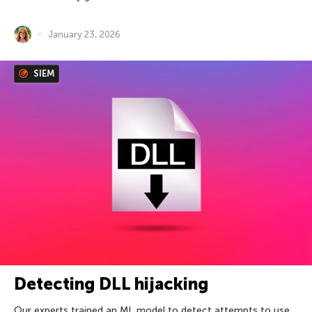
January 23, 2026
SIEM
Detecting DLL hijacking
Our experts trained an ML model to detect attempts to use