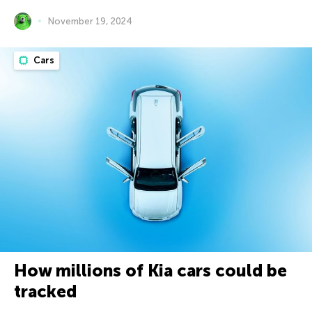
November 19, 2024
Cars
How millions of Kia cars could be
tracked