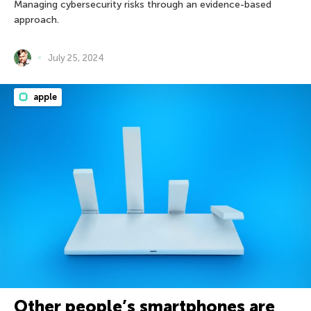
Managing cybersecurity risks through an evidence-based
approach.
July 25, 2024
apple
Other people’s smartphones are