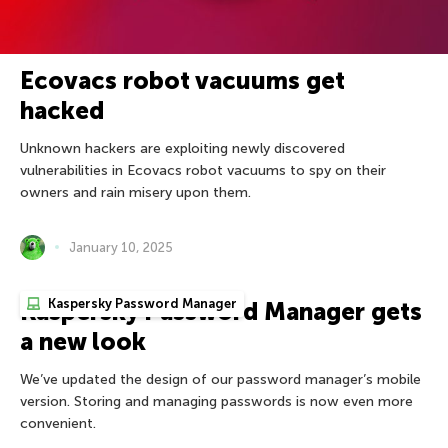
Ecovacs robot vacuums get
hacked
Unknown hackers are exploiting newly discovered
vulnerabilities in Ecovacs robot vacuums to spy on their
owners and rain misery upon them.
January 10, 2025
Kaspersky Password Manager
Kaspersky Password Manager gets
a new look
We’ve updated the design of our password manager’s mobile
version. Storing and managing passwords is now even more
convenient.