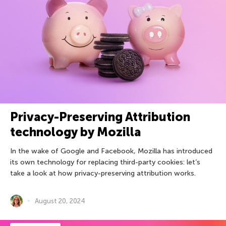
Privacy-Preserving Attribution
technology by Mozilla
In the wake of Google and Facebook, Mozilla has introduced
its own technology for replacing third-party cookies: let’s
take a look at how privacy-preserving attribution works.
August 20, 2024