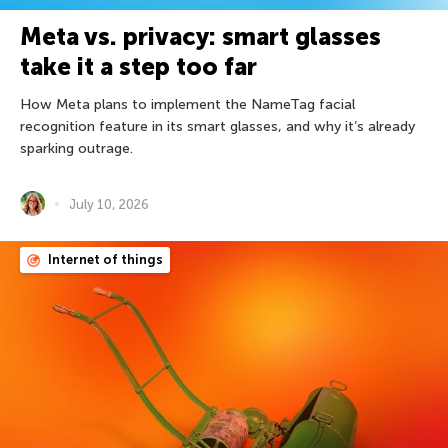
Meta vs. privacy: smart glasses
take it a step too far
How Meta plans to implement the NameTag facial
recognition feature in its smart glasses, and why it’s already
sparking outrage.
July 10, 2026
Internet of things