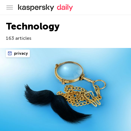
Kaspersky official blog
Technology
163 articles
privacy