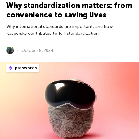
Why standardization matters: from
convenience to saving lives
Why international standards are important, and how
Kaspersky contributes to IoT standardization.
October 8, 2024
passwords