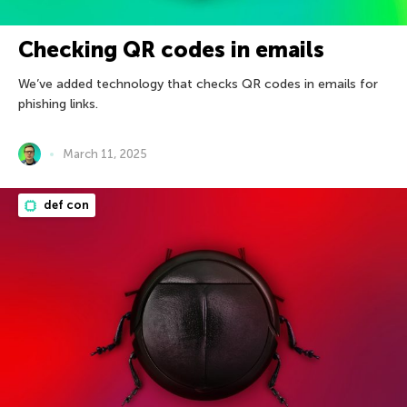
Checking QR codes in emails
We’ve added technology that checks QR codes in emails for
phishing links.
March 11, 2025
def con