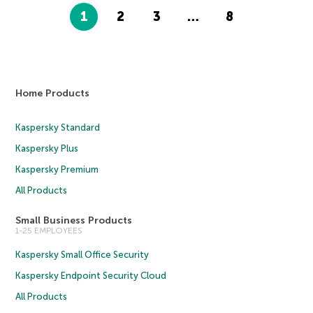
1
2
3
…
8
Home Products
Kaspersky Standard
Kaspersky Plus
Kaspersky Premium
All Products
Small Business Products
1-25 EMPLOYEES
Kaspersky Small Office Security
Kaspersky Endpoint Security Cloud
All Products