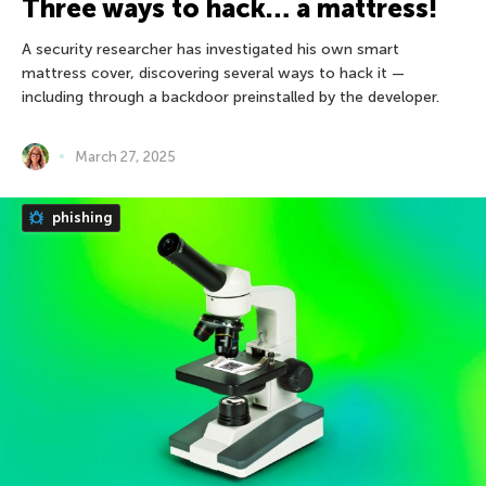
Three ways to hack… a mattress!
A security researcher has investigated his own smart
mattress cover, discovering several ways to hack it —
including through a backdoor preinstalled by the developer.
March 27, 2025
phishing