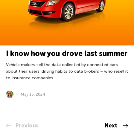
I know how you drove last summer
Vehicle makers sell the data collected by connected cars
about their users’ driving habits to data brokers – who resell it
to insurance companies.
May 16, 2024
Previous
Next