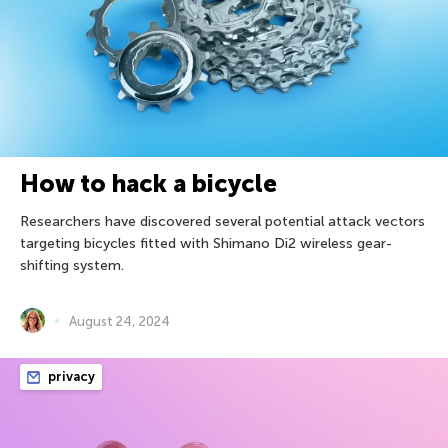
How to hack a bicycle
Researchers have discovered several potential attack vectors
targeting bicycles fitted with Shimano Di2 wireless gear-
shifting system.
August 24, 2024
privacy