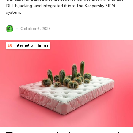
DLL hijacking, and integrated it into the Kaspersky SIEM
system.
October 6, 2025
Internet of things