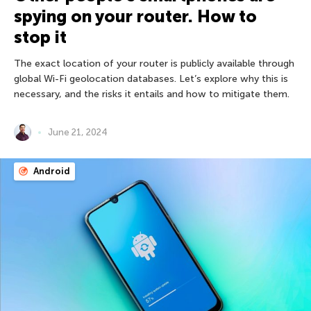
spying on your router. How to
stop it
The exact location of your router is publicly available through
global Wi-Fi geolocation databases. Let’s explore why this is
necessary, and the risks it entails and how to mitigate them.
June 21, 2024
Android