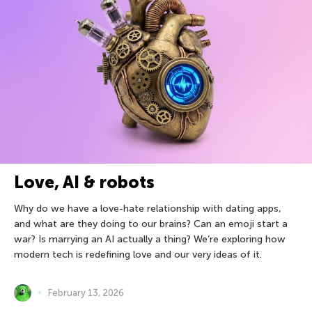
Love, AI & robots
Why do we have a love-hate relationship with dating apps,
and what are they doing to our brains? Can an emoji start a
war? Is marrying an AI actually a thing? We’re exploring how
modern tech is redefining love and our very ideas of it.
February 13, 2026