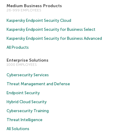
Medium Business Products
26-999 EMPLOYEES
Kaspersky Endpoint Security Cloud
Kaspersky Endpoint Security for Business Select
Kaspersky Endpoint Security for Business Advanced
All Products
Enterprise Solutions
1000 EMPLOYEES
Cybersecurity Services
Threat Management and Defense
Endpoint Security
Hybrid Cloud Security
Cybersecurity Training
Threat Intelligence
All Solutions