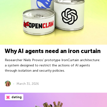
Why AI agents need an iron curtain
Researcher Niels Provos’ prototype IronCurtain architecture:
a system designed to restrict the actions of AI agents
through isolation and security policies.
March 31, 2026
dating