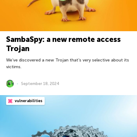
SambaSpy: a new remote access
Trojan
We’ve discovered a new Trojan that’s very selective about its
victims.
September 18, 2024
vulnerabilities