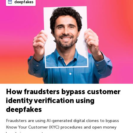
deepfakes
How fraudsters bypass customer
identity verification using
deepfakes
Fraudsters are using AI-generated digital clones to bypass
Know Your Customer (KYC) procedures and open money