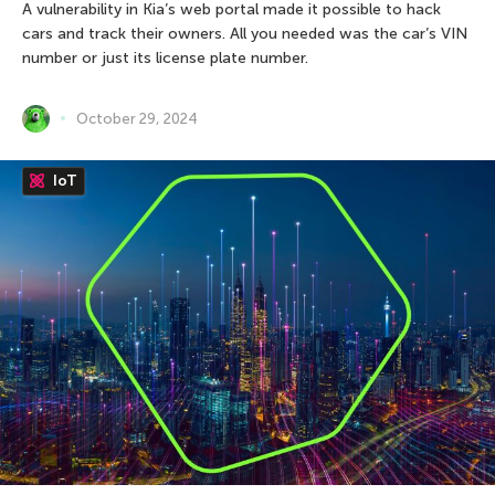
A vulnerability in Kia’s web portal made it possible to hack
cars and track their owners. All you needed was the car’s VIN
number or just its license plate number.
October 29, 2024
IoT