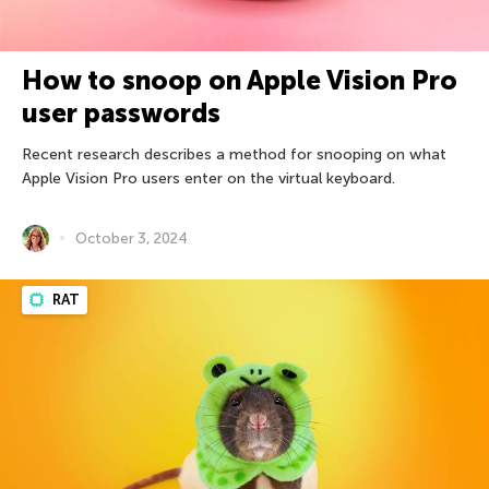
How to snoop on Apple Vision Pro
user passwords
Recent research describes a method for snooping on what
Apple Vision Pro users enter on the virtual keyboard.
October 3, 2024
RAT