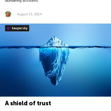
laundering accounts.
August 15, 2024
kaspersky
A shield of trust