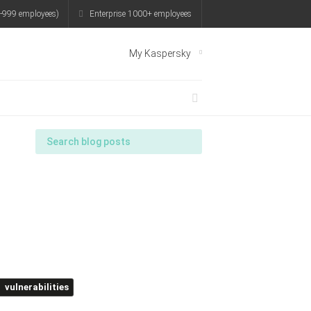
-999 employees)
Enterprise 1000+ employees
My Kaspersky
vulnerabilities