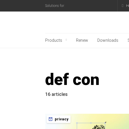
H
Solutions for:
Kaspersky official blo
Products
Renew
Downloads
def con
16 articles
privacy