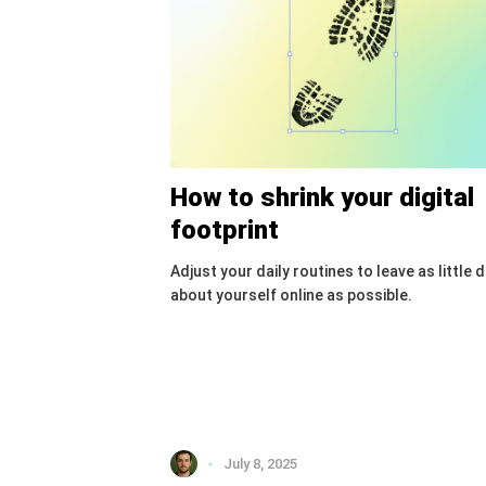
How to shrink your digital
footprint
Adjust your daily routines to leave as little 
about yourself online as possible.
July 8, 2025