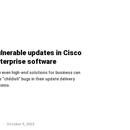
lnerable updates in Cisco
terprise software
 even high-end solutions for business can
 “childish” bugs in their update delivery
tems.
October 5, 2022