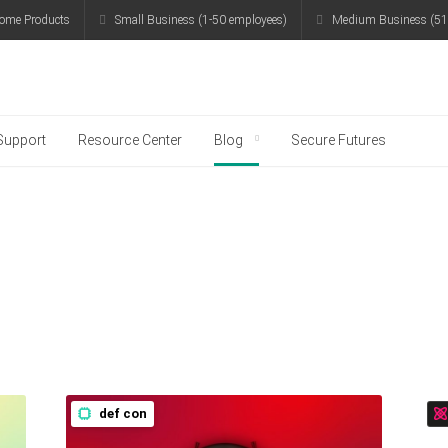
ome Products
Small Business (1-50 employees)
Medium Business (51
g
Support
Resource Center
Blog
Secure Futures
def con