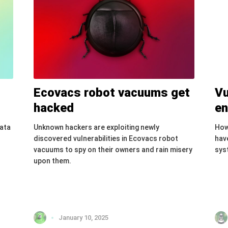
Ecovacs robot vacuums get
Vu
hacked
en
data
Unknown hackers are exploiting newly
How
discovered vulnerabilities in Ecovacs robot
have
vacuums to spy on their owners and rain misery
sys
upon them.
January 10, 2025