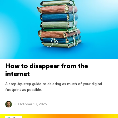
How to disappear from the
internet
A step-by-step guide to deleting as much of your digital
footprint as possible.
October 13, 2025