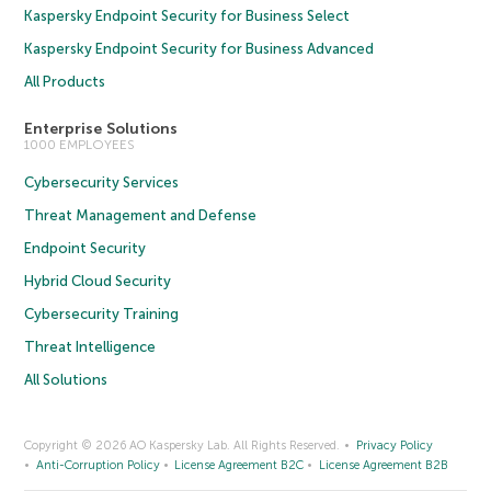
Kaspersky Endpoint Security for Business Select
Kaspersky Endpoint Security for Business Advanced
All Products
Enterprise Solutions
1000 EMPLOYEES
Cybersecurity Services
Threat Management and Defense
Endpoint Security
Hybrid Cloud Security
Cybersecurity Training
Threat Intelligence
All Solutions
Copyright © 2026 AO Kaspersky Lab. All Rights Reserved.
Privacy Policy
Anti-Corruption Policy
License Agreement B2C
License Agreement B2B