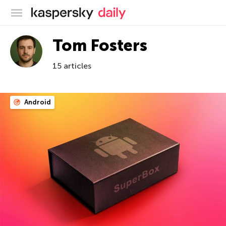
Kaspersky official blog
Tom Fosters
15 articles
Android