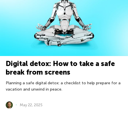
Digital detox: How to take a safe
break from screens
Planning a safe digital detox: a checklist to help prepare for a
vacation and unwind in peace.
May 22, 2025