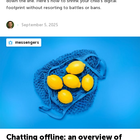
down the line. Here’s how to shrink your child’s digital
footprint without resorting to battles or bans.
September 5, 2025
messengers
Chatting offline: an overview of