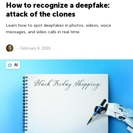
How to recognize a deepfake:
attack of the clones
Learn how to spot deepfakes in photos, videos, voice
messages, and video calls in real time.
February 6, 2026
AI