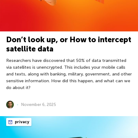
Don’t look up, or How to intercept
satellite data
Researchers have discovered that 50% of data transmitted
via satellites is unencrypted. This includes your mobile calls
and texts, along with banking, military, government, and other
sensitive information. How did this happen, and what can we
do about it?
November 6, 2025
privacy