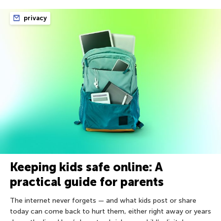
privacy
Keeping kids safe online: A
practical guide for parents
The internet never forgets — and what kids post or share
today can come back to hurt them, either right away or years