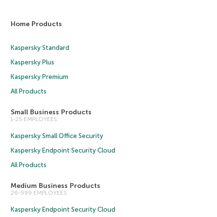
Home Products
Kaspersky Standard
Kaspersky Plus
Kaspersky Premium
All Products
Small Business Products
1-25 EMPLOYEES
Kaspersky Small Office Security
Kaspersky Endpoint Security Cloud
All Products
Medium Business Products
26-999 EMPLOYEES
Kaspersky Endpoint Security Cloud