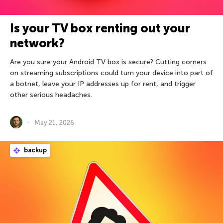
Is your TV box renting out your
network?
Are you sure your Android TV box is secure? Cutting corners
on streaming subscriptions could turn your device into part of
a botnet, leave your IP addresses up for rent, and trigger
other serious headaches.
May 21, 2026
backup