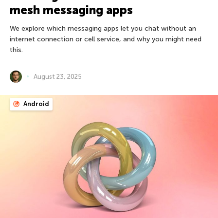
mesh messaging apps
We explore which messaging apps let you chat without an
internet connection or cell service, and why you might need
this.
August 23, 2025
Android