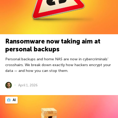
Ransomware now taking aim at
personal backups
Personal backups and home NAS are now in cybercriminals’
crosshairs. We break down exactly how hackers encrypt your
data — and how you can stop them.
April 1, 2026
AI