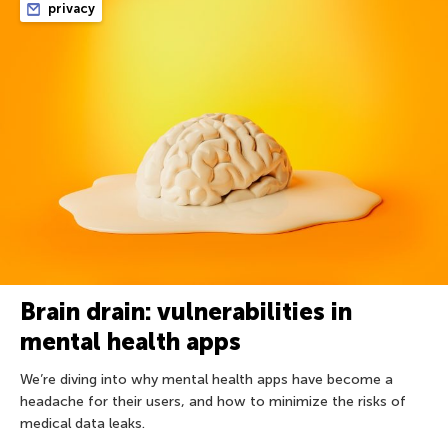
privacy
Brain drain: vulnerabilities in
mental health apps
We’re diving into why mental health apps have become a
headache for their users, and how to minimize the risks of
medical data leaks.