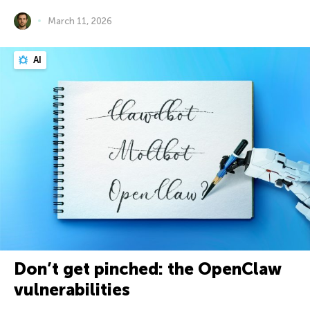
March 11, 2026
AI
Don’t get pinched: the OpenClaw
vulnerabilities