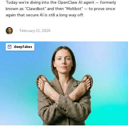
Today we’re diving into the OpenClaw AI agent — formerly
known as “Clawdbot” and then “Moltbot” — to prove once
again that secure AI is still a long way off.
February 11, 2026
deepfakes