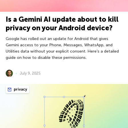
Is a Gemini AI update about to kill
privacy on your Android device?
Google has rolled out an update for Android that gives
Gemini access to your Phone, Messages, WhatsApp, and
Utilities data without your explicit consent. Here’s a detailed
guide on how to disable these permissions.
July 9, 2025
privacy