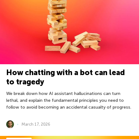
How chatting with a bot can lead
to tragedy
We break down how AI assistant hallucinations can turn
lethal, and explain the fundamental principles you need to
follow to avoid becoming an accidental casualty of progress.
March 17, 2026