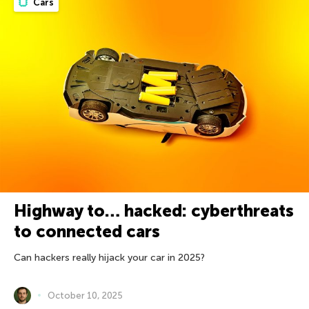
Cars
Highway to… hacked: cyberthreats
to connected cars
Can hackers really hijack your car in 2025?
October 10, 2025