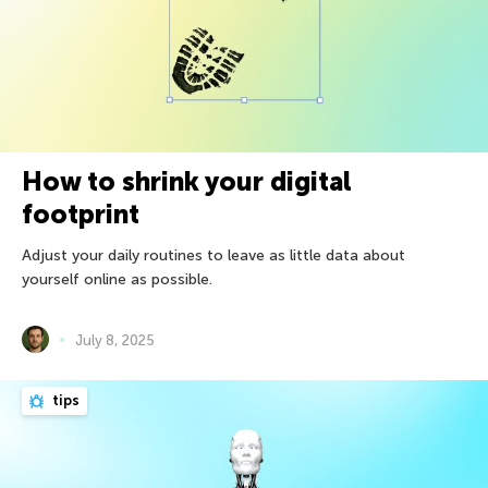
How to shrink your digital
footprint
Adjust your daily routines to leave as little data about
yourself online as possible.
July 8, 2025
tips