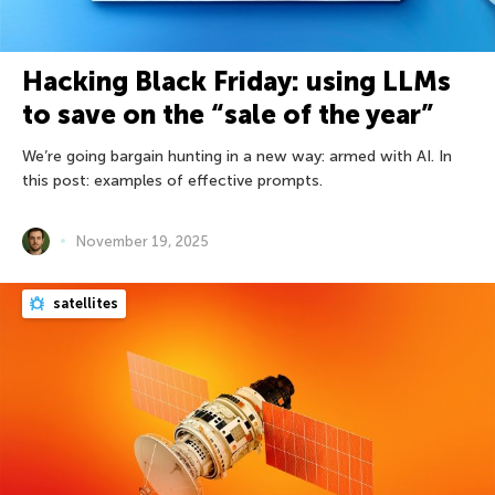
Hacking Black Friday: using LLMs
to save on the “sale of the year”
We’re going bargain hunting in a new way: armed with AI. In
this post: examples of effective prompts.
November 19, 2025
satellites