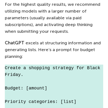
For the highest quality results, we recommend
utilizing models with a larger number of
parameters (usually available via paid
subscriptions), and activating deep thinking
when submitting your requests.
ChatGPT
excels at structuring information and
generating lists. Here’s a prompt for budget
planning:
Create a shopping strategy for Black 
Friday.
Budget: [amount]
Priority categories: [list]