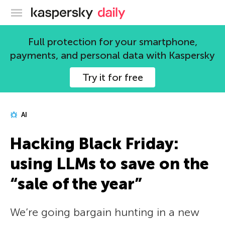
Kaspersky official blog
Full protection for your smartphone,
payments, and personal data with Kaspersky
Try it for free
AI
Hacking Black Friday:
using LLMs to save on the
“sale of the year”
We’re going bargain hunting in a new