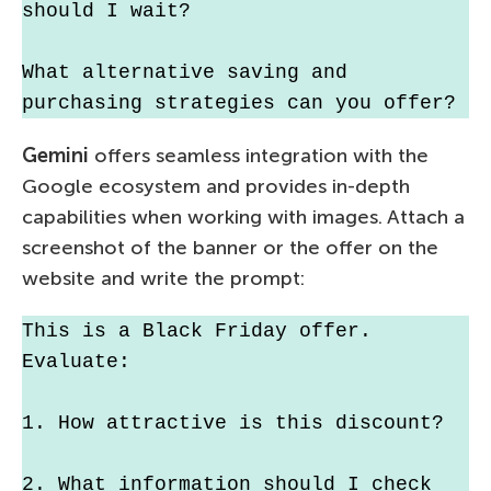
should I wait?
What alternative saving and 
purchasing strategies can you offer?
Gemini
offers seamless integration with the
Google ecosystem and provides in-depth
capabilities when working with images. Attach a
screenshot of the banner or the offer on the
website and write the prompt:
This is a Black Friday offer. 
Evaluate:
1. How attractive is this discount?
2. What information should I check 