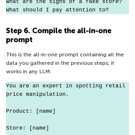
What are the signs of a fake store? 
What should I pay attention to?
Step 6. Compile the all-in-one
prompt
This is the all-in-one prompt containing all the
data you gathered in the previous steps; it
works in any LLM:
You are an expert in spotting retail 
price manipulation.
Product: [name]
Store: [name]