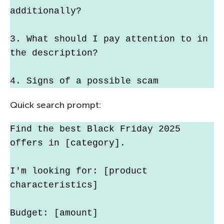
additionally?
3. What should I pay attention to in 
the description?
4. Signs of a possible scam
Quick search prompt:
Find the best Black Friday 2025 
offers in [category].
I'm looking for: [product 
characteristics]
Budget: [amount]