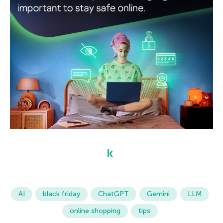
AI
black friday
ChatGPT
Gemini
LLM
online shopping
tips