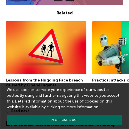
Related
Lessons from the Hugging Face breach
Practical attacks 
caused by OpenAI agents
We use cookies to make your experience of our websites
better. By using and further navigating this website you accept
this. Detailed information about the use of cookies on this
website is available by clicking on
more information
.
Read next
ACCEPT AND CLOSE
Browser extensions: never trust,