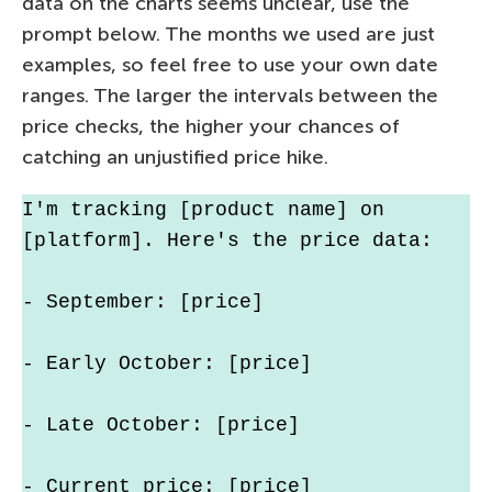
data on the charts seems unclear, use the
prompt below. The months we used are just
examples, so feel free to use your own date
ranges. The larger the intervals between the
price checks, the higher your chances of
catching an unjustified price hike.
I'm tracking [product name] on 
[platform]. Here's the price data:
- September: [price]
- Early October: [price]
- Late October: [price]
- Current price: [price]