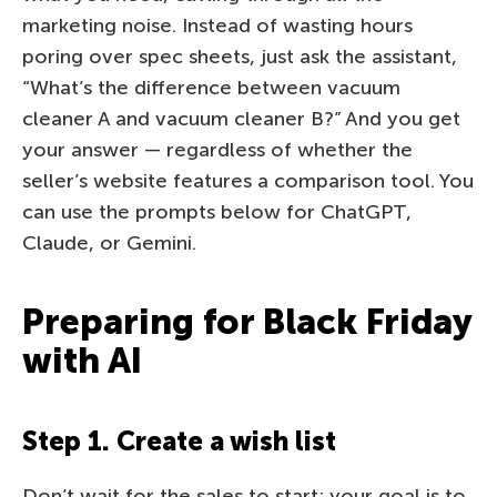
marketing noise. Instead of wasting hours
poring over spec sheets, just ask the assistant,
“What’s the difference between vacuum
cleaner A and vacuum cleaner B?” And you get
your answer — regardless of whether the
seller’s website features a comparison tool. You
can use the prompts below for ChatGPT,
Claude, or Gemini.
Preparing for Black Friday
with AI
Step 1. Create a wish list
Don’t wait for the sales to start; your goal is to