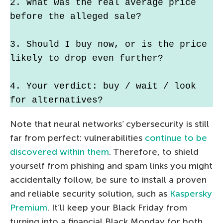
2. What was the real average price 
before the alleged sale?
3. Should I buy now, or is the price 
likely to drop even further?
4. Your verdict: buy / wait / look 
for alternatives?
Note that neural networks’ cybersecurity is still
far from perfect: vulnerabilities
continue to be
discovered within them
. Therefore, to shield
yourself from phishing and spam links you might
accidentally follow, be sure to install a proven
and reliable security solution, such as
Kaspersky
Premium
. It’ll keep your Black Friday from
turning into a financial Black Monday for both