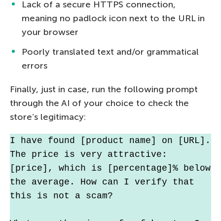
Lack of a secure HTTPS connection,
meaning no padlock icon next to the URL in
your browser
Poorly translated text and/or grammatical
errors
Finally, just in case, run the following prompt
through the AI of your choice to check the
store’s legitimacy:
I have found [product name] on [URL]. 
The price is very attractive: 
[price], which is [percentage]% below 
the average. How can I verify that 
this is not a scam?