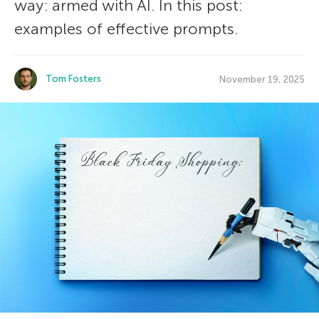
way: armed with AI. In this post:
examples of effective prompts.
Tom Fosters
November 19, 2025