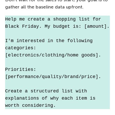
gather all the baseline data upfront.
Help me create a shopping list for 
Black Friday. My budget is: [amount].
I'm interested in the following 
categories: 
[electronics/clothing/home goods].
Priorities: 
[performance/quality/brand/price].
Create a structured list with 
explanations of why each item is 
worth considering.