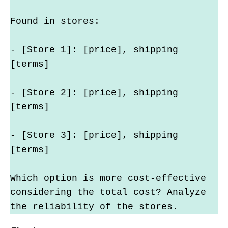
Found in stores:
- [Store 1]: [price], shipping 
[terms]
- [Store 2]: [price], shipping 
[terms]
- [Store 3]: [price], shipping 
[terms]
Which option is more cost-effective 
considering the total cost? Analyze 
the reliability of the stores.