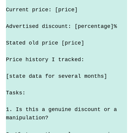
Current price: [price]
Advertised discount: [percentage]%
Stated old price [price]
Price history I tracked:
[state data for several months]
Tasks:
1. Is this a genuine discount or a 
manipulation?