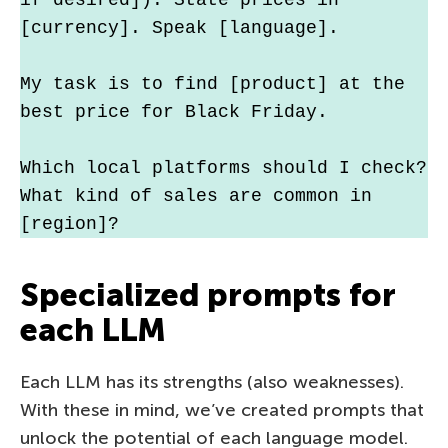
[currency]. Speak [language].
My task is to find [product] at the 
best price for Black Friday.
Which local platforms should I check? 
What kind of sales are common in 
[region]?
Specialized prompts for
each LLM
Each LLM has its strengths (also weaknesses).
With these in mind, we’ve created prompts that
unlock the potential of each language model.