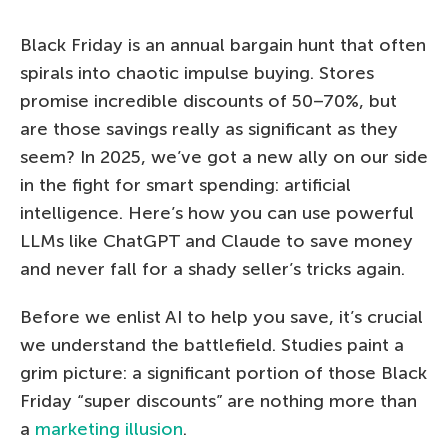
Black Friday is an annual bargain hunt that often
spirals into chaotic impulse buying. Stores
promise incredible discounts of 50–70%, but
are those savings really as significant as they
seem? In 2025, we’ve got a new ally on our side
in the fight for smart spending: artificial
intelligence. Here’s how you can use powerful
LLMs like ChatGPT and Claude to save money
and never fall for a shady seller’s tricks again.
Before we enlist AI to help you save, it’s crucial
we understand the battlefield. Studies paint a
grim picture: a significant portion of those Black
Friday “super discounts” are nothing more than
a
marketing illusion
.