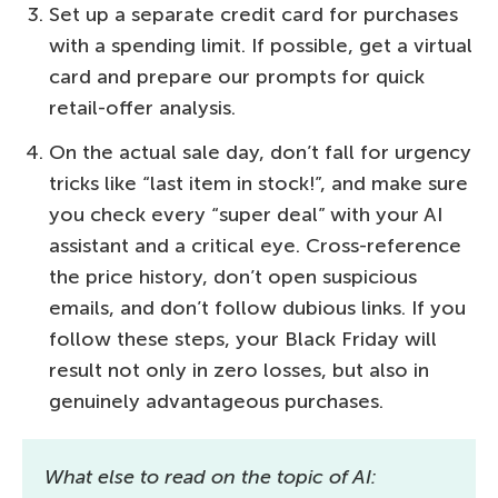
Set up a separate credit card for purchases
with a spending limit. If possible, get a virtual
card and prepare our prompts for quick
retail-offer analysis.
On the actual sale day, don’t fall for urgency
tricks like “last item in stock!”, and make sure
you check every “super deal” with your AI
assistant and a critical eye. Cross-reference
the price history, don’t open suspicious
emails, and don’t follow dubious links. If you
follow these steps, your Black Friday will
result not only in zero losses, but also in
genuinely advantageous purchases.
What else to read on the topic of AI: