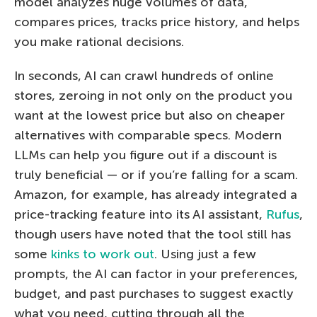
model analyzes huge volumes of data,
compares prices, tracks price history, and helps
you make rational decisions.
In seconds, AI can crawl hundreds of online
stores, zeroing in not only on the product you
want at the lowest price but also on cheaper
alternatives with comparable specs. Modern
LLMs can help you figure out if a discount is
truly beneficial — or if you’re falling for a scam.
Amazon, for example, has already integrated a
price-tracking feature into its AI assistant,
Rufus
,
though users have noted that the tool still has
some
kinks to work out
. Using just a few
prompts, the AI can factor in your preferences,
budget, and past purchases to suggest exactly
what you need, cutting through all the