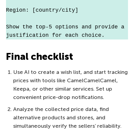
Region: [country/city]
Show the top-5 options and provide a 
justification for each choice.
Final checklist
Use AI to create a wish list, and start tracking
prices with tools like CamelCamelCamel,
Keepa, or other similar services. Set up
convenient price-drop notifications.
Analyze the collected price data, find
alternative products and stores, and
simultaneously verify the sellers’ reliability.