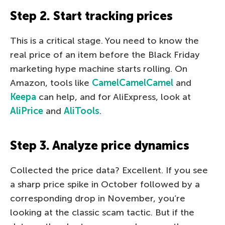
Step 2. Start tracking prices
This is a critical stage. You need to know the
real price of an item before the Black Friday
marketing hype machine starts rolling. On
Amazon, tools like
CamelCamelCamel
and
Keepa
can help, and for AliExpress, look at
AliPrice
and
AliTools
.
Step 3. Analyze price dynamics
Collected the price data? Excellent. If you see
a sharp price spike in October followed by a
corresponding drop in November, you’re
looking at the classic scam tactic. But if the