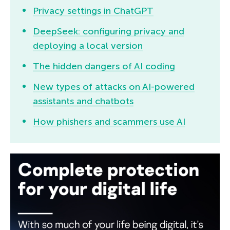
Privacy settings in ChatGPT
DeepSeek: configuring privacy and
deploying a local version
The hidden dangers of AI coding
New types of attacks on AI-powered
assistants and chatbots
How phishers and scammers use AI