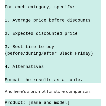
For each category, specify:
1. Average price before discounts
2. Expected discounted price
3. Best time to buy 
(before/during/after Black Friday)
4. Alternatives
Format the results as a table.
And here’s a prompt for store comparison:
Product: [name and model]