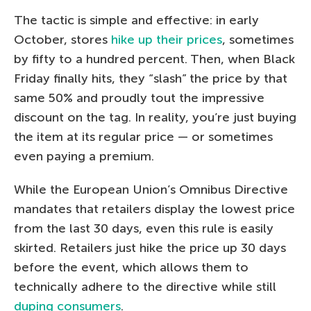
The tactic is simple and effective: in early
October, stores
hike up their prices
, sometimes
by fifty to a hundred percent. Then, when Black
Friday finally hits, they “slash” the price by that
same 50% and proudly tout the impressive
discount on the tag. In reality, you’re just buying
the item at its regular price — or sometimes
even paying a premium.
While the European Union’s Omnibus Directive
mandates that retailers display the lowest price
from the last 30 days, even this rule is easily
skirted. Retailers just hike the price up 30 days
before the event, which allows them to
technically adhere to the directive while still
duping consumers
.