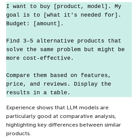
I want to buy [product, model]. My 
goal is to [what it's needed for]. 
Budget: [amount].
Find 3–5 alternative products that 
solve the same problem but might be 
more cost-effective.
Compare them based on features, 
price, and reviews. Display the 
results in a table.
Experience shows that LLM models are
particularly good at comparative analysis,
highlighting key differences between similar
products.