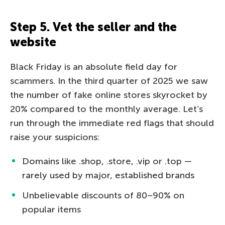
Step 5. Vet the seller and the
website
Black Friday is an absolute field day for
scammers. In the third quarter of 2025 we saw
the number of fake online stores skyrocket by
20% compared to the monthly average. Let’s
run through the immediate red flags that should
raise your suspicions:
Domains like .shop, .store, .vip or .top —
rarely used by major, established brands
Unbelievable discounts of 80–90% on
popular items