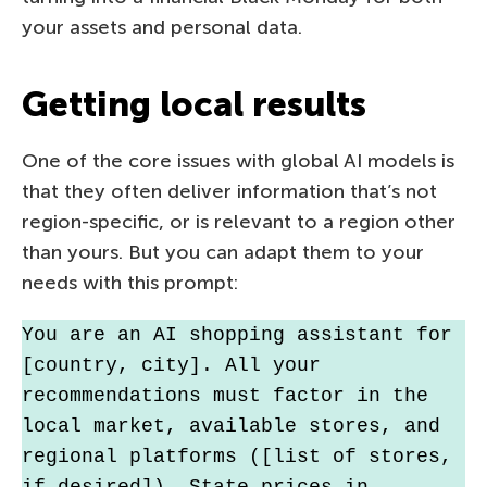
your assets and personal data.
Getting local results
One of the core issues with global AI models is
that they often deliver information that’s not
region-specific, or is relevant to a region other
than yours. But you can adapt them to your
needs with this prompt:
You are an AI shopping assistant for 
[country, city]. All your 
recommendations must factor in the 
local market, available stores, and 
regional platforms ([list of stores, 
if desired]). State prices in 