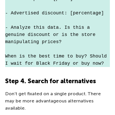
- Advertised discount: [percentage]
- Analyze this data. Is this a 
genuine discount or is the store 
manipulating prices?
When is the best time to buy? Should 
I wait for Black Friday or buy now?
Step 4. Search for alternatives
Don’t get fixated on a single product. There
may be more advantageous alternatives
available.