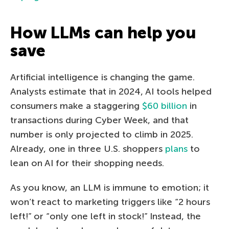
How LLMs can help you
save
Artificial intelligence is changing the game.
Analysts estimate that in 2024, AI tools helped
consumers make a staggering
$60 billion
in
transactions during Cyber Week, and that
number is only projected to climb in 2025.
Already, one in three U.S. shoppers
plans
to
lean on AI for their shopping needs.
As you know, an LLM is immune to emotion; it
won’t react to marketing triggers like “2 hours
left!” or “only one left in stock!” Instead, the