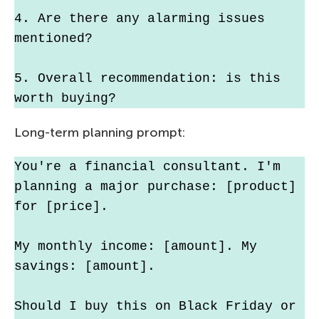
4. Are there any alarming issues 
mentioned?
5. Overall recommendation: is this 
worth buying?
Long-term planning prompt:
You're a financial consultant. I'm 
planning a major purchase: [product] 
for [price].
My monthly income: [amount]. My 
savings: [amount].
Should I buy this on Black Friday or 