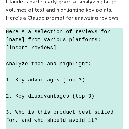
Claude
is particularly good at analyzing large
volumes of text and highlighting key points.
Here’s a Claude prompt for analyzing reviews:
Here's a selection of reviews for 
[name] from various platforms: 
[insert reviews].
Analyze them and highlight:
1. Key advantages (top 3)
2. Key disadvantages (top 3)
3. Who is this product best suited 
for, and who should avoid it?