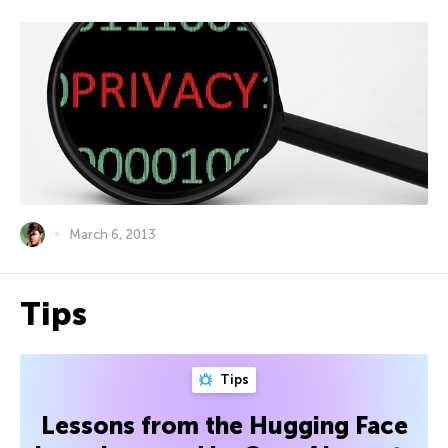
March 6, 2013
Tips
Tips
Lessons from the Hugging Face