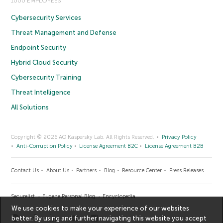
1000 EMPLOYEES
Cybersecurity Services
Threat Management and Defense
Endpoint Security
Hybrid Cloud Security
Cybersecurity Training
Threat Intelligence
All Solutions
Copyright © 2026 AO Kaspersky Lab. All Rights Reserved.
Privacy Policy
Anti-Corruption Policy
License Agreement B2C
License Agreement B2B
Contact Us
About Us
Partners
Blog
Resource Center
Press Releases
Securelist
Eugene Personal Blog
Encyclopedia
We use cookies to make your experience of our websites
better. By using and further navigating this website you accept