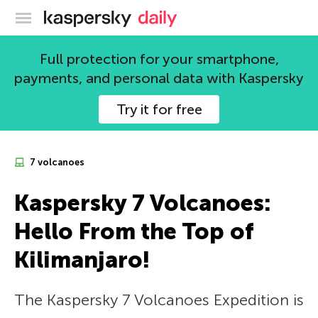
Kaspersky official blog
Full protection for your smartphone,
payments, and personal data with Kaspersky
Try it for free
7 volcanoes
Kaspersky 7 Volcanoes:
Hello From the Top of
Kilimanjaro!
The Kaspersky 7 Volcanoes Expedition is