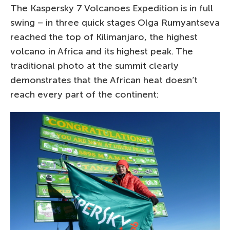
The Kaspersky 7 Volcanoes Expedition is in full
swing – in three quick stages Olga Rumyantseva
reached the top of Kilimanjaro, the highest
volcano in Africa and its highest peak. The
traditional photo at the summit clearly
demonstrates that the African heat doesn’t
reach every part of the continent: