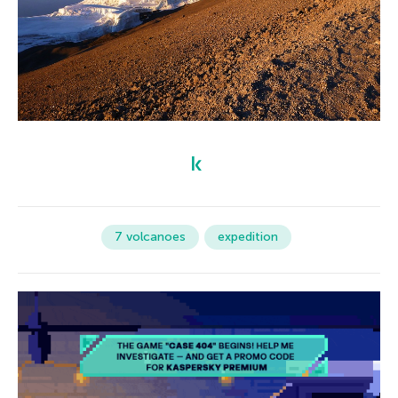
7 volcanoes
expedition