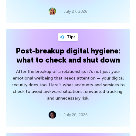
July 27, 2026
Tips
Post-breakup digital hygiene:
what to check and shut down
After the breakup of a relationship, it’s not just your
emotional wellbeing that needs attention — your digital
security does too. Here’s what accounts and services to
check to avoid awkward situations, unwanted tracking,
and unnecessary risk.
July 20, 2026