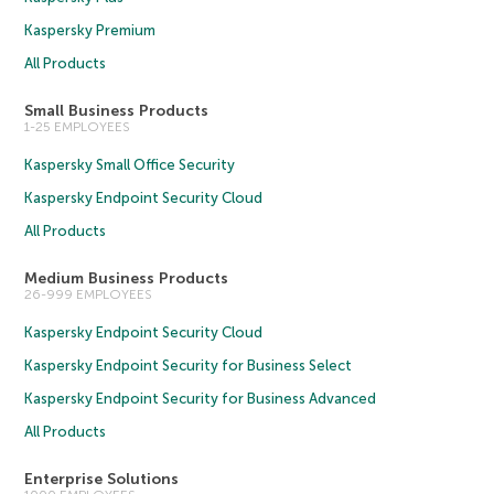
Kaspersky Premium
All Products
Small Business Products
1-25 EMPLOYEES
Kaspersky Small Office Security
Kaspersky Endpoint Security Cloud
All Products
Medium Business Products
26-999 EMPLOYEES
Kaspersky Endpoint Security Cloud
Kaspersky Endpoint Security for Business Select
Kaspersky Endpoint Security for Business Advanced
All Products
Enterprise Solutions