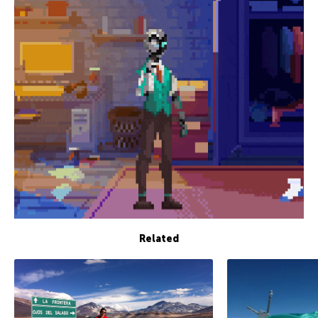
Related