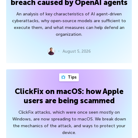
breach caused by OpenAI agents
An analysis of key characteristics of AI agent-driven
cyberattacks, why open-source models are sufficient to
execute them, and what measures can help defend an
organization.
August 5, 2026
Tips
ClickFix on macOS: how Apple
users are being scammed
ClickFix attacks, which were once seen mostly on
Windows, are now spreading to macOS. We break down
the mechanics of the attack, and ways to protect your
device.