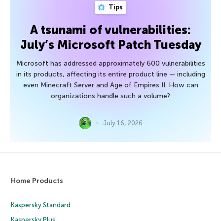
Tips
A tsunami of vulnerabilities:
July’s Microsoft Patch Tuesday
Microsoft has addressed approximately 600 vulnerabilities
in its products, affecting its entire product line — including
even Minecraft Server and Age of Empires II. How can
organizations handle such a volume?
July 16, 2026
Home Products
Kaspersky Standard
Kaspersky Plus