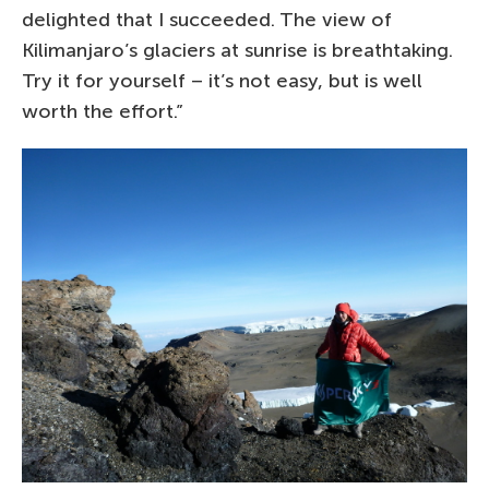
delighted that I succeeded. The view of
Kilimanjaro’s glaciers at sunrise is breathtaking.
Try it for yourself – it’s not easy, but is well
worth the effort.”