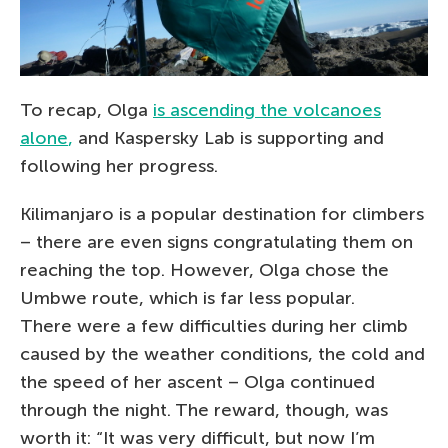
To recap, Olga
is ascending the volcanoes
alone
,
and Kaspersky Lab is supporting and
following her progress.
Kilimanjaro is a popular destination for climbers
– there are even signs congratulating them on
reaching the top. However, Olga chose the
Umbwe route, which is far less popular.
There were a few difficulties during her climb
caused by the weather conditions, the cold and
the speed of her ascent – Olga continued
through the night. The reward, though, was
worth it: “It was very difficult, but now I’m