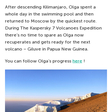
After descending Kilimanjaro, Olga spent a
whole day in the swimming pool and then
returned to Moscow by the quickest route.
During The Kaspersky 7 Volcanoes Expedition
there’s no time to spare as Olga now
recuperates and gets ready for the next
volcano – Giluve in Papua New Guinea.
You can follow Olga’s progress
here
!