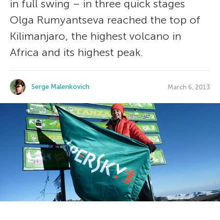
in full swing – in three quick stages
Olga Rumyantseva reached the top of
Kilimanjaro, the highest volcano in
Africa and its highest peak.
Serge Malenkovich
March 6, 2013