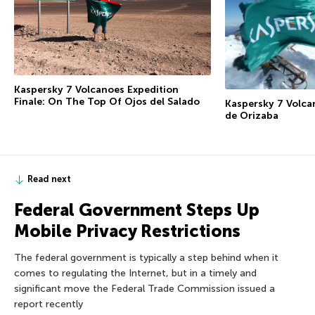
Kaspersky 7 Volcanoes Expedition
Finale: On The Top Of Ojos del Salado
Kaspersky 7 Volca
de Orizaba
Read next
Federal Government Steps Up
Mobile Privacy Restrictions
The federal government is typically a step behind when it
comes to regulating the Internet, but in a timely and
significant move the Federal Trade Commission issued a
report recently