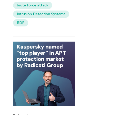
brute force attack
Intrusion Detection Systems
RDP