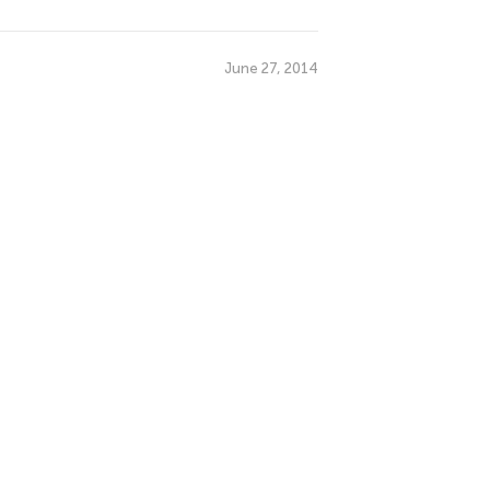
June 27, 2014