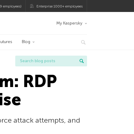
9 employees)
Enterprise 1000+ employees
My Kaspersky
utures
Blog
am: RDP
ise
rce attack attempts, and