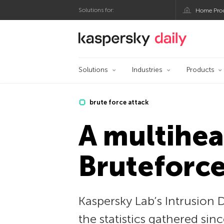
Solutions for:
Home Pro
Kaspersky official bl
Solutions
Industries
Products
brute force attack
A multihea
Bruteforce
Kaspersky Lab’s Intrusion 
the statistics gathered sin