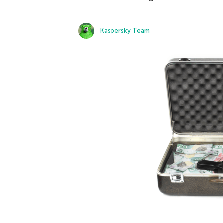
Kaspersky Team