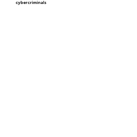
cybercriminals