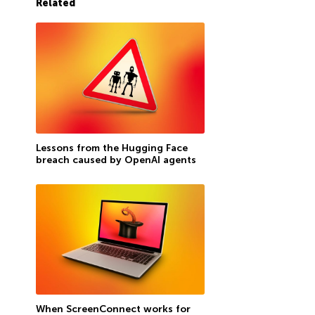
Related
Lessons from the Hugging Face
breach caused by OpenAI agents
When ScreenConnect works for