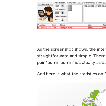
As the screenshot shows, the inter
straightforward and simple. There
pair “admin:admin” is actually
as ba
And here is what the statistics on 