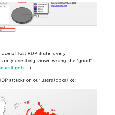
face of Fast RDP Brute is very
’s only one thing shown wrong: the “good”
d as it gets
. :-)
RDP attacks on our users looks like: