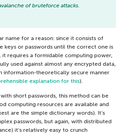
valanche of bruteforce attacks.
ar name for a reason: since it consists of
le keys or passwords until the correct one is
e), it requires a formidable computing power,
sfully used against almost any encrypted data,
n information-theoretically secure manner
hensible explanation for this
).
g with short passwords, this method can be
ood computing resources are available and
st are the simple dictionary words). It’s
plex passwords, but again, with distributed
ance) it’s relatively easy to crunch