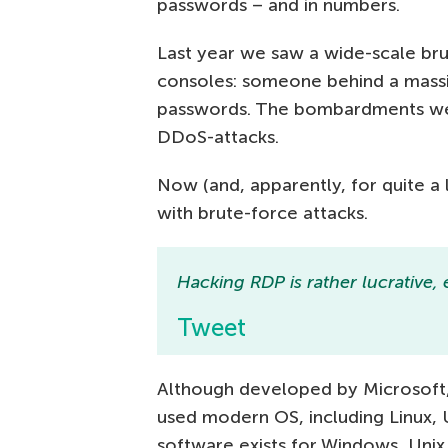
passwords – and in numbers.
Last year we saw a wide-scale br
consoles: someone behind a massiv
passwords. The bombardments were
DDoS-attacks.
Now (and, apparently, for quite a l
with brute-force attacks.
Hacking RDP is rather lucrative, e
Tweet
Although developed by Microsoft, 
used modern OS, including Linux, 
software exists for Windows, Unix 