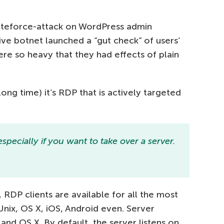
uteforce-attack on WordPress admin
e botnet launched a “gut check” of users’
 so heavy that they had effects of plain
ong time) it’s RDP that is actively targeted
specially if you want to take over a server.
RDP clients are available for all the most
Unix, OS X, iOS, Android even. Server
and OS X. By default, the server listens on