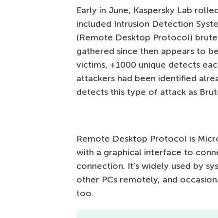
Early in June, Kaspersky Lab rolle
included Intrusion Detection Syste
(Remote Desktop Protocol) brutefo
gathered since then appears to be
victims, +1000 unique detects eac
attackers had been identified alrea
detects this type of attack as Bru
Remote Desktop Protocol is Micros
with a graphical interface to co
connection. It’s widely used by sy
other PCs remotely, and occasion
too.