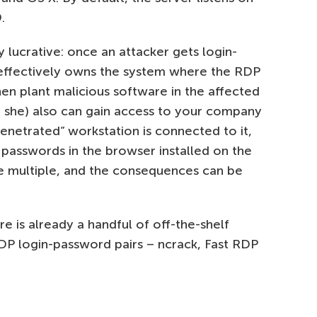
.
 lucrative: once an attacker gets login-
 effectively owns the system where the RDP
then plant malicious software in the affected
or she) also can gain access to your company
penetrated” workstation is connected to it,
 passwords in the browser installed on the
e multiple, and the consequences can be
re is already a handful of off-the-shelf
DP login-password pairs – ncrack, Fast RDP