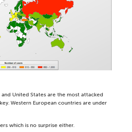
 and United States are the most attacked
rkey. Western European countries are under
rs which is no surprise either.