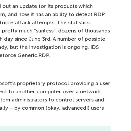
d out an update for its products which
m, and now it has an ability to detect RDP
rce attack attempts. The statistics
 pretty much “sunless”: dozens of thousands
h day since June 3rd. A number of possible
dy, but the investigation is ongoing. IDS
teforce.Generic.RDP.
oft’s proprietary protocol providing a user
nnect to another computer over a network
stem administrators to control servers and
ally – by common (okay, advanced!) users