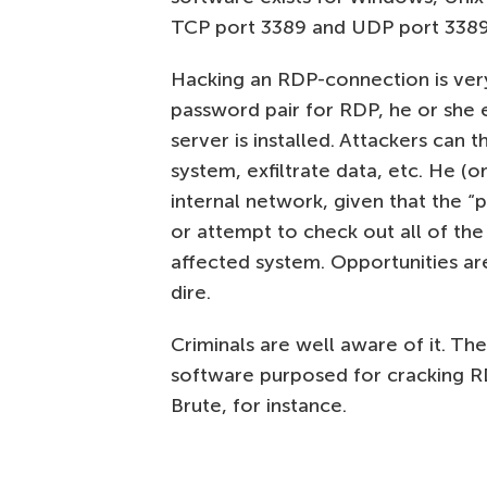
TCP port 3389 and UDP port 3389
Hacking an RDP-connection is very
password pair for RDP, he or she
server is installed. Attackers can 
system, exfiltrate data, etc. He (
internal network, given that the “
or attempt to check out all of the
affected system. Opportunities ar
dire.
Criminals are well aware of it. The
software purposed for cracking R
Brute, for instance.