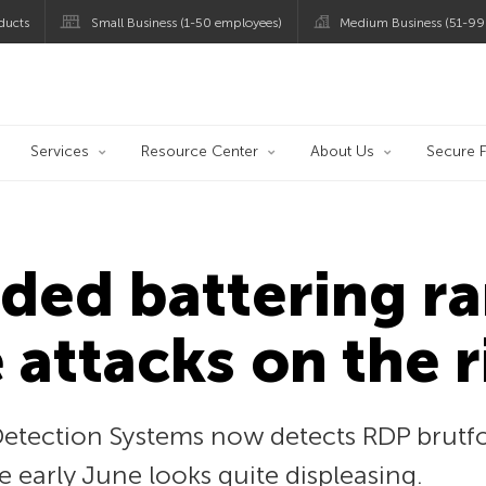
ducts
Small Business (1-50 employees)
Medium Business (51-99
og
Services
Resource Center
About Us
Secure F
ded battering r
 attacks on the r
Detection Systems now detects RDP brutfo
ce early June looks quite displeasing.