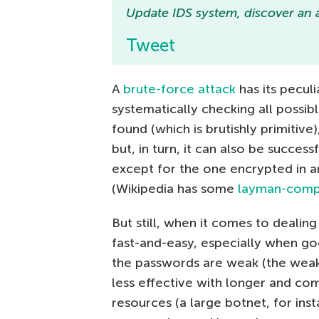
Update IDS system, discover an a
Tweet
A
brute-force attack
has its peculi
systematically checking all possib
found (which is brutishly primitiv
but, in turn, it can also be succes
except for the one encrypted in a
(Wikipedia has some
layman-compre
But still, when it comes to dealin
fast-and-easy, especially when g
the passwords are weak (the weake
less effective with longer and com
resources (a large botnet, for inst