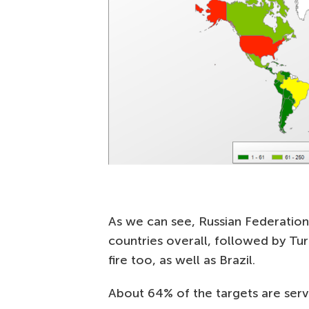
As we can see, Russian Federation
countries overall, followed by Tu
fire too, as well as Brazil.
About 64% of the targets are serve