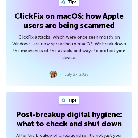
Tips
ClickFix on macOS: how Apple
users are being scammed
ClickFix attacks, which were once seen mostly on
Windows, are now spreading to macOS. We break down
the mechanics of the attack, and ways to protect your
device.
July 27, 2026
Tips
Post-breakup digital hygiene:
what to check and shut down
After the breakup of a relationship, it’s not just your