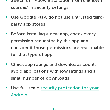
Switch off “Allow installation from unknown
sources” in security settings
Use Google Play, do not use untrusted third-
party app stores
Before installing a new app, check every
permission requested by this app and
consider if those permissions are reasonable
for that type of app
Check app ratings and downloads count,
avoid applications with low ratings and a
small number of downloads
Use full-scale
security protection for your
Android