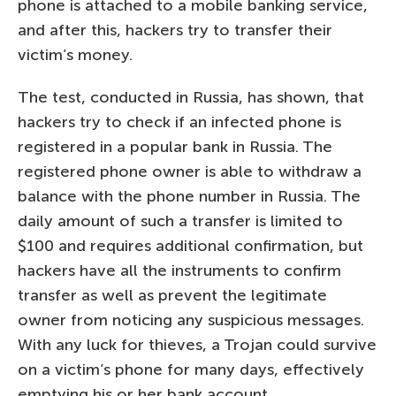
phone is attached to a mobile banking service,
and after this, hackers try to transfer their
victim’s money.
The test, conducted in Russia, has shown, that
hackers try to check if an infected phone is
registered in a popular bank in Russia. The
registered phone owner is able to withdraw a
balance with the phone number in Russia. The
daily amount of such a transfer is limited to
$100 and requires additional confirmation, but
hackers have all the instruments to confirm
transfer as well as prevent the legitimate
owner from noticing any suspicious messages.
With any luck for thieves, a Trojan could survive
on a victim’s phone for many days, effectively
emptying his or her bank account.