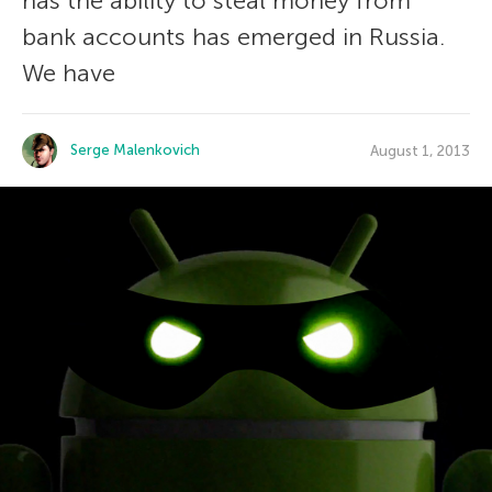
has the ability to steal money from
bank accounts has emerged in Russia.
We have
Serge Malenkovich
August 1, 2013