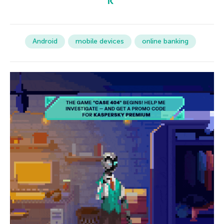
Android
mobile devices
online banking