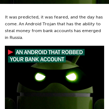
It was predicted, it was feared, and the day has
come. An Android Trojan that has the ability to
steal money from bank accounts has emerged
in Russia.