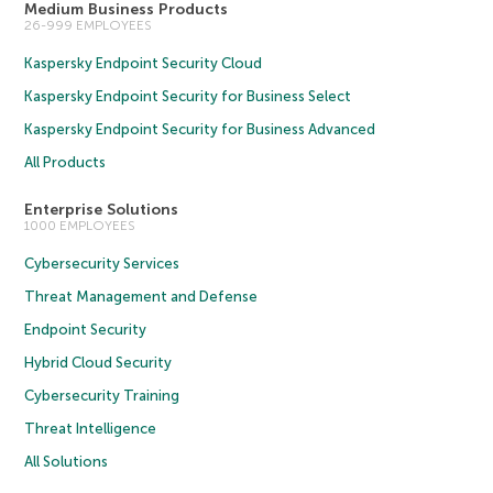
Medium Business Products
26-999 EMPLOYEES
Kaspersky Endpoint Security Cloud
Kaspersky Endpoint Security for Business Select
Kaspersky Endpoint Security for Business Advanced
All Products
Enterprise Solutions
1000 EMPLOYEES
Cybersecurity Services
Threat Management and Defense
Endpoint Security
Hybrid Cloud Security
Cybersecurity Training
Threat Intelligence
All Solutions