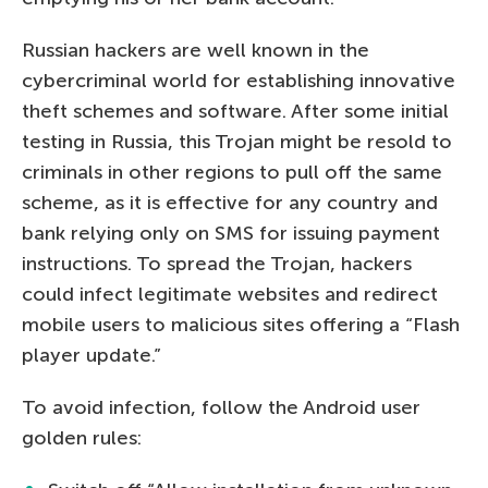
Russian hackers are well known in the
cybercriminal world for establishing innovative
theft schemes and software. After some initial
testing in Russia, this Trojan might be resold to
criminals in other regions to pull off the same
scheme, as it is effective for any country and
bank relying only on SMS for issuing payment
instructions. To spread the Trojan, hackers
could infect legitimate websites and redirect
mobile users to malicious sites offering a “Flash
player update.”
To avoid infection, follow the Android user
golden rules: