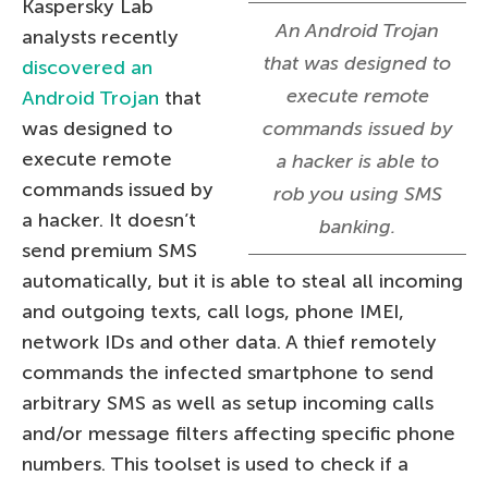
Kaspersky Lab
An Android Trojan
analysts recently
that was designed to
discovered an
execute remote
Android Trojan
that
was designed to
commands issued by
execute remote
a hacker is able to
commands issued by
rob you using SMS
a hacker. It doesn’t
banking.
send premium SMS
automatically, but it is able to steal all incoming
and outgoing texts, call logs, phone IMEI,
network IDs and other data. A thief remotely
commands the infected smartphone to send
arbitrary SMS as well as setup incoming calls
and/or message filters affecting specific phone
numbers. This toolset is used to check if a