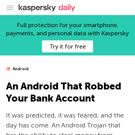
Kaspersky official blog
Full protection for your smartphone,
payments, and personal data with Kaspersky
Try it for free
Android
An Android That Robbed
Your Bank Account
It was predicted, it was feared, and the
day has come. An Android Trojan that