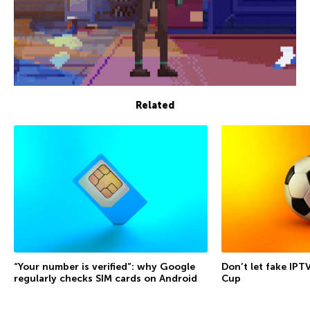
Related
“Your number is verified”: why Google
Don’t let fake IPT
regularly checks SIM cards on Android
Cup