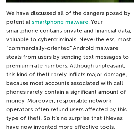
We have discussed all of the dangers posed by
potential
smartphone malware
. Your
smartphone contains private and financial data,
valuable to cybercriminals. Nevertheless, most
“commercially-oriented” Android malware
steals from users by sending text messages to
premium-rate numbers. Although unpleasant,
this kind of theft rarely inflicts major damage,
because most accounts associated with cell
phones rarely contain a significant amount of
money. Moreover, responsible network
operators often refund users affected by this
type of theft. So it’s no surprise that thieves
have now invented more effective tools.