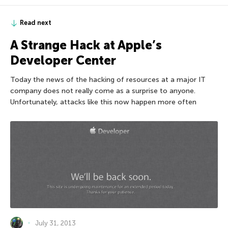
Read next
A Strange Hack at Apple’s
Developer Center
Today the news of the hacking of resources at a major IT
company does not really come as a surprise to anyone.
Unfortunately, attacks like this now happen more often
July 31, 2013