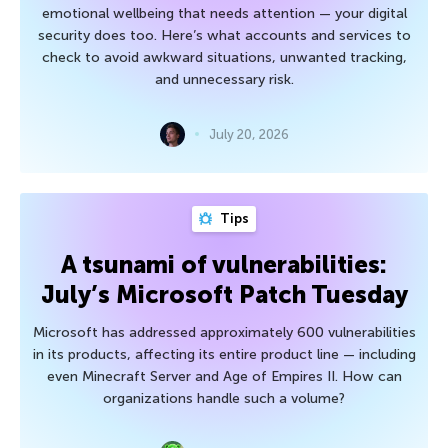
emotional wellbeing that needs attention — your digital
security does too. Here’s what accounts and services to
check to avoid awkward situations, unwanted tracking,
and unnecessary risk.
July 20, 2026
Tips
A tsunami of vulnerabilities:
July’s Microsoft Patch Tuesday
Microsoft has addressed approximately 600 vulnerabilities
in its products, affecting its entire product line — including
even Minecraft Server and Age of Empires II. How can
organizations handle such a volume?