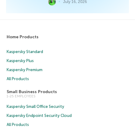
July 16, 2026
Home Products
Kaspersky Standard
Kaspersky Plus
Kaspersky Premium
All Products
Small Business Products
1-25 EMPLOYEES
Kaspersky Small Office Security
Kaspersky Endpoint Security Cloud
All Products