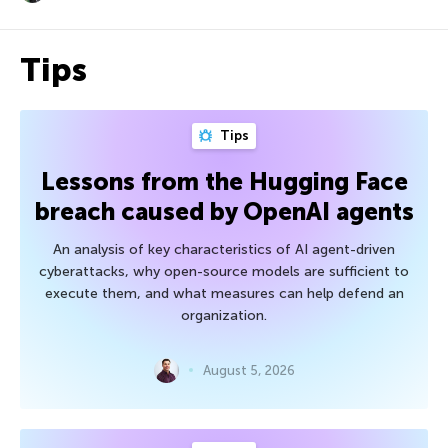
Tips
Tips
Lessons from the Hugging Face
breach caused by OpenAI agents
An analysis of key characteristics of AI agent-driven
cyberattacks, why open-source models are sufficient to
execute them, and what measures can help defend an
organization.
August 5, 2026