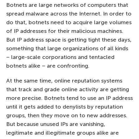
Botnets are large networks of computers that
spread malware across the Internet. In order to
do that, botnets need to acquire large volumes
of IP addresses for their malicious machines.
But IP address space is getting tight these days,
something that large organizations of all kinds
– large-scale corporations and tentacled
botnets alike – are confronting.
At the same time, online reputation systems
that track and grade online activity are getting
more precise. Botnets tend to use an IP address
until it gets added to denylists by reputation
groups, then they move on to new addresses.
But because unused IPs are vanishing,
legitimate and illegitimate groups alike are