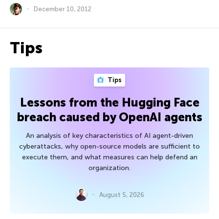
December 10, 2012
Tips
Tips
Lessons from the Hugging Face
breach caused by OpenAI agents
An analysis of key characteristics of AI agent-driven
cyberattacks, why open-source models are sufficient to
execute them, and what measures can help defend an
organization.
August 5, 2026