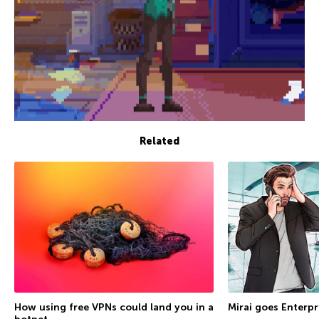
Related
How using free VPNs could land you in a
Mirai goes Enterpr