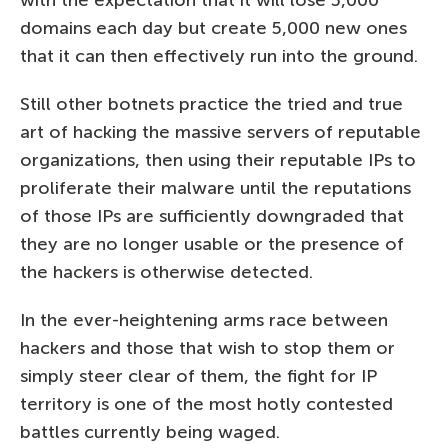
with the expectation that it will lose 5,000
domains each day but create 5,000 new ones
that it can then effectively run into the ground.
Still other botnets practice the tried and true
art of hacking the massive servers of reputable
organizations, then using their reputable IPs to
proliferate their malware until the reputations
of those IPs are sufficiently downgraded that
they are no longer usable or the presence of
the hackers is otherwise detected.
In the ever-heightening arms race between
hackers and those that wish to stop them or
simply steer clear of them, the fight for IP
territory is one of the most hotly contested
battles currently being waged.