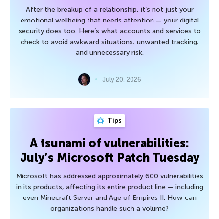
After the breakup of a relationship, it’s not just your
emotional wellbeing that needs attention — your digital
security does too. Here’s what accounts and services to
check to avoid awkward situations, unwanted tracking,
and unnecessary risk.
July 20, 2026
Tips
A tsunami of vulnerabilities:
July’s Microsoft Patch Tuesday
Microsoft has addressed approximately 600 vulnerabilities
in its products, affecting its entire product line — including
even Minecraft Server and Age of Empires II. How can
organizations handle such a volume?