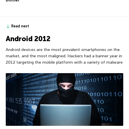
botnet
Read next
Android 2012
Android devices are the most prevalent smartphones on the
market, and the most maligned. Hackers had a banner year in
2012 targeting the mobile platform with a variety of malware