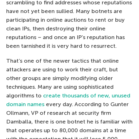
scrambling to find addresses whose reputations
have not yet been sullied. Many botnets are
participating in online auctions to rent or buy
clean IPs, then destroying their online
reputations – and once an IP’s reputation has
been tarnished it is very hard to resurrect.
That’s one of the newer tactics that online
attackers are using to work their craft, but
other groups are simply modifying older
techniques. Many are using sophisticated
algorithms to
create thousands of new, unused
domain names
every day. According to Gunter
Ollmann, VP of research at security firm
Damballa, there is one botnet he is familiar with
that operates up to 80,000 domains at a time