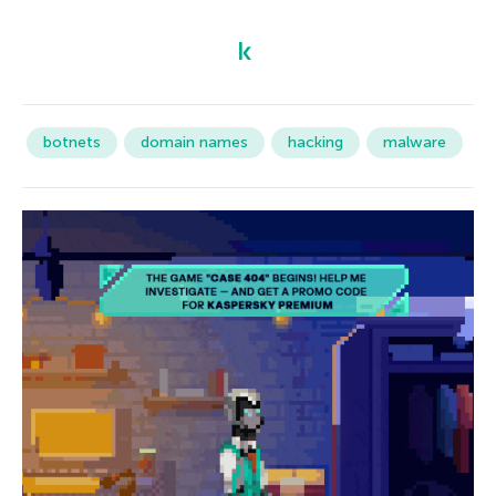
botnets
domain names
hacking
malware