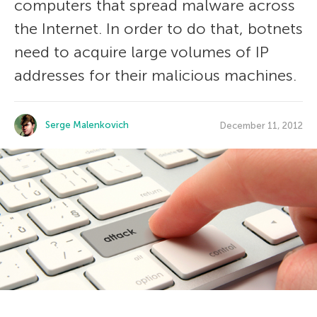
computers that spread malware across
the Internet. In order to do that, botnets
need to acquire large volumes of IP
addresses for their malicious machines.
Serge Malenkovich
December 11, 2012