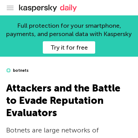
Kaspersky official blog
Full protection for your smartphone,
payments, and personal data with Kaspersky
Try it for free
botnets
Attackers and the Battle
to Evade Reputation
Evaluators
Botnets are large networks of