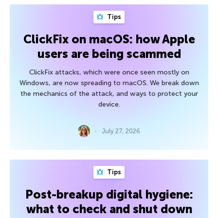
Tips
ClickFix on macOS: how Apple
users are being scammed
ClickFix attacks, which were once seen mostly on
Windows, are now spreading to macOS. We break down
the mechanics of the attack, and ways to protect your
device.
July 27, 2026
Tips
Post-breakup digital hygiene:
what to check and shut down