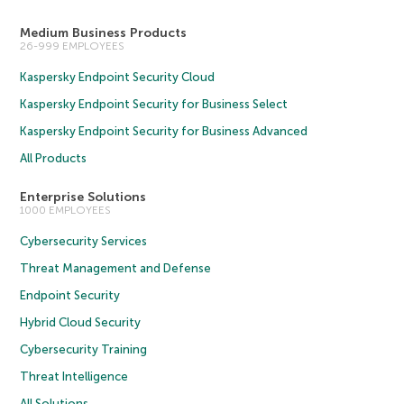
Medium Business Products
26-999 EMPLOYEES
Kaspersky Endpoint Security Cloud
Kaspersky Endpoint Security for Business Select
Kaspersky Endpoint Security for Business Advanced
All Products
Enterprise Solutions
1000 EMPLOYEES
Cybersecurity Services
Threat Management and Defense
Endpoint Security
Hybrid Cloud Security
Cybersecurity Training
Threat Intelligence
All Solutions