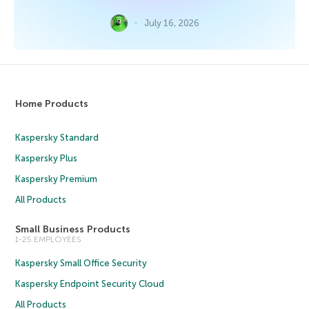
July 16, 2026
Home Products
Kaspersky Standard
Kaspersky Plus
Kaspersky Premium
All Products
Small Business Products
1-25 EMPLOYEES
Kaspersky Small Office Security
Kaspersky Endpoint Security Cloud
All Products