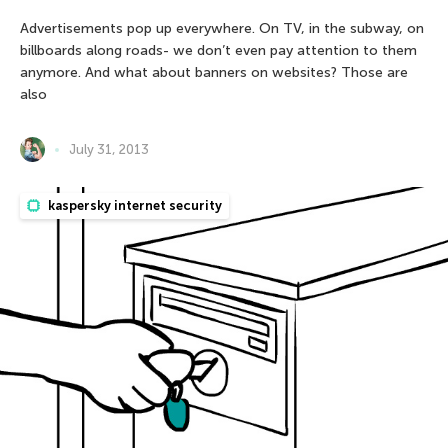
Advertisements pop up everywhere. On TV, in the subway, on
billboards along roads- we don’t even pay attention to them
anymore. And what about banners on websites? Those are
also
July 31, 2013
kaspersky internet security