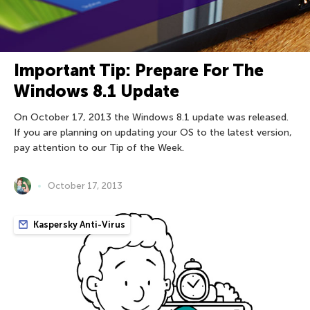
Important Tip: Prepare For The
Windows 8.1 Update
On October 17, 2013 the Windows 8.1 update was released.
If you are planning on updating your OS to the latest version,
pay attention to our Tip of the Week.
October 17, 2013
Kaspersky Anti-Virus