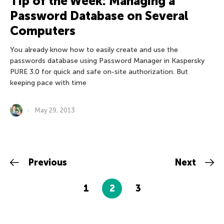
Tip of the Week: Managing a
Password Database on Several
Computers
You already know how to easily create and use the
passwords database using Password Manager in Kaspersky
PURE 3.0 for quick and safe on-site authorization. But
keeping pace with time
May 29, 2013
Previous
Next
1
2
3