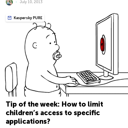
July 10, 2013
Kaspersky PURE
Tip of the week: How to limit
children’s access to specific
applications?