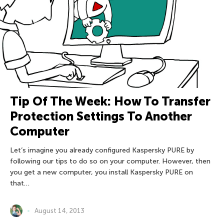
Tip Of The Week: How To Transfer
Protection Settings To Another
Computer
Let’s imagine you already configured Kaspersky PURE by
following our tips to do so on your computer. However, then
you get a new computer, you install Kaspersky PURE on
that…
August 14, 2013