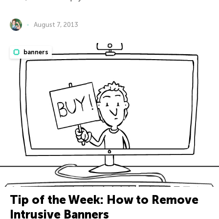
August 7, 2013
banners
Tip of the Week: How to Remove
Intrusive Banners