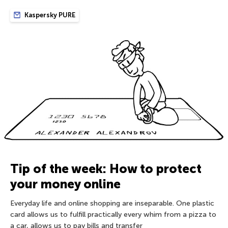
Kaspersky PURE
Tip of the week: How to protect
your money online
Everyday life and online shopping are inseparable. One plastic
card allows us to fulfill practically every whim from a pizza to
a car, allows us to pay bills and transfer