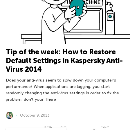
Tip of the week: How to Restore
Default Settings in Kaspersky Anti-
Virus 2014
Does your anti-virus seem to slow down your computer’s
performance? When applications are lagging, you start
randomly changing the anti-virus settings in order to fix the
problem, don’t you? There
October 9, 2013