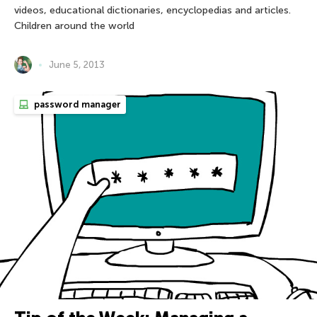
videos, educational dictionaries, encyclopedias and articles.
Children around the world
June 5, 2013
password manager