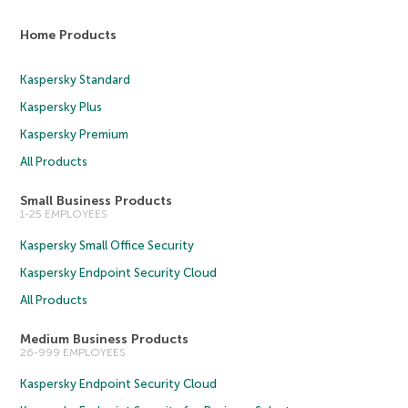
Home Products
Kaspersky Standard
Kaspersky Plus
Kaspersky Premium
All Products
Small Business Products
1-25 EMPLOYEES
Kaspersky Small Office Security
Kaspersky Endpoint Security Cloud
All Products
Medium Business Products
26-999 EMPLOYEES
Kaspersky Endpoint Security Cloud