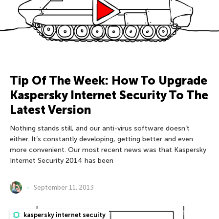
Tip Of The Week: How To Upgrade
Kaspersky Internet Security To The
Latest Version
Nothing stands still, and our anti-virus software doesn’t
either. It’s constantly developing, getting better and even
more convenient. Our most recent news was that Kaspersky
Internet Security 2014 has been
September 11, 2013
kaspersky internet secuity