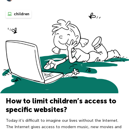
children
How to limit children’s access to
specific websites?
Today it’s difficult to imagine our lives without the Internet.
The Internet gives access to modern music, new movies and