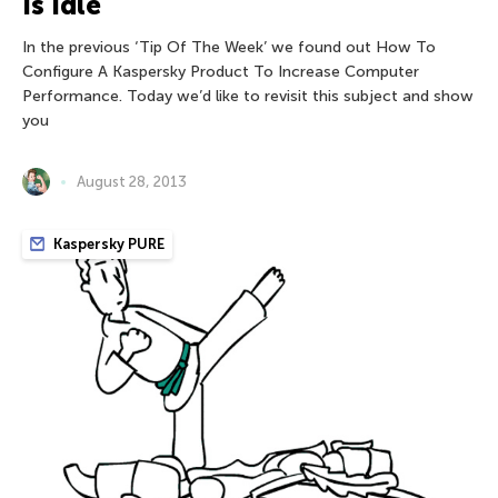
Is Idle
In the previous ‘Tip Of The Week’ we found out How To
Configure A Kaspersky Product To Increase Computer
Performance. Today we’d like to revisit this subject and show
you
August 28, 2013
Kaspersky PURE