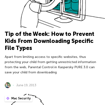
Tip of the Week: How to Prevent
Kids From Downloading Specific
File Types
Apart from limiting access to specific websites, thus
protecting your child from getting unrestricted information
from the web, Parental Control in Kaspersky PURE 3.0 can
save your child from downloading
June 19, 2013
Mac Security