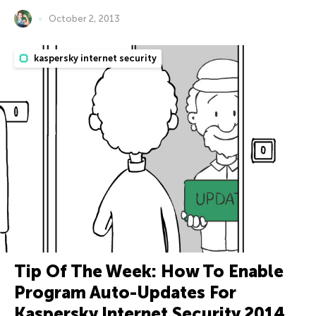
October 2, 2013
kaspersky internet security
Tip Of The Week: How To Enable
Program Auto-Updates For
Kaspersky Internet Security 2014