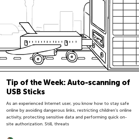
Tip of the Week: Auto-scanning of
USB Sticks
As an experienced Internet user, you know how to stay safe
online by avoiding dangerous links, restricting children’s online
activity, protecting sensitive data and performing quick on-
site authorization. Still, threats