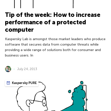
Tip of the week: How to increase
performance of a protected
computer
Kaspersky Lab is amongst those market leaders who produce
software that secures data from computer threats while
providing a wide range of solutions both for consumer and
business users. In
July 24, 2013
Kaspersky PURE