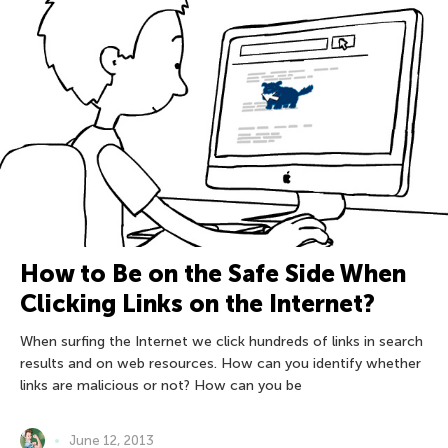
How to Be on the Safe Side When
Clicking Links on the Internet?
When surfing the Internet we click hundreds of links in search
results and on web resources. How can you identify whether
links are malicious or not? How can you be
June 12, 2013