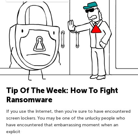
Tip Of The Week: How To Fight
Ransomware
If you use the Internet, then you’re sure to have encountered
screen lockers. You may be one of the unlucky people who
have encountered that embarrassing moment when an
explicit