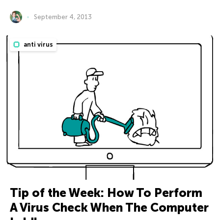
September 4, 2013
anti virus
Tip of the Week: How To Perform
A Virus Check When The Computer