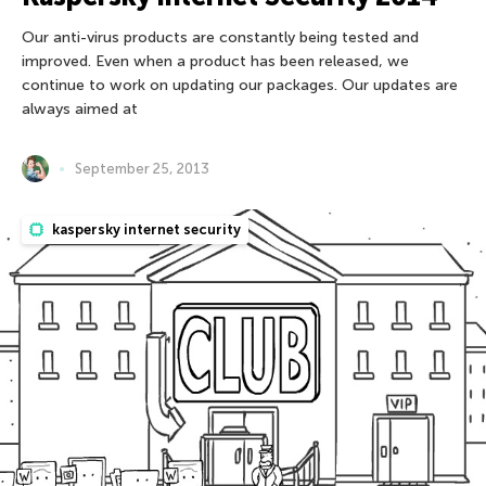
Our anti-virus products are constantly being tested and
improved. Even when a product has been released, we
continue to work on updating our packages. Our updates are
always aimed at
September 25, 2013
kaspersky internet security