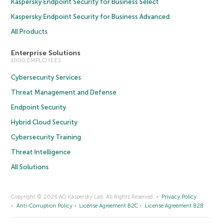
Kaspersky Endpoint Security for Business Select
Kaspersky Endpoint Security for Business Advanced
All Products
Enterprise Solutions
1000 EMPLOYEES
Cybersecurity Services
Threat Management and Defense
Endpoint Security
Hybrid Cloud Security
Cybersecurity Training
Threat Intelligence
All Solutions
Copyright © 2026 AO Kaspersky Lab. All Rights Reserved.
Privacy Policy
Anti-Corruption Policy
License Agreement B2C
License Agreement B2B