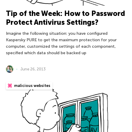
Tip of the Week: How to Password
Protect Antivirus Settings?
Imagine the following situation: you have configured
Kaspersky PURE to get the maximum protection for your
computer, customized the settings of each component,
specified which data should be backed up
June 26, 2013
malicious websites