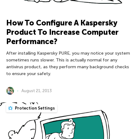
How To Configure A Kaspersky
Product To Increase Computer
Performance?
After installing Kaspersky PURE, you may notice your system
sometimes runs slower. This is actually normal for any
antivirus product, as they perform many background checks
to ensure your safety.
August 21, 2013
Protection Settings