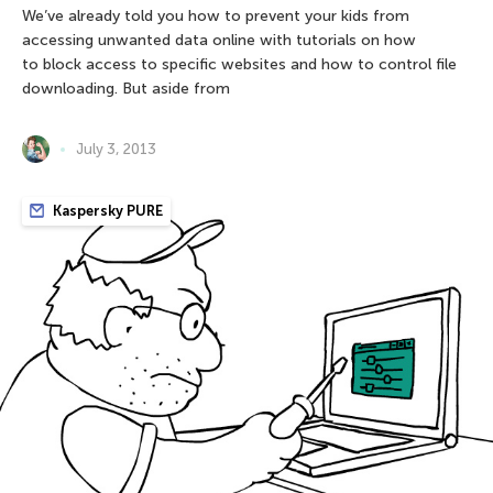
We’ve already told you how to prevent your kids from
accessing unwanted data online with tutorials on how
to block access to specific websites and how to control file
downloading. But aside from
July 3, 2013
Kaspersky PURE