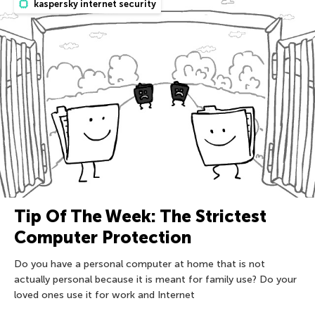
kaspersky internet security
Tip Of The Week: The Strictest
Computer Protection
Do you have a personal computer at home that is not
actually personal because it is meant for family use? Do your
loved ones use it for work and Internet