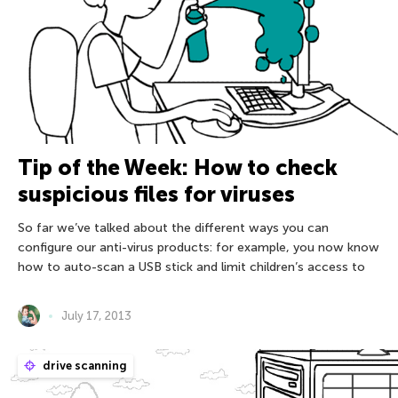
Tip of the Week: How to check
suspicious files for viruses
So far we’ve talked about the different ways you can
configure our anti-virus products: for example, you now know
how to auto-scan a USB stick and limit children’s access to
July 17, 2013
drive scanning