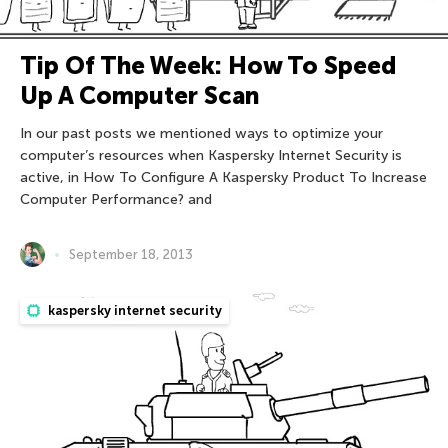
Tip Of The Week: How To Speed
Up A Computer Scan
In our past posts we mentioned ways to optimize your
computer’s resources when Kaspersky Internet Security is
active, in How To Configure A Kaspersky Product To Increase
Computer Performance? and
September 18, 2013
kaspersky internet security