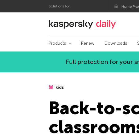
Solutions for:
Home Pro
Kaspersky official bl
Products
Renew
Downloads
Full protection for your
kids
Back-to-sc
classroom