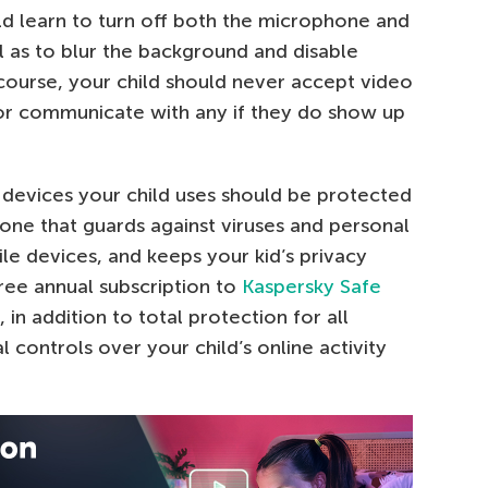
ould learn to turn off both the microphone and
 as to blur the background and disable
 course, your child should never accept video
 or communicate with any if they do show up
l devices your child uses should be protected
one that guards against viruses and personal
e devices, and keeps your kid’s privacy
ree annual subscription to
Kaspersky Safe
, in addition to total protection for all
 controls over your child’s online activity