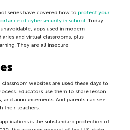
hool series have covered how to
protect your
portance of cybersecurity in school
. Today
n unavoidable, apps used in modern
iaries and virtual classrooms, plus
rning. They are all insecure.
ies
al classroom websites are used these days to
rocess. Educators use them to share lesson
, and announcements. And parents can see
h their teachers.
plications is the substandard protection of
2020, the attorney general of the U.S. state