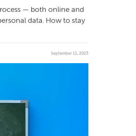
process — both online and
 personal data. How to stay
September 11, 2023