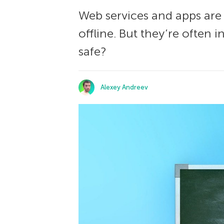
Web services and apps are
offline. But they’re often 
safe?
Alexey Andreev