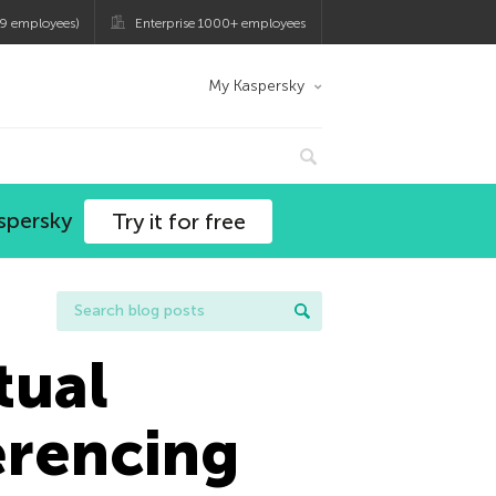
9 employees)
Enterprise 1000+ employees
My Kaspersky
spersky
Try it for free
tual
erencing