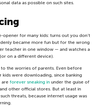
sonal data as possible on such sites.
cing
-opener for many kids: turns out you don’t
ddenly became more fun but for the wrong
her teacher in one window — and watches a
or on a different device).
 to the worries of parents. Even before
r kids were downloading, since banking
e are
forever sneaking in
under the guise of
d other official stores. But at least in
such threats, because internet usage was
rning.