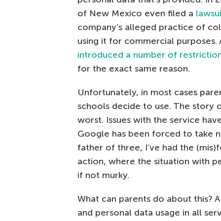
of New Mexico even filed a
lawsu
company’s alleged practice of col
using it for commercial purposes. 
introduced a number of restrictio
for the exact same reason.
Unfortunately, in most cases pare
schools decide to use. The story
worst. Issues with the service hav
Google has been forced to take no
father of three, I’ve had the (mis)
action, where the situation with p
if not murky.
What can parents do about this? As
and personal data usage in all ser