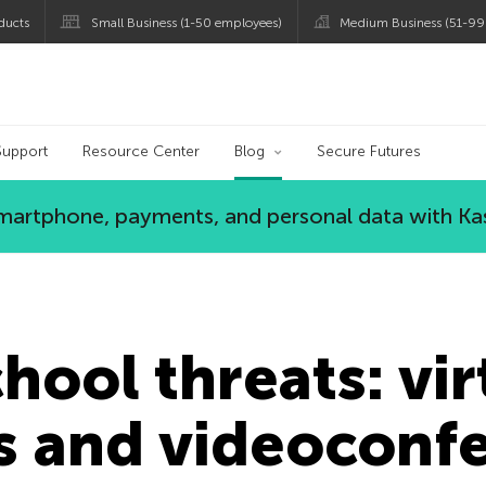
ducts
Small Business (1-50 employees)
Medium Business (51-99
og
Support
Resource Center
Blog
Secure Futures
 smartphone, payments, and personal data with Ka
hool threats: vir
s and videoconf