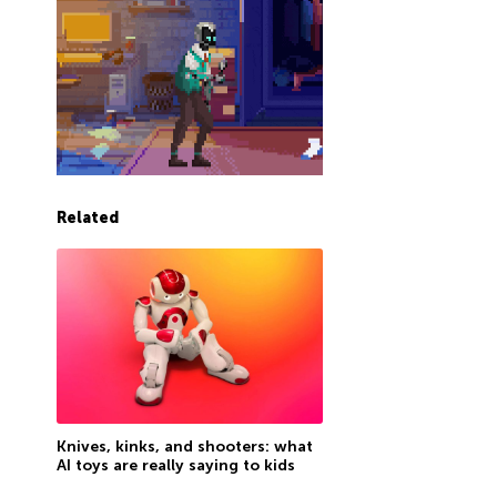
Related
Knives, kinks, and shooters: what
AI toys are really saying to kids