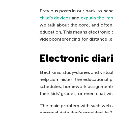
Previous posts in our back-to-sc
child’s devices
and
explain the im
we talk about the core, and ofte
education. This means electronic d
videoconferencing for distance lea
Electronic diar
Electronic study-diaries and virtu
help administer the educational p
schedules, homework assignments
their kids’ grades, or even chat wit
The main problem with such web ap
personal data that’s provided. In 