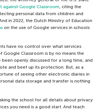
it against Google Classroom
, citing the
lecting personal data from children and
And in 2022, the Dutch Ministry of Education
ns
on the use of Google services in schools
nts have no control over what services
 of Google Classroom is by no means the
e been openly discussed for a long time, and
te and beef up its protection. But, as a
fortune of seeing other electronic diaries in
ersonal data storage and transfer is nothing
king the school for all details about privacy
vices you need is a good start. And teach