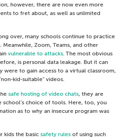
ution, however, there are now even more
rents to fret about, as well as unlimited
ong over, many schools continue to practice
es. Meanwhile, Zoom, Teams, and other
ain
vulnerable to attacks
. The most obvious
fore, is personal data leakage. But it can
ty were to gain access to a virtual classroom,
on-kid-suitable” videos.
 the
safe hosting of video chats
, they are
e school’s choice of tools. Here, too, you
anation as to why an insecure program was
r kids the basic
safety rules
of using such