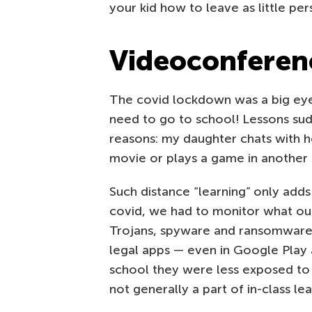
your kid how to leave as little per
Videoconferen
The covid lockdown was a big eye
need to go to school! Lessons su
reasons: my daughter chats with 
movie or plays a game in another (
Such distance “learning” only adds
covid, we had to monitor what ou
Trojans, spyware and ransomwar
legal apps — even in Google Play an
school they were less exposed to 
not generally a part of in-class lea