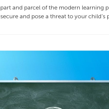
 part and parcel of the modern learning 
insecure and pose a threat to your child’s