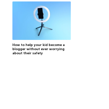
How to help your kid become a
blogger without ever worrying
about their safety