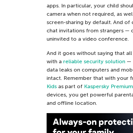
apps. In particular, your child sh
camera when not required, as well
screen-sharing by default. And of
chat invitations from strangers —
uninvited to a video conference.
And it goes without saying that al
with a
reliable security solution
— 
data leaks on computers and mobil
intact. Remember that with your f
Kids
as part of
Kaspersky Premium
devices, you get powerful parental
and offline location.