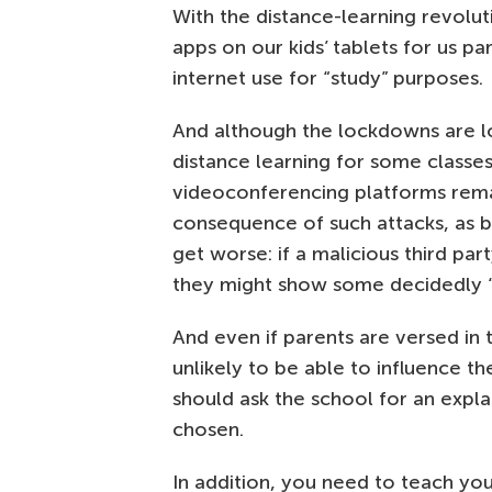
With the distance-learning revol
apps on our kids’ tablets for us pa
internet use for “study” purposes.
And although the lockdowns are l
distance learning for some class
videoconferencing platforms rem
consequence of such attacks, as be
get worse: if a malicious third par
they might show some decidedly “n
And even if parents are versed in
unlikely to be able to influence th
should ask the school for an expl
chosen.
In addition, you need to teach you