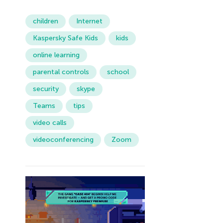
children
Internet
Kaspersky Safe Kids
kids
online learning
parental controls
school
security
skype
Teams
tips
video calls
videoconferencing
Zoom