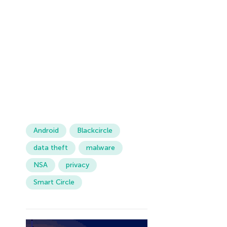
Android
Blackcircle
data theft
malware
NSA
privacy
Smart Circle