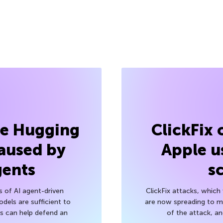
he Hugging
ClickFix
aused by
Apple u
gents
s
s of AI agent-driven
ClickFix attacks, whic
els are sufficient to
are now spreading to 
 can help defend an
of the attack, a