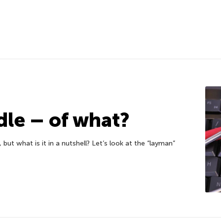
dle – of what?
ut what is it in a nutshell? Let’s look at the “layman”