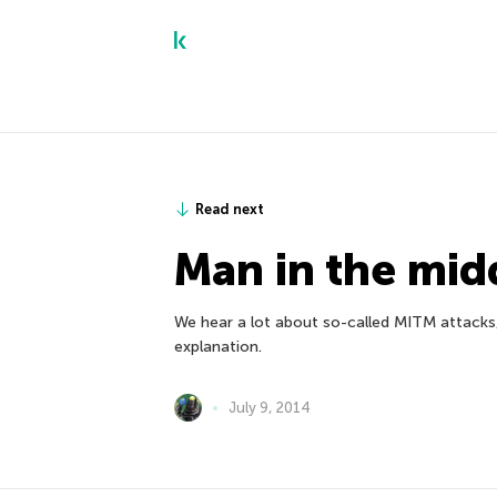
Read next
Man in the mid
We hear a lot about so-called MITM attacks, b
explanation.
July 9, 2014