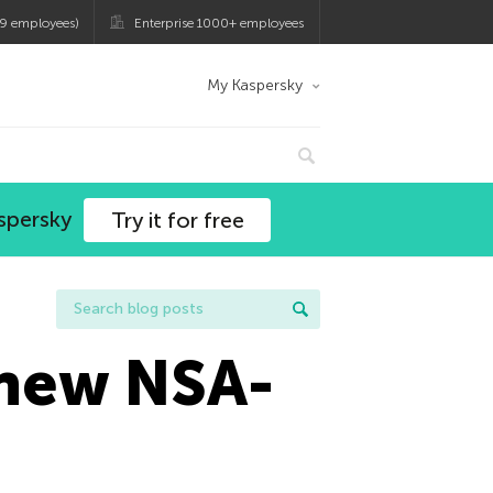
9 employees)
Enterprise 1000+ employees
My Kaspersky
spersky
Try it for free
 new NSA-