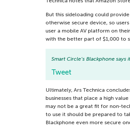
Technica notes that Amazon Store
But this sideloading could provide
otherwise secure device, so users
user a mobile AV platform on thei
with the better part of $1,000 to
Smart Circle’s Blackphone says i
Tweet
Ultimately, Ars Technica concludes
businesses that place a high value 
may not be a great fit for non-te
to use it should be prepared to t
Blackphone even more secure once