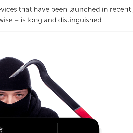
devices that have been launched in recent
wise – is long and distinguished.