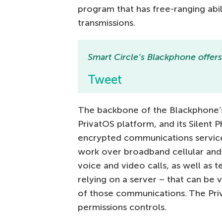
program that has free-ranging abil
transmissions.
Smart Circle’s Blackphone offers t
Tweet
The backbone of the Blackphone’s 
PrivatOS platform, and its Silent 
encrypted communications service
work over broadband cellular and 
voice and video calls, as well as 
relying on a server – that can be 
of those communications. The Priv
permissions controls.