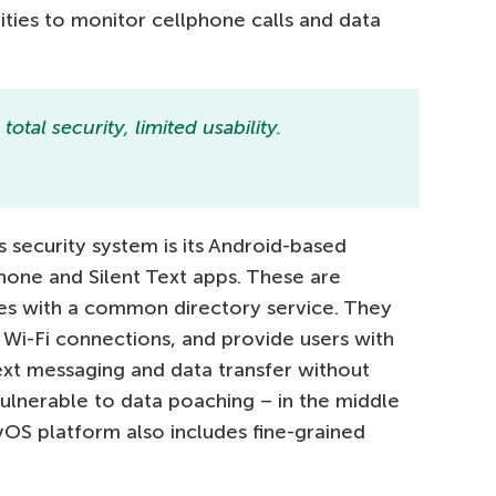
ities to monitor cellphone calls and data
otal security, limited usability.
security system is its Android-based
Phone and Silent Text apps. These are
s with a common directory service. They
Wi-Fi connections, and provide users with
text messaging and data transfer without
vulnerable to data poaching – in the middle
OS platform also includes fine-grained