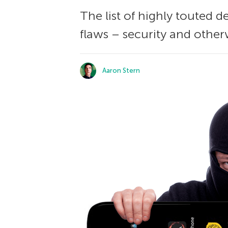
The list of highly touted 
flaws – security and other
Aaron Stern