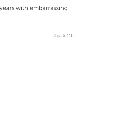
 years with embarrassing
July 10, 2014