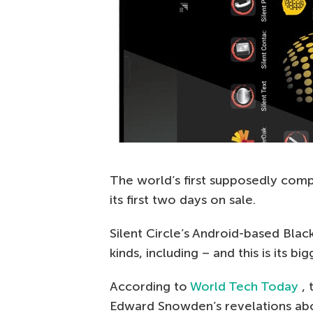
The world’s first supposedly comp
its first two days on sale.
Silent Circle’s Android-based Blac
kinds, including – and this is its 
According to
World Tech Today
,
Edward Snowden’s revelations abo