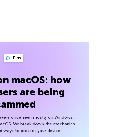
Tips
 on macOS: how
sers are being
cammed
h were once seen mostly on Windows,
macOS. We break down the mechanics
nd ways to protect your device.