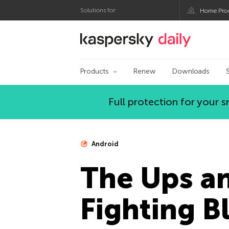
Solutions for:
Home Pro
Kaspersky official bl
Products
Renew
Downloads
Full protection for your
Android
The Ups a
Fighting 