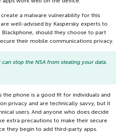
 apps work well on the device.
 create a malware vulnerability for this
 are well-advised by Kaspersky experts to
r Blackphone, should they choose to part
 secure their mobile communications privacy.
t can stop the NSA from stealing your data.
 the phone is a good fit for individuals and
on privacy and are technically savvy, but it
chnical users. And anyone who does decide
ake extra precautions to make their secure
 they begin to add third-party apps.