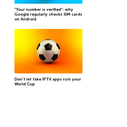
“Your number is verified”: why
Google regularly checks SIM cards
on Android
Don’t let fake IPTV apps ruin your
World Cup