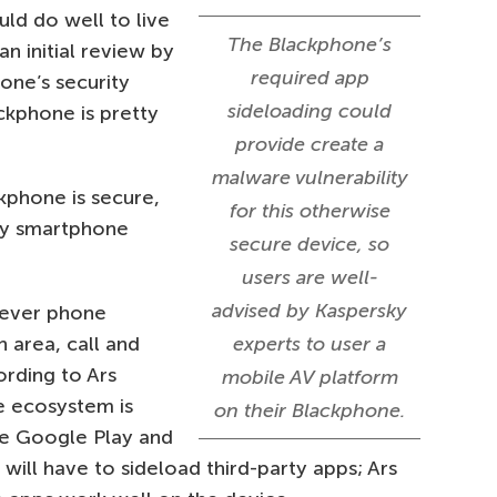
ld do well to live
The Blackphone’s
an initial review by
required app
one’s security
sideloading could
ackphone is pretty
provide create a
malware vulnerability
ckphone is secure,
for this otherwise
ay smartphone
secure device, so
users are well-
advised by Kaspersky
tever phone
n area, call and
experts to user a
ording to Ars
mobile AV platform
e ecosystem is
on their Blackphone.
de Google Play and
 will have to sideload third-party apps; Ars