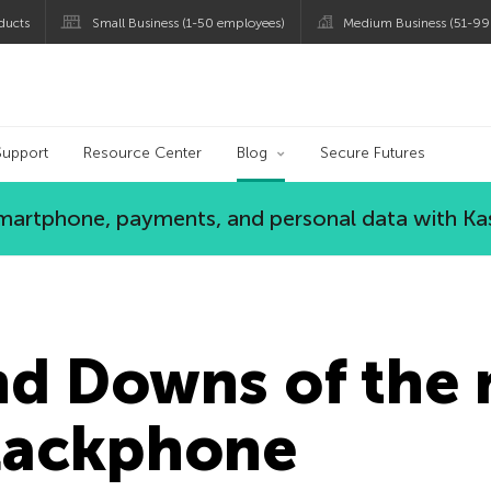
ducts
Small Business (1-50 employees)
Medium Business (51-99
og
Support
Resource Center
Blog
Secure Futures
 smartphone, payments, and personal data with Ka
nd Downs of the
Blackphone