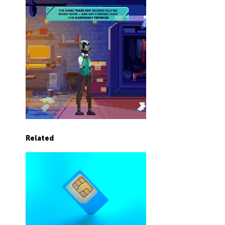
Related