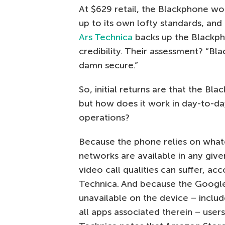
At $629 retail, the Blackphone wou
up to its own lofty standards, and 
Ars Technica
backs up the Blackph
credibility. Their assessment? “Bl
damn secure.”
So, initial returns are that the Bla
but how does it work in day-to-d
operations?
Because the phone relies on wha
networks are available in any give
video call qualities can suffer, acc
Technica. And because the Googl
unavailable on the device – inclu
all apps associated therein – users