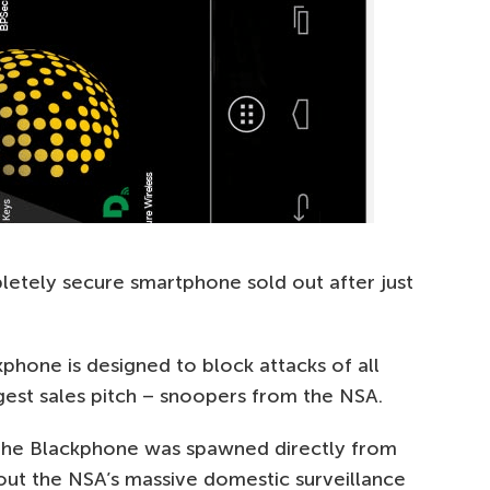
letely secure smartphone sold out after just
kphone is designed to block attacks of all
biggest sales pitch – snoopers from the NSA.
 the Blackphone was spawned directly from
ut the NSA’s massive domestic surveillance