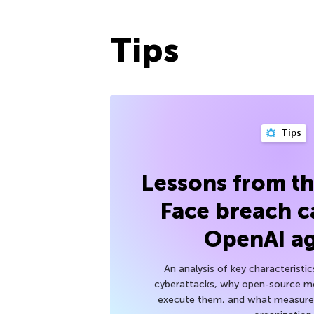
Tips
Tips
Lessons from t
Face breach c
OpenAI a
An analysis of key characteristic
cyberattacks, why open-source mod
execute them, and what measures