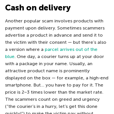
Cash on delivery
Another popular scam involves products with
payment upon delivery. Sometimes scammers
advertise a product in advance and send it to
the victim with their consent — but there’s also
a version where a
parcel arrives out of the
blue
. One day, a courier turns up at your door
with a package in your name. Usually, an
attractive product name is prominently
displayed on the box — for example, a high-end
smartphone. But… you have to pay for it. The
price is 2–3 times lower than the market rate.
The scammers count on greed and urgency
(“the courier’s in a hurry, let’s get this done
quickly!”) to make the victim pay without