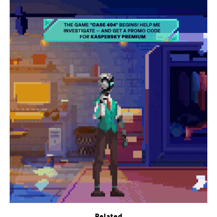
Related