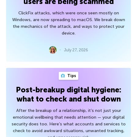
users are being scammed
ClickFix attacks, which were once seen mostly on
Windows, are now spreading to macOS. We break down
the mechanics of the attack, and ways to protect your
device.
July 27, 2026
Tips
Post-breakup digital hygiene:
what to check and shut down
After the breakup of a relationship, it’s not just your
emotional wellbeing that needs attention — your digital
security does too. Here’s what accounts and services to
check to avoid awkward situations, unwanted tracking,