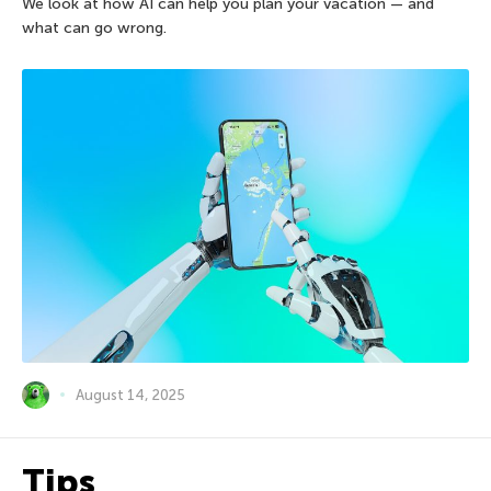
We look at how AI can help you plan your vacation — and
what can go wrong.
August 14, 2025
Tips