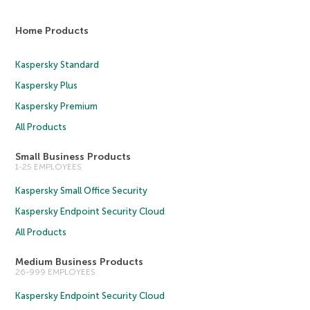
Home Products
Kaspersky Standard
Kaspersky Plus
Kaspersky Premium
All Products
Small Business Products
1-25 EMPLOYEES
Kaspersky Small Office Security
Kaspersky Endpoint Security Cloud
All Products
Medium Business Products
26-999 EMPLOYEES
Kaspersky Endpoint Security Cloud