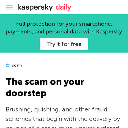
Kaspersky official blog
Full protection for your smartphone,
payments, and personal data with Kaspersky
Try it for free
scam
The scam on your
doorstep
Brushing, quishing, and other fraud
schemes that begin with the delivery by