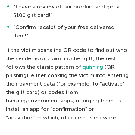
“Leave a review of our product and get a
$100 gift card!”
“Confirm receipt of your free delivered
item!”
If the victim scans the QR code to find out who
the sender is or claim another gift, the rest
follows the classic pattern of
quishing
(QR
phishing): either coaxing the victim into entering
their payment data (for example, to “activate”
the gift card) or codes from
banking/government apps, or urging them to
install an app for “confirmation” or
“activation” — which, of course, is malware.