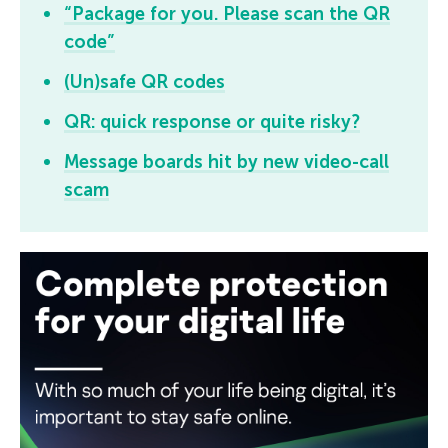
“Package for you. Please scan the QR
code”
(Un)safe QR codes
QR: quick response or quite risky?
Message boards hit by new video-call
scam