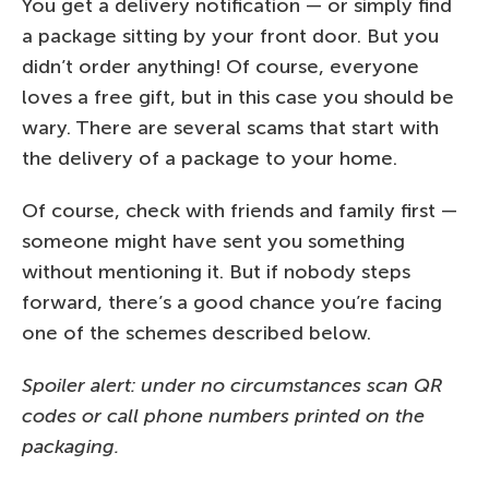
You get a delivery notification — or simply find
a package sitting by your front door. But you
didn’t order anything! Of course, everyone
loves a free gift, but in this case you should be
wary. There are several scams that start with
the delivery of a package to your home.
Of course, check with friends and family first —
someone might have sent you something
without mentioning it. But if nobody steps
forward, there’s a good chance you’re facing
one of the schemes described below.
Spoiler alert: under no circumstances scan QR
codes or call phone numbers printed on the
packaging.