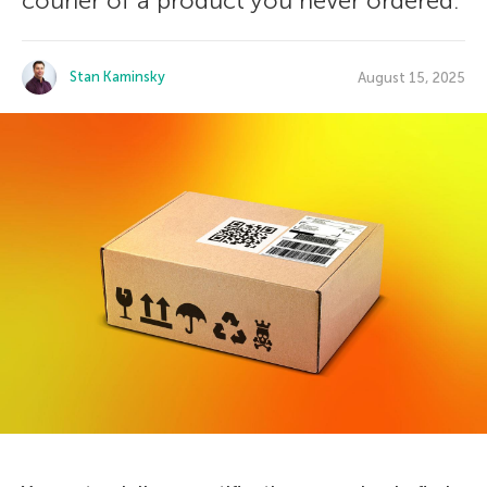
courier of a product you never ordered.
Stan Kaminsky
August 15, 2025