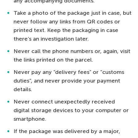
any accompanying documents.
Take a photo of the package just in case, but
never follow any links from QR codes or
printed text. Keep the packaging in case
there’s an investigation later.
Never call the phone numbers or, again, visit
the links printed on the parcel.
Never pay any “delivery fees” or “customs
duties”, and never provide your payment
details.
Never connect unexpectedly received
digital storage devices to your computer or
smartphone.
If the package was delivered by a major,