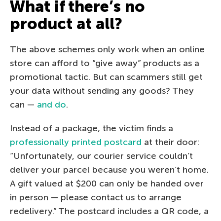
What if there’s no
product at all?
The above schemes only work when an online
store can afford to “give away” products as a
promotional tactic. But can scammers still get
your data without sending any goods? They
can —
and do
.
Instead of a package, the victim finds a
professionally printed postcard
at their door:
“Unfortunately, our courier service couldn’t
deliver your parcel because you weren’t home.
A gift valued at $200 can only be handed over
in person — please contact us to arrange
redelivery.” The postcard includes a QR code, a