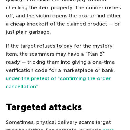
checking the item properly. The courier rushes
off, and the victim opens the box to find either
a cheap knockoff of the claimed product — or
just plain garbage.
If the target refuses to pay for the mystery
item, the scammers may have a “Plan B”
ready — tricking them into giving a one-time
verification code for a marketplace or bank,
under the pretext of “confirming the order
cancellation”
.
Targeted attacks
Sometimes, physical delivery scams target