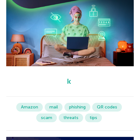
Amazon
mail
phishing
QR codes
scam
threats
tips