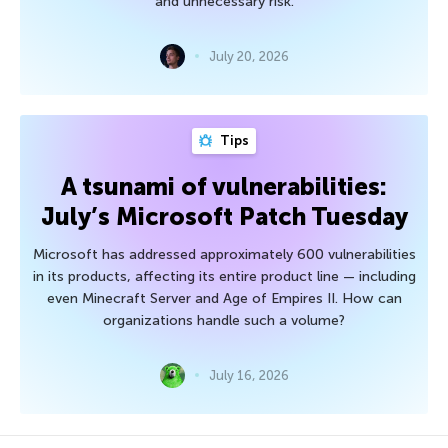
and unnecessary risk.
July 20, 2026
Tips
A tsunami of vulnerabilities:
July’s Microsoft Patch Tuesday
Microsoft has addressed approximately 600 vulnerabilities
in its products, affecting its entire product line — including
even Minecraft Server and Age of Empires II. How can
organizations handle such a volume?
July 16, 2026