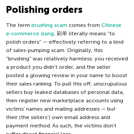
Polishing orders
The term
brushing scam
comes from
Chinese
e-commerce slang
. 刷单 literally means “to
polish orders” — effectively referring to a kind
of sales-pumping scam. Originally, this
“brushing” was relatively harmless: you received
a product you didn’t order, and the seller
posted a glowing review in your name to boost
their sales ranking. To pull this off, unscrupulous
sellers buy leaked databases of personal data,
then register new marketplace accounts using
victims’ names and mailing addresses — but
their (the sellers’) own email address and
payment method. As such, the victims don’t
suffer direct financial loss.