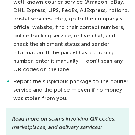
well-known courier service (Amazon, eBay,
DHL Express, UPS, FedEx, AliExpress, national
postal services, etc.), go to the company’s
official website, find their contact numbers,
online tracking service, or live chat, and
check the shipment status and sender
information. If the parcel has a tracking
number, enter it manually — don’t scan any
QR codes on the label.
Report the suspicious package to the courier
service and the police — even if no money
was stolen from you.
Read more on scams involving QR codes,
marketplaces, and delivery services: