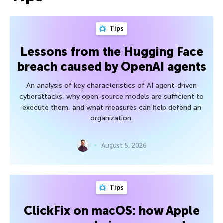
Tips
Lessons from the Hugging Face
breach caused by OpenAI agents
An analysis of key characteristics of AI agent-driven
cyberattacks, why open-source models are sufficient to
execute them, and what measures can help defend an
organization.
August 5, 2026
Tips
ClickFix on macOS: how Apple