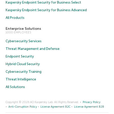
Kaspersky Endpoint Security for Business Select
Kaspersky Endpoint Security for Business Advanced
All Products
Enterprise Solutions
1000 EMPLOYEES
Cybersecurity Services
Threat Management and Defense
Endpoint Security
Hybrid Cloud Security
Cybersecurity Training
Threat Intelligence
All Solutions
Copyright © 2026 AO Kaspersky Lab. All Rights Reserved.
Privacy Policy
Anti-Corruption Policy
License Agreement B2C
License Agreement B2B