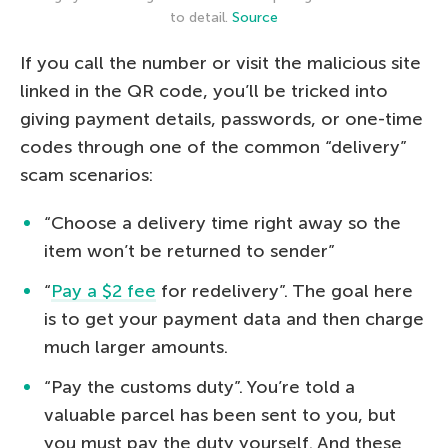
to detail.
Source
If you call the number or visit the malicious site
linked in the QR code, you’ll be tricked into
giving payment details, passwords, or one-time
codes through one of the common “delivery”
scam scenarios:
“Choose a delivery time right away so the
item won’t be returned to sender”
“
Pay a $2 fee
for redelivery”. The goal here
is to get your payment data and then charge
much larger amounts.
“Pay the customs duty”. You’re told a
valuable parcel has been sent to you, but
you must pay the duty yourself. And these