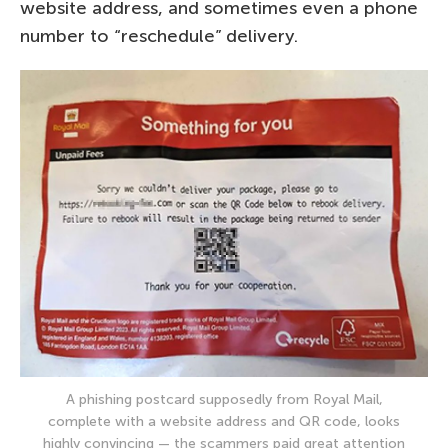
website address, and sometimes even a phone
number to “reschedule” delivery.
A phishing postcard supposedly from Royal Mail,
complete with a website address and QR code, looks
highly convincing — the scammers paid great attention