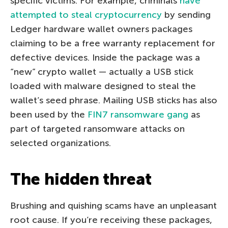
specific victims. For example, criminals
have
attempted to steal cryptocurrency
by sending
Ledger hardware wallet owners packages
claiming to be a free warranty replacement for
defective devices. Inside the package was a
“new” crypto wallet — actually a USB stick
loaded with malware designed to steal the
wallet’s seed phrase. Mailing USB sticks has also
been used by the
FIN7 ransomware gang
as
part of targeted ransomware attacks on
selected organizations.
The hidden threat
Brushing and quishing scams have an unpleasant
root cause. If you’re receiving these packages,