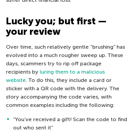
Lucky you; but first —
your review
Over time, such relatively gentle “brushing” has
evolved into a much rougher sweep up. These
days, scammers try to rip off package
recipients by
luring them to a malicious
website
. To do this, they include a card or
sticker with a QR code with the delivery. The
story accompanying the code varies, with
common examples including the following:
“You’ve received a gift! Scan the code to find
out who sent it”