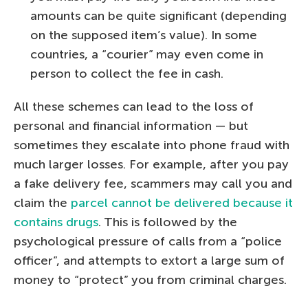
amounts can be quite significant (depending
on the supposed item’s value). In some
countries, a “courier” may even come in
person to collect the fee in cash.
All these schemes can lead to the loss of
personal and financial information — but
sometimes they escalate into phone fraud with
much larger losses. For example, after you pay
a fake delivery fee, scammers may call you and
claim the
parcel cannot be delivered because it
contains drugs
. This is followed by the
psychological pressure of calls from a “police
officer”, and attempts to extort a large sum of
money to “protect” you from criminal charges.