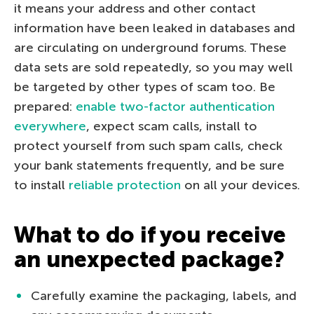
it means your address and other contact
information have been leaked in databases and
are circulating on underground forums. These
data sets are sold repeatedly, so you may well
be targeted by other types of scam too. Be
prepared:
enable two-factor authentication
everywhere
, expect scam calls, install to
protect yourself from such spam calls, check
your bank statements frequently, and be sure
to install
reliable protection
on all your devices.
What to do if you receive
an unexpected package?
Carefully examine the packaging, labels, and