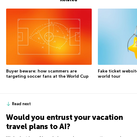
Buyer beware: how scammers are
Fake ticket websit
targeting soccer fans at the World Cup
world tour
Read next
Would you entrust your vacation
travel plans to AI?