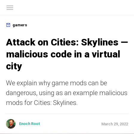
Kaspersky official blog
gamers
Attack on Cities: Skylines —
malicious code in a virtual
city
We explain why game mods can be
dangerous, using as an example malicious
mods for Cities: Skylines.
Enoch Root
March 29, 2022