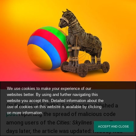
We use cookies to make your experience of our
websites better. By using and further navigating this
website you accept this. Detailed information about the
On February 13, 2022, EuroGamer published a
use of cookies on this website is available by clicking
on
more information
.
post
reporting the spread of malicious code
among users of the
Cities: Skylines
game. Two
ACCEPT AND CLOSE
days later, the article was updated: nobody was