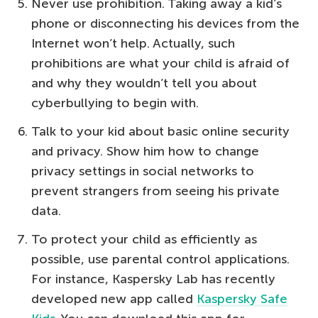
Never use prohibition. Taking away a kid’s
phone or disconnecting his devices from the
Internet won’t help. Actually, such
prohibitions are what your child is afraid of
and why they wouldn’t tell you about
cyberbullying to begin with.
Talk to your kid about basic online security
and privacy. Show him how to change
privacy settings in social networks to
prevent strangers from seeing his private
data.
To protect your child as efficiently as
possible, use parental control applications.
For instance, Kaspersky Lab has recently
developed new app called
Kaspersky Safe