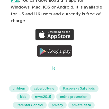
Kids
. You can download this app for
Windows, Mac, iOS or Android. It is available
for US and UK users and currently is free of
charge.
children
cyberbullying
Kaspersky Safe Kids
kids
mwc2015
online protection
Parental Control
privacy
private data