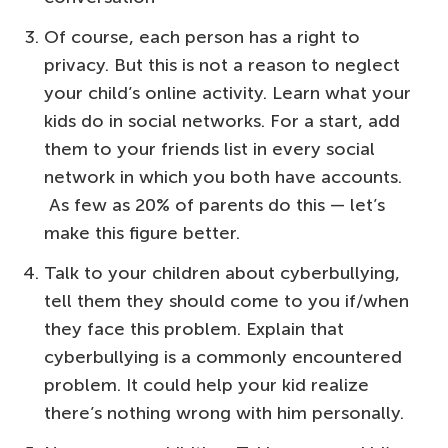
Of course, each person has a right to
privacy. But this is not a reason to neglect
your child’s online activity. Learn what your
kids do in social networks. For a start, add
them to your friends list in every social
network in which you both have accounts.
As few as 20% of parents do this — let’s
make this figure better.
Talk to your children about cyberbullying,
tell them they should come to you if/when
they face this problem. Explain that
cyberbullying is a commonly encountered
problem. It could help your kid realize
there’s nothing wrong with him personally.