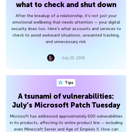
what to check and shut down
After the breakup of a relationship, it’s not just your
emotional wellbeing that needs attention — your digital
security does too. Here’s what accounts and services to
check to avoid awkward situations, unwanted tracking,
and unnecessary risk.
July 20, 2026
Tips
A tsunami of vulnerabilities:
July’s Microsoft Patch Tuesday
Microsoft has addressed approximately 600 vulnerabilities
in its products, affecting its entire product line — including
even Minecraft Server and Age of Empires II. How can