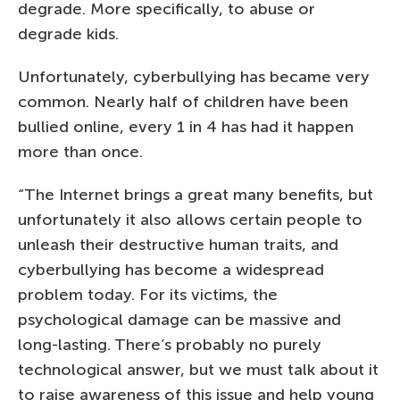
degrade. More specifically, to abuse or
degrade kids.
Unfortunately, cyberbullying has became very
common. Nearly half of children have been
bullied online, every 1 in 4 has had it happen
more than once.
“The Internet brings a great many benefits, but
unfortunately it also allows certain people to
unleash their destructive human traits, and
cyberbullying has become a widespread
problem today. For its victims, the
psychological damage can be massive and
long-lasting. There’s probably no purely
technological answer, but we must talk about it
to raise awareness of this issue and help young