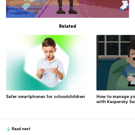
Related
How to manage you
Safer smartphones for schoolchildren
with Kaspersky Sa
Read next