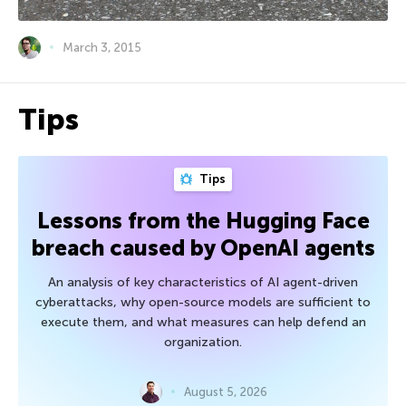
March 3, 2015
Tips
Tips
Lessons from the Hugging Face
breach caused by OpenAI agents
An analysis of key characteristics of AI agent-driven
cyberattacks, why open-source models are sufficient to
execute them, and what measures can help defend an
organization.
August 5, 2026