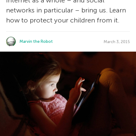
Internet as a whole – and social
networks in particular – bring us. Learn
how to protect your children from it.
Marvin the Robot
March 3, 2015