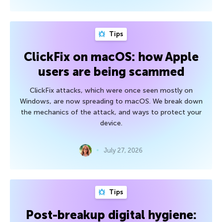
Tips
ClickFix on macOS: how Apple
users are being scammed
ClickFix attacks, which were once seen mostly on
Windows, are now spreading to macOS. We break down
the mechanics of the attack, and ways to protect your
device.
July 27, 2026
Tips
Post-breakup digital hygiene: