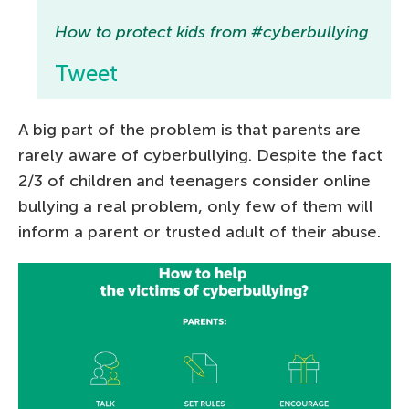
How to protect kids from #cyberbullying
Tweet
A big part of the problem is that parents are
rarely aware of cyberbullying. Despite the fact
2/3 of children and teenagers consider online
bullying a real problem, only few of them will
inform a parent or trusted adult of their abuse.