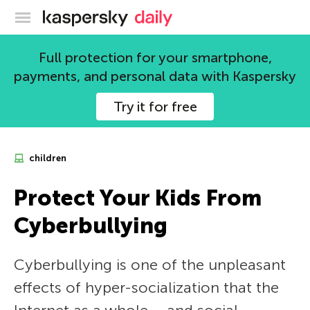
Kaspersky official blog
Full protection for your smartphone,
payments, and personal data with Kaspersky
Try it for free
children
Protect Your Kids From
Cyberbullying
Cyberbullying is one of the unpleasant
effects of hyper-socialization that the