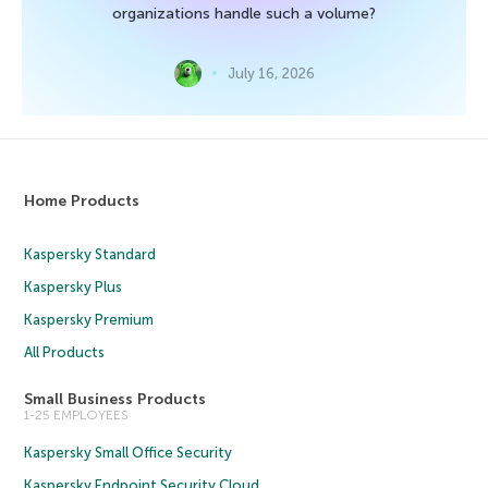
organizations handle such a volume?
July 16, 2026
Home Products
Kaspersky Standard
Kaspersky Plus
Kaspersky Premium
All Products
Small Business Products
1-25 EMPLOYEES
Kaspersky Small Office Security
Kaspersky Endpoint Security Cloud