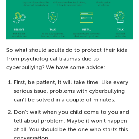
So what should adults do to protect their kids
from psychological traumas due to
cyberbullying? We have some advice:
First, be patient, it will take time. Like every
serious issue, problems with cyberbullying
can’t be solved in a couple of minutes.
Don’t wait when you child come to you and
tell about problem. Maybe it won’t happen
at all. You should be the one who starts this
conversation