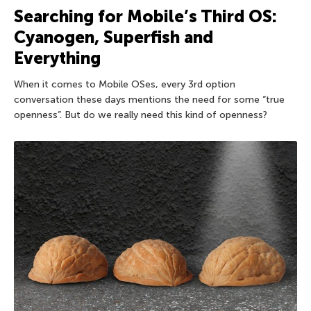
Searching for Mobile’s Third OS:
Cyanogen, Superfish and
Everything
When it comes to Mobile OSes, every 3rd option
conversation these days mentions the need for some “true
openness”. But do we really need this kind of openness?