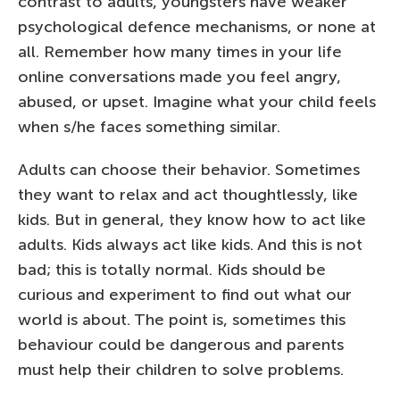
contrast to adults, youngsters have weaker
psychological defence mechanisms, or none at
all. Remember how many times in your life
online conversations made you feel angry,
abused, or upset. Imagine what your child feels
when s/he faces something similar.
Adults can choose their behavior. Sometimes
they want to relax and act thoughtlessly, like
kids. But in general, they know how to act like
adults. Kids always act like kids. And this is not
bad; this is totally normal. Kids should be
curious and experiment to find out what our
world is about. The point is, sometimes this
behaviour could be dangerous and parents
must help their children to solve problems.