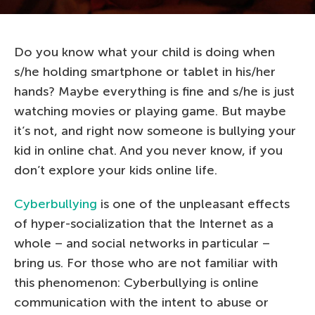
Do you know what your child is doing when
s/he holding smartphone or tablet in his/her
hands? Maybe everything is fine and s/he is just
watching movies or playing game. But maybe
it’s not, and right now someone is bullying your
kid in online chat. And you never know, if you
don’t explore your kids online life.
Cyberbullying
is one of the unpleasant effects
of hyper-socialization that the Internet as a
whole – and social networks in particular –
bring us. For those who are not familiar with
this phenomenon: Cyberbullying is online
communication with the intent to abuse or