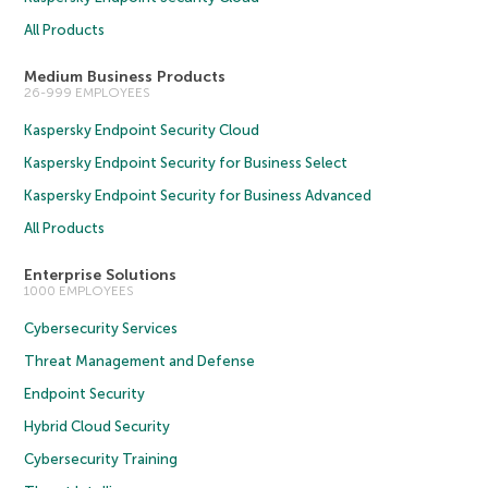
All Products
Medium Business Products
26-999 EMPLOYEES
Kaspersky Endpoint Security Cloud
Kaspersky Endpoint Security for Business Select
Kaspersky Endpoint Security for Business Advanced
All Products
Enterprise Solutions
1000 EMPLOYEES
Cybersecurity Services
Threat Management and Defense
Endpoint Security
Hybrid Cloud Security
Cybersecurity Training