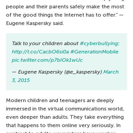
people and their parents safely make the most
of the good things the Internet has to offer.” —
Eugene Kaspersky said.
Talk to your children about
#cyberbullying
:
http://t.co/CacbO6si0a
#GenerationMobile
pic.twitter.com/p7bIOk1wUc
— Eugene Kaspersky (@e_kaspersky)
March
3, 2015
Modern children and teenagers are deeply
immersed in the virtual communications world,
even deeper than adults. They take everything
that happens to them online very seriously. In