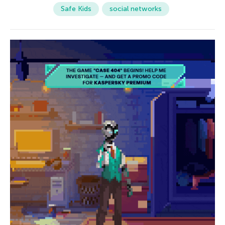
Safe Kids
social networks