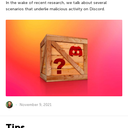
In the wake of recent research, we talk about several
scenarios that underlie malicious activity on Discord.
November 9, 2021
Tips