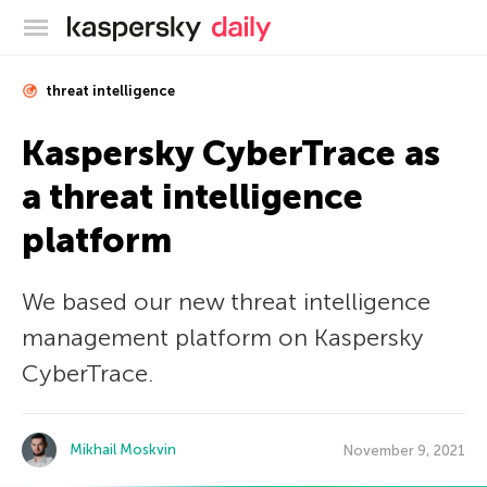
Kaspersky official blog
threat intelligence
Kaspersky CyberTrace as
a threat intelligence
platform
We based our new threat intelligence
management platform on Kaspersky
CyberTrace.
Mikhail Moskvin
November 9, 2021