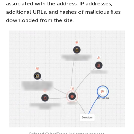
associated with the address: IP addresses,
additional URLs, and hashes of malicious files
downloaded from the site.