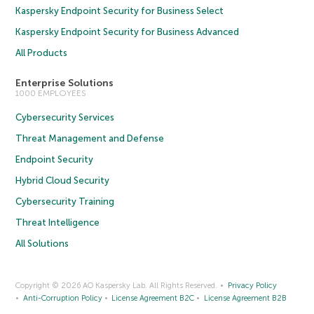
Kaspersky Endpoint Security for Business Select
Kaspersky Endpoint Security for Business Advanced
All Products
Enterprise Solutions
1000 EMPLOYEES
Cybersecurity Services
Threat Management and Defense
Endpoint Security
Hybrid Cloud Security
Cybersecurity Training
Threat Intelligence
All Solutions
Copyright © 2026 AO Kaspersky Lab. All Rights Reserved.
Privacy Policy
Anti-Corruption Policy
License Agreement B2C
License Agreement B2B