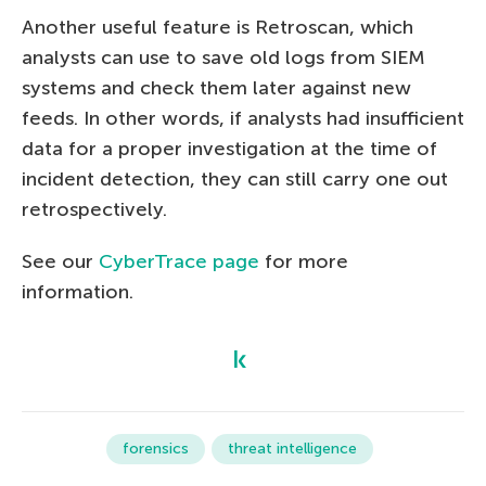
Another useful feature is Retroscan, which
analysts can use to save old logs from SIEM
systems and check them later against new
feeds. In other words, if analysts had insufficient
data for a proper investigation at the time of
incident detection, they can still carry one out
retrospectively.
See our
CyberTrace page
for more
information.
forensics
threat intelligence