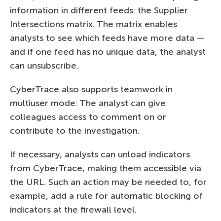
information in different feeds: the Supplier
Intersections matrix. The matrix enables
analysts to see which feeds have more data —
and if one feed has no unique data, the analyst
can unsubscribe.
CyberTrace also supports teamwork in
multiuser mode: The analyst can give
colleagues access to comment on or
contribute to the investigation.
If necessary, analysts can unload indicators
from CyberTrace, making them accessible via
the URL. Such an action may be needed to, for
example, add a rule for automatic blocking of
indicators at the firewall level.