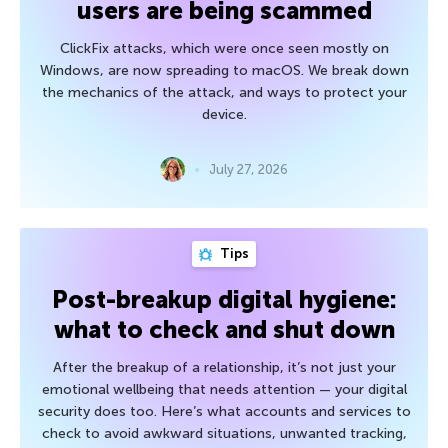
users are being scammed
ClickFix attacks, which were once seen mostly on
Windows, are now spreading to macOS. We break down
the mechanics of the attack, and ways to protect your
device.
July 27, 2026
Tips
Post-breakup digital hygiene:
what to check and shut down
After the breakup of a relationship, it’s not just your
emotional wellbeing that needs attention — your digital
security does too. Here’s what accounts and services to
check to avoid awkward situations, unwanted tracking,