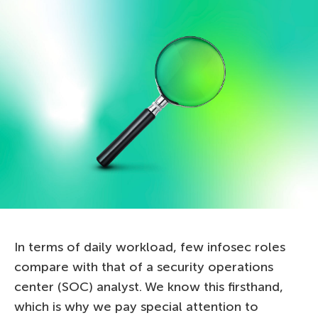
In terms of daily workload, few infosec roles
compare with that of a security operations
center (SOC) analyst. We know this firsthand,
which is why we pay special attention to