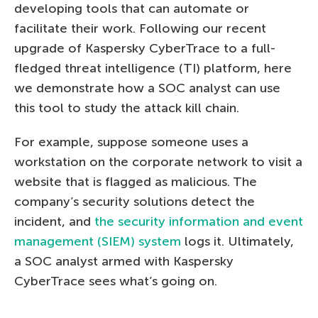
developing tools that can automate or
facilitate their work. Following our recent
upgrade of Kaspersky CyberTrace to a full-
fledged threat intelligence (TI) platform, here
we demonstrate how a SOC analyst can use
this tool to study the attack kill chain.
For example, suppose someone uses a
workstation on the corporate network to visit a
website that is flagged as malicious. The
company’s security solutions detect the
incident, and
the security information and event
management (SIEM) system
logs it. Ultimately,
a SOC analyst armed with Kaspersky
CyberTrace sees what’s going on.