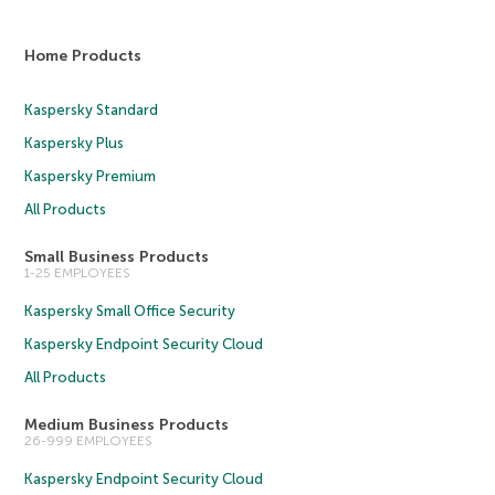
Home Products
Kaspersky Standard
Kaspersky Plus
Kaspersky Premium
All Products
Small Business Products
1-25 EMPLOYEES
Kaspersky Small Office Security
Kaspersky Endpoint Security Cloud
All Products
Medium Business Products
26-999 EMPLOYEES
Kaspersky Endpoint Security Cloud