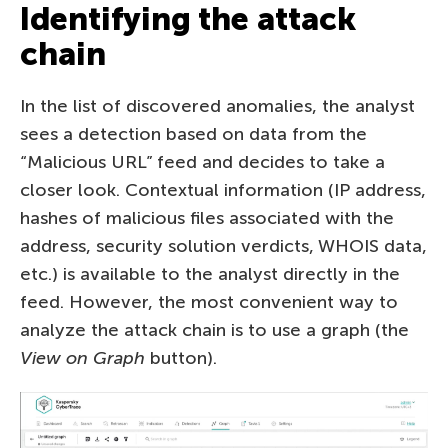
Identifying the attack
chain
In the list of discovered anomalies, the analyst
sees a detection based on data from the
“Malicious URL” feed and decides to take a
closer look. Contextual information (IP address,
hashes of malicious files associated with the
address, security solution verdicts, WHOIS data,
etc.) is available to the analyst directly in the
feed. However, the most convenient way to
analyze the attack chain is to use a graph (the
View on Graph
button).