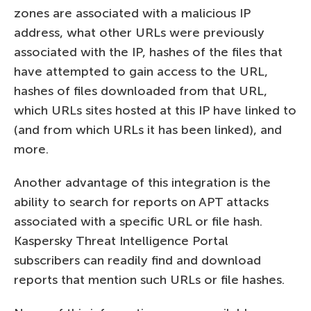
zones are associated with a malicious IP
address, what other URLs were previously
associated with the IP, hashes of the files that
have attempted to gain access to the URL,
hashes of files downloaded from that URL,
which URLs sites hosted at this IP have linked to
(and from which URLs it has been linked), and
more.
Another advantage of this integration is the
ability to search for reports on APT attacks
associated with a specific URL or file hash.
Kaspersky Threat Intelligence Portal
subscribers can readily find and download
reports that mention such URLs or file hashes.