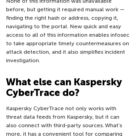
None of this information was unavailable
before, but getting it required manual work —
finding the right hash or address, copying it,
navigating to the portal. New quick and easy
access to all of this information enables infosec
to take appropriate timely countermeasures on
attack detection, and it also simplifies incident
investigation.
What else can Kaspersky
CyberTrace do?
Kaspersky CyberTrace not only works with
threat data feeds from Kaspersky, but it can
also connect with third-party sources. What’s
more, it has a convenient tool for comparing