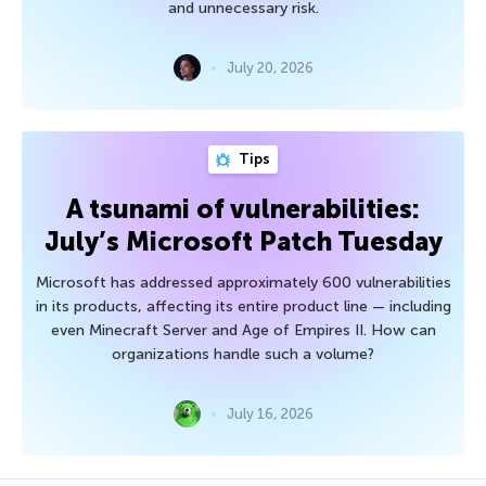
and unnecessary risk.
July 20, 2026
Tips
A tsunami of vulnerabilities:
July’s Microsoft Patch Tuesday
Microsoft has addressed approximately 600 vulnerabilities
in its products, affecting its entire product line — including
even Minecraft Server and Age of Empires II. How can
organizations handle such a volume?
July 16, 2026