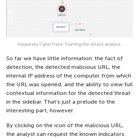
Kaspersky CyberTrace: Starting the attack analysis.
So far we have little information: the fact of
detection, the detected malicious URL, the
internal IP address of the computer from which
the URL was opened, and the ability to view full
contextual information for the detected threat
in the sidebar. That’s just a prelude to the
interesting part, however.
By clicking on the icon of the malicious URL,
the analyst can request the known indicators