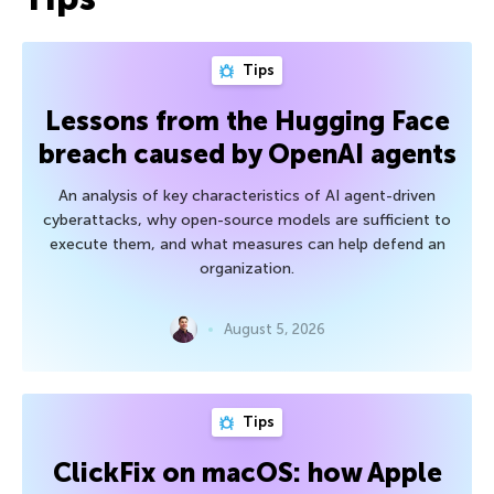
Tips
Lessons from the Hugging Face
breach caused by OpenAI agents
An analysis of key characteristics of AI agent-driven
cyberattacks, why open-source models are sufficient to
execute them, and what measures can help defend an
organization.
August 5, 2026
Tips
ClickFix on macOS: how Apple