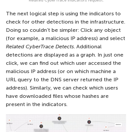
Related CyberTrace indicators request.
The next logical step is using the indicators to
check for other detections in the infrastructure.
Doing so couldn’t be simpler: Click any object
(for example, a malicious IP address) and select
Related CyberTrace Detects
. Additional
detections are displayed as a graph. In just one
click, we can find out which user accessed the
malicious IP address (or on which machine a
URL query to the DNS server returned the IP
address). Similarly, we can check which users
have downloaded files whose hashes are
present in the indicators.