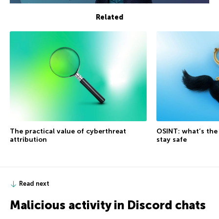
Related
The practical value of cyberthreat
OSINT: what’s the
attribution
stay safe
Read next
Malicious activity in Discord chats