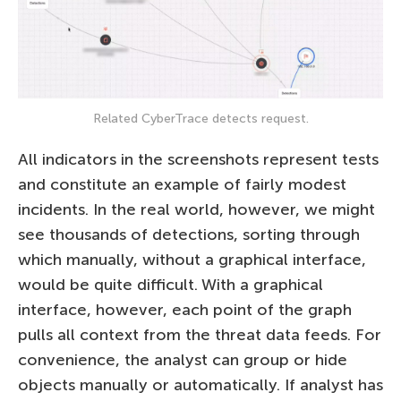
Related CyberTrace detects request.
All indicators in the screenshots represent tests
and constitute an example of fairly modest
incidents. In the real world, however, we might
see thousands of detections, sorting through
which manually, without a graphical interface,
would be quite difficult. With a graphical
interface, however, each point of the graph
pulls all context from the threat data feeds. For
convenience, the analyst can group or hide
objects manually or automatically. If analyst has