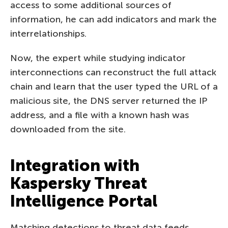
access to some additional sources of
information, he can add indicators and mark the
interrelationships.
Now, the expert while studying indicator
interconnections can reconstruct the full attack
chain and learn that the user typed the URL of a
malicious site, the DNS server returned the IP
address, and a file with a known hash was
downloaded from the site.
Integration with
Kaspersky Threat
Intelligence Portal
Matching detections to threat data feeds