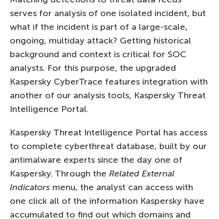
serves for analysis of one isolated incident, but
what if the incident is part of a large-scale,
ongoing, multiday attack? Getting historical
background and context is critical for SOC
analysts. For this purpose, the upgraded
Kaspersky CyberTrace features integration with
another of our analysis tools, Kaspersky Threat
Intelligence Portal.
Kaspersky Threat Intelligence Portal has access
to complete cyberthreat database, built by our
antimalware experts since the day one of
Kaspersky. Through the
Related External
Indicators
menu, the analyst can access with
one click all of the information Kaspersky have
accumulated to find out which domains and