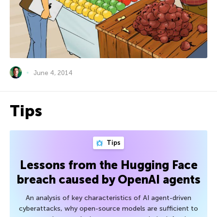
June 4, 2014
Tips
Tips
Lessons from the Hugging Face
breach caused by OpenAI agents
An analysis of key characteristics of AI agent-driven
cyberattacks, why open-source models are sufficient to