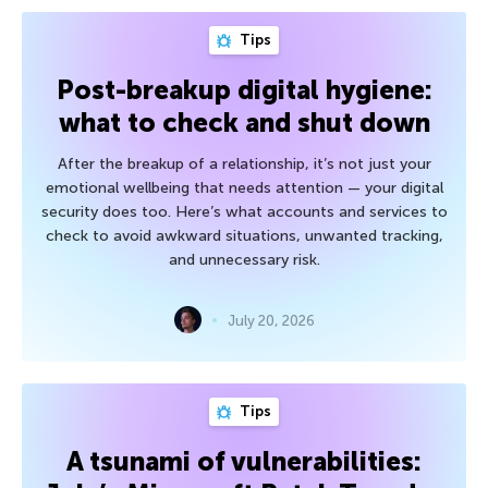
Tips
Post-breakup digital hygiene:
what to check and shut down
After the breakup of a relationship, it’s not just your
emotional wellbeing that needs attention — your digital
security does too. Here’s what accounts and services to
check to avoid awkward situations, unwanted tracking,
and unnecessary risk.
July 20, 2026
Tips
A tsunami of vulnerabilities: