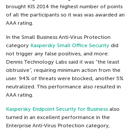
brought KIS 2014 the highest number of points
of all the participants so it was was awarded an
AAA rating.
In the Small Business Anti-Virus Protection
category
Kaspersky Small Office Security
did
not trigger any false positives, and more:
Dennis Technology Labs said it was “the least
obtrusive”, requiring minimum action from the
user. 94% of threats were blocked, another 5%
neutralized. This performance also resulted in
AAA rating.
Kaspersky Endpoint Security for Business
also
turned in an excellent performance in the
Enterprise Anti-Virus Protection category,