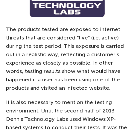
The products tested are exposed to internet
threats that are considered “live” (i.e. active)
during the test period. This exposure is carried
out in a realistic way, reflecting a customer’s
experience as closely as possible. In other
words, testing results show what would have
happened if a user has been using one of the
products and visited an infected website.
It is also necessary to mention the testing
environment. Until the second half of 2013
Dennis Technology Labs used Windows XP-
based systems to conduct their tests. It was the