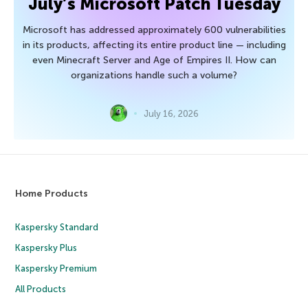
July’s Microsoft Patch Tuesday
Microsoft has addressed approximately 600 vulnerabilities
in its products, affecting its entire product line — including
even Minecraft Server and Age of Empires II. How can
organizations handle such a volume?
July 16, 2026
Home Products
Kaspersky Standard
Kaspersky Plus
Kaspersky Premium
All Products