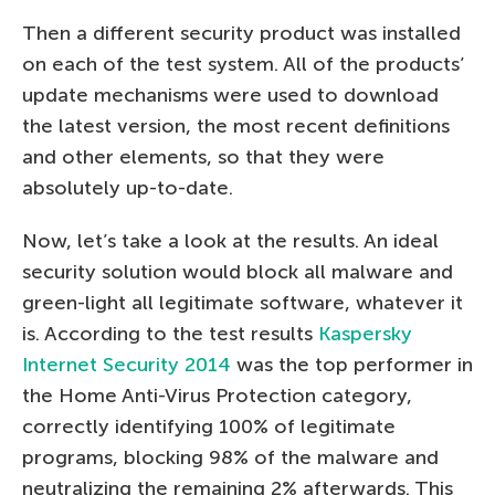
Then a different security product was installed
on each of the test system. All of the products’
update mechanisms were used to download
the latest version, the most recent definitions
and other elements, so that they were
absolutely up-to-date.
Now, let’s take a look at the results. An ideal
security solution would block all malware and
green-light all legitimate software, whatever it
is. According to the test results
Kaspersky
Internet Security 2014
was the top performer in
the Home Anti-Virus Protection category,
correctly identifying 100% of legitimate
programs, blocking 98% of the malware and
neutralizing the remaining 2% afterwards. This