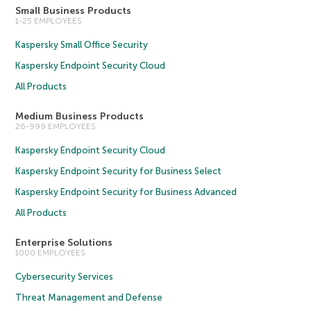
Small Business Products
1-25 EMPLOYEES
Kaspersky Small Office Security
Kaspersky Endpoint Security Cloud
All Products
Medium Business Products
26-999 EMPLOYEES
Kaspersky Endpoint Security Cloud
Kaspersky Endpoint Security for Business Select
Kaspersky Endpoint Security for Business Advanced
All Products
Enterprise Solutions
1000 EMPLOYEES
Cybersecurity Services
Threat Management and Defense