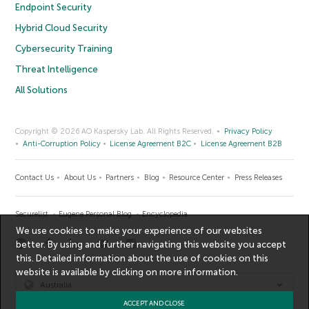
Endpoint Security
Hybrid Cloud Security
Cybersecurity Training
Threat Intelligence
All Solutions
Copyright © 2026 AO Kaspersky Lab. All Rights Reserved.
Privacy Policy
Anti-Corruption Policy
License Agreement B2C
License Agreement B2B
Contact Us
About Us
Partners
Blog
Resource Center
Press Releases
Securelist
Eugene Personal Blog
Encyclopedia
We use cookies to make your experience of our websites
better. By using and further navigating this website you accept
this. Detailed information about the use of cookies on this
website is available by clicking on
more information
.
Australia
ACCEPT AND CLOSE