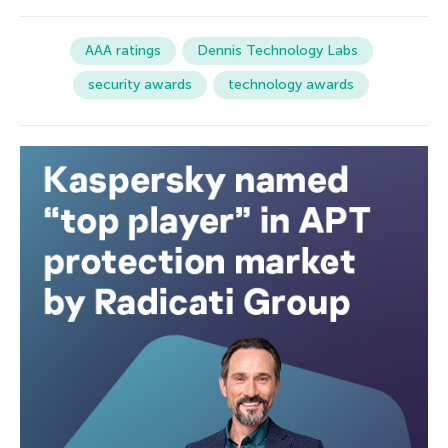
AAA ratings
Dennis Technology Labs
security awards
technology awards