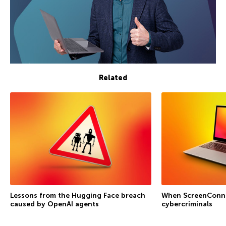
Related
Lessons from the Hugging Face breach
When ScreenConne
caused by OpenAI agents
cybercriminals