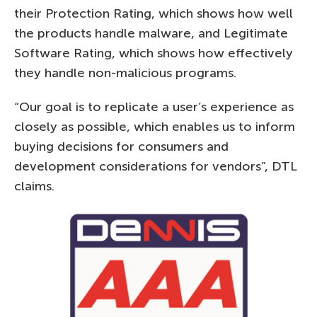
their Protection Rating, which shows how well
the products handle malware, and Legitimate
Software Rating, which shows how effectively
they handle non-malicious programs.
“Our goal is to replicate a user’s experience as
closely as possible, which enables us to inform
buying decisions for consumers and
development considerations for vendors”, DTL
claims.