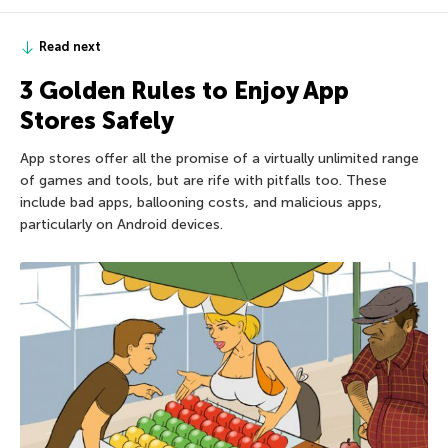
Read next
3 Golden Rules to Enjoy App
Stores Safely
App stores offer all the promise of a virtually unlimited range
of games and tools, but are rife with pitfalls too. These
include bad apps, ballooning costs, and malicious apps,
particularly on Android devices.