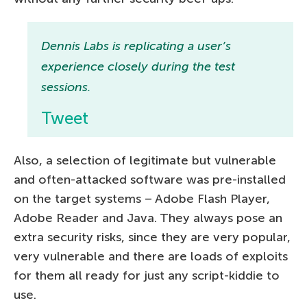
Dennis Labs is replicating a user’s
experience closely during the test
sessions.
Tweet
Also, a selection of legitimate but vulnerable
and often-attacked software was pre-installed
on the target systems – Adobe Flash Player,
Adobe Reader and Java. They always pose an
extra security risks, since they are very popular,
very vulnerable and there are loads of exploits
for them all ready for just any script-kiddie to
use.