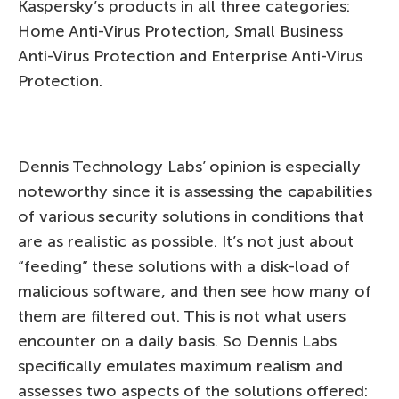
Kaspersky’s products in all three categories:
Home Anti-Virus Protection, Small Business
Anti-Virus Protection and Enterprise Anti-Virus
Protection.
Dennis Technology Labs’ opinion is especially
noteworthy since it is assessing the capabilities
of various security solutions in conditions that
are as realistic as possible. It’s not just about
“feeding” these solutions with a disk-load of
malicious software, and then see how many of
them are filtered out. This is not what users
encounter on a daily basis. So Dennis Labs
specifically emulates maximum realism and
assesses two aspects of the solutions offered: