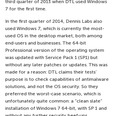
third quarter of 2013 when DTL used Windows
7 for the first time.
In the first quarter of 2014, Dennis Labs also
used Windows 7, which is currently the most-
used OS in the desktop market, both among
end-users and businesses. The 64-bit
Professional version of the operating system
was updated with Service Pack 1 (SP1) but
without any later patches or updates. This was
made for a reason: DTL claims their tests’
purpose is to check capabilities of antimalware
solutions, and not the OS security. So they
preferred the worst-case scenario, which is
unfortunately quite common: a “clean slate”
installation of Windows 7 64-bit, with SP 1 and
without any further security beef-ups.