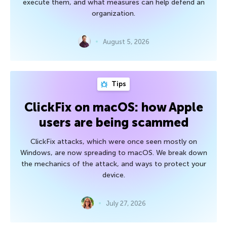
execute them, and what measures can help defend an
organization.
August 5, 2026
Tips
ClickFix on macOS: how Apple
users are being scammed
ClickFix attacks, which were once seen mostly on
Windows, are now spreading to macOS. We break down
the mechanics of the attack, and ways to protect your
device.
July 27, 2026