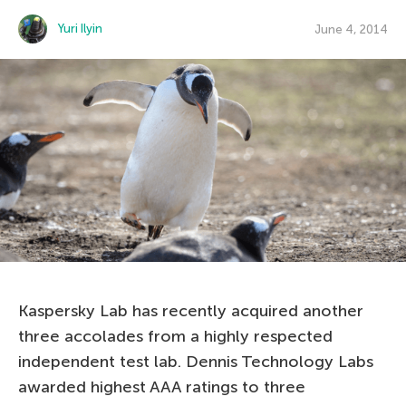
Yuri Ilyin
June 4, 2014
Kaspersky Lab has recently acquired another
three accolades from a highly respected
independent test lab. Dennis Technology Labs
awarded highest AAA ratings to three