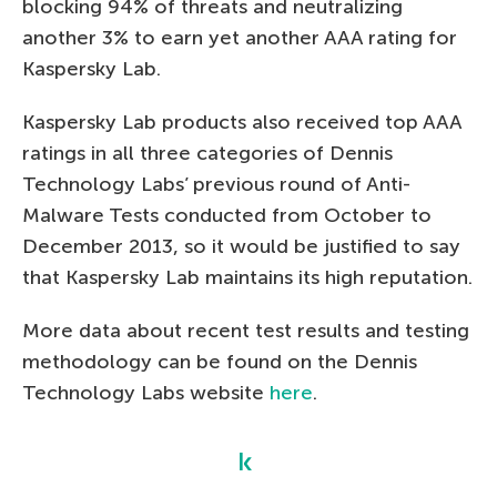
blocking 94% of threats and neutralizing
another 3% to earn yet another AAA rating for
Kaspersky Lab.
Kaspersky Lab products also received top AAA
ratings in all three categories of Dennis
Technology Labs’ previous round of Anti-
Malware Tests conducted from October to
December 2013, so it would be justified to say
that Kaspersky Lab maintains its high reputation.
More data about recent test results and testing
methodology can be found on the Dennis
Technology Labs website
here
.