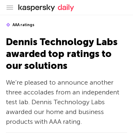
Kaspersky official blog
AAA ratings
Dennis Technology Labs
awarded top ratings to
our solutions
We’re pleased to announce another
three accolades from an independent
test lab. Dennis Technology Labs
awarded our home and business
products with AAA rating.