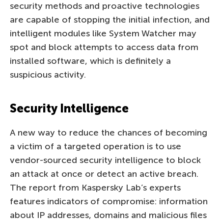
security methods and proactive technologies
are capable of stopping the initial infection, and
intelligent modules like System Watcher may
spot and block attempts to access data from
installed software, which is definitely a
suspicious activity.
Security Intelligence
A new way to reduce the chances of becoming
a victim of a targeted operation is to use
vendor-sourced security intelligence to block
an attack at once or detect an active breach.
The report from Kaspersky Lab’s experts
features indicators of compromise: information
about IP addresses, domains and malicious files