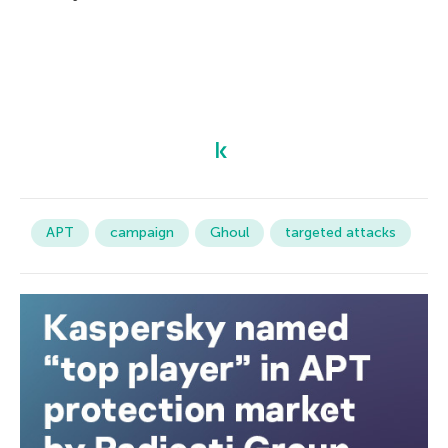
APT
campaign
Ghoul
targeted attacks