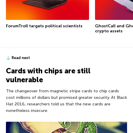
ForumTroll targets political scientists
GhostCall and Gho
crypto assets
Read next
Cards with chips are still
vulnerable
The changeover from magnetic stripe cards to chip cards
cost millions of dollars but promised greater security. At Black
Hat 2016, researchers told us that the new cards are
nonetheless insecure.