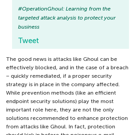
#OperationGhoul: Learning from the
targeted attack analysis to protect your
business
Tweet
The good news is attacks like Ghoul can be
effectively blocked, and in the case of a breach
– quickly remediated, if a proper security
strategy is in place in the company affected.
While prevention methods (like an efficient
endpoint security solutions) play the most
important role here, they are not the only
solutions recommended to enhance protection
from attacks like Ghoul. In fact, protection
should kick in before the poisonous e-mail