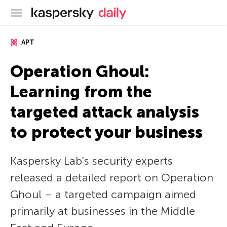
Kaspersky official blog
APT
Operation Ghoul:
Learning from the
targeted attack analysis
to protect your business
Kaspersky Lab’s security experts
released a detailed report on Operation
Ghoul – a targeted campaign aimed
primarily at businesses in the Middle