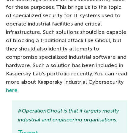
for these purposes. This brings us to the topic
of specialized security for IT systems used to
operate industrial facilities and critical
infrastructure. Such solutions should be capable
of blocking a traditional attack like Ghoul, but
they should also identify attempts to
compromise specialized industrial software and
hardware. Such a solution has been included in
Kaspersky Lab’s portfolio recently. You can read
more about Kaspersky Industrial Cybersecurity
here
.
#OperationGhoul is that it targets mostly
industrial and engineering organisations.