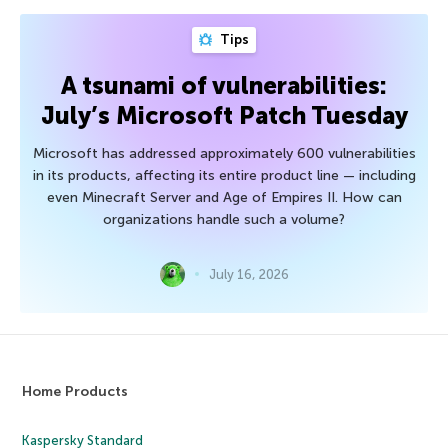
Tips
A tsunami of vulnerabilities:
July’s Microsoft Patch Tuesday
Microsoft has addressed approximately 600 vulnerabilities
in its products, affecting its entire product line — including
even Minecraft Server and Age of Empires II. How can
organizations handle such a volume?
July 16, 2026
Home Products
Kaspersky Standard