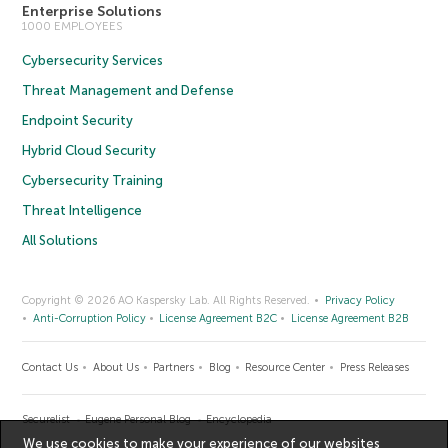
Enterprise Solutions
1000 EMPLOYEES
Cybersecurity Services
Threat Management and Defense
Endpoint Security
Hybrid Cloud Security
Cybersecurity Training
Threat Intelligence
All Solutions
Copyright © 2026 AO Kaspersky Lab. All Rights Reserved.
Privacy Policy
Anti-Corruption Policy
License Agreement B2C
License Agreement B2B
Contact Us
About Us
Partners
Blog
Resource Center
Press Releases
Securelist
Eugene Personal Blog
Encyclopedia
We use cookies to make your experience of our websites