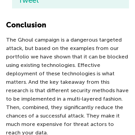
Tweet
Conclusion
The Ghoul campaign is a dangerous targeted
attack, but based on the examples from our
portfolio we have shown that it can be blocked
using existing technologies. Effective
deployment of these technologies is what
matters. And the key takeaway from this
research is that different security methods have
to be implemented in a multi-layered fashion.
Then, combined, they significantly reduce the
chances of a successful attack. They make it
much more expensive for threat actors to
reach your data.