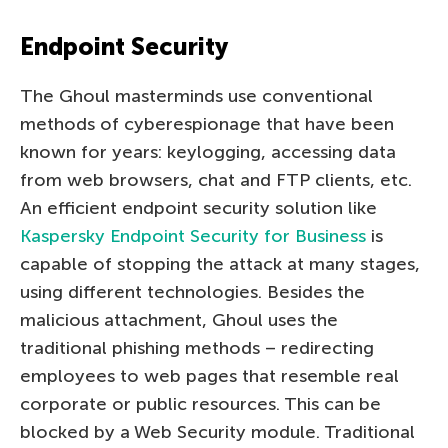
Endpoint Security
The Ghoul masterminds use conventional
methods of cyberespionage that have been
known for years: keylogging, accessing data
from web browsers, chat and FTP clients, etc.
An efficient endpoint security solution like
Kaspersky Endpoint Security for Business
is
capable of stopping the attack at many stages,
using different technologies. Besides the
malicious attachment, Ghoul uses the
traditional phishing methods – redirecting
employees to web pages that resemble real
corporate or public resources. This can be
blocked by a Web Security module. Traditional