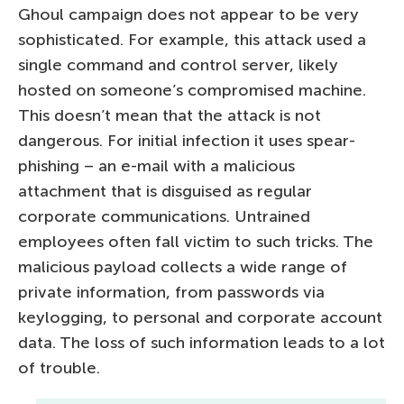
Ghoul campaign does not appear to be very
sophisticated. For example, this attack used a
single command and control server, likely
hosted on someone’s compromised machine.
This doesn’t mean that the attack is not
dangerous. For initial infection it uses spear-
phishing – an e-mail with a malicious
attachment that is disguised as regular
corporate communications. Untrained
employees often fall victim to such tricks. The
malicious payload collects a wide range of
private information, from passwords via
keylogging, to personal and corporate account
data. The loss of such information leads to a lot
of trouble.