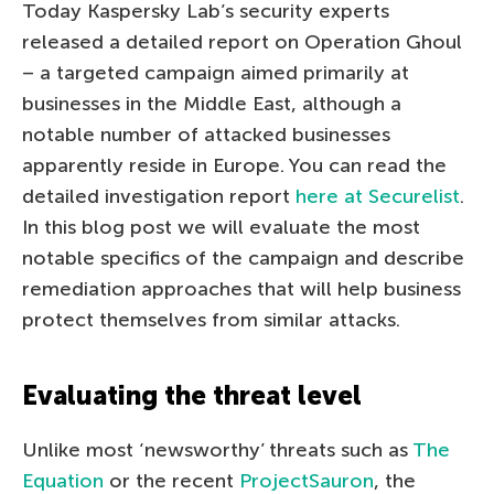
Today Kaspersky Lab’s security experts
released a detailed report on Operation Ghoul
– a targeted campaign aimed primarily at
businesses in the Middle East, although a
notable number of attacked businesses
apparently reside in Europe. You can read the
detailed investigation report
here at Securelist
.
In this blog post we will evaluate the most
notable specifics of the campaign and describe
remediation approaches that will help business
protect themselves from similar attacks.
Evaluating the threat level
Unlike most ‘newsworthy’ threats such as
The
Equation
or the recent
ProjectSauron
, the