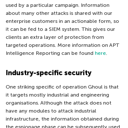
used by a particular campaign. Information
about many other attacks is shared with our
enterprise customers in an actionable form, so
it can be fed to a SIEM system. This gives our
clients an extra layer of protection from
targeted operations. More information on APT
Intelligence Reporting can be found
here
.
Industry-specific security
One striking specific of operation Ghoul is that
it targets mostly industrial and engineering
organisations. Although the attack does not
have any modules to attack industrial
infrastructure, the information obtained during
the espionage phase can be subsequently used