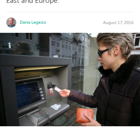
East and Europe.
Denis Legezo
August 17, 2016