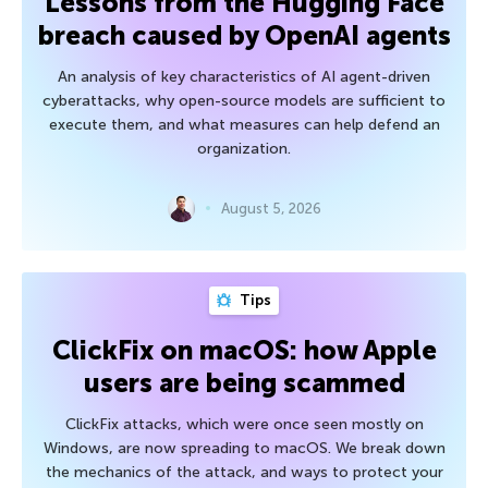
Lessons from the Hugging Face
breach caused by OpenAI agents
An analysis of key characteristics of AI agent-driven
cyberattacks, why open-source models are sufficient to
execute them, and what measures can help defend an
organization.
August 5, 2026
Tips
ClickFix on macOS: how Apple
users are being scammed
ClickFix attacks, which were once seen mostly on
Windows, are now spreading to macOS. We break down
the mechanics of the attack, and ways to protect your