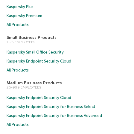
Kaspersky Plus
Kaspersky Premium
All Products
Small Business Products
1-25 EMPLOYEES
Kaspersky Small Office Security
Kaspersky Endpoint Security Cloud
All Products
Medium Business Products
26-999 EMPLOYEES
Kaspersky Endpoint Security Cloud
Kaspersky Endpoint Security for Business Select
Kaspersky Endpoint Security for Business Advanced
All Products