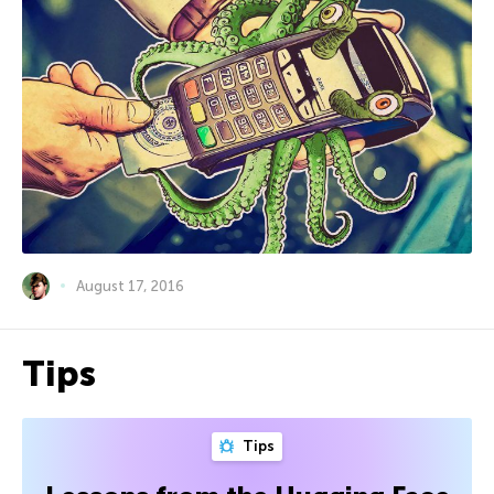
August 17, 2016
Tips
Tips