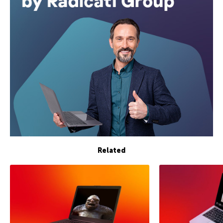
Related