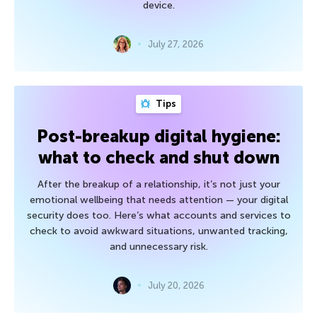
device.
July 27, 2026
Tips
Post-breakup digital hygiene:
what to check and shut down
After the breakup of a relationship, it’s not just your
emotional wellbeing that needs attention — your digital
security does too. Here’s what accounts and services to
check to avoid awkward situations, unwanted tracking,
and unnecessary risk.
July 20, 2026