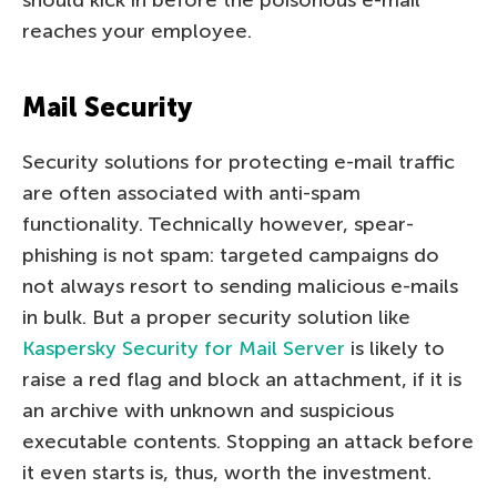
reaches your employee.
Mail Security
Security solutions for protecting e-mail traffic
are often associated with anti-spam
functionality. Technically however, spear-
phishing is not spam: targeted campaigns do
not always resort to sending malicious e-mails
in bulk. But a proper security solution like
Kaspersky Security for Mail Server
is likely to
raise a red flag and block an attachment, if it is
an archive with unknown and suspicious
executable contents. Stopping an attack before
it even starts is, thus, worth the investment.