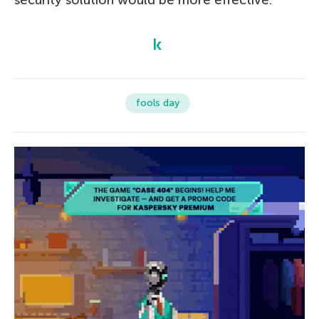
fools day