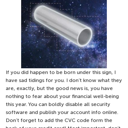
If you did happen to be born under this sign, I
have sad tidings for you. I don’t know what they
are, exactly, but the good news is, you have
nothing to fear about your financial well-being
this year. You can boldly disable all security
software and publish your account info online.
Don’t forget to add the CVC code form the