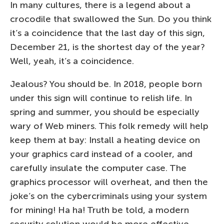
In many cultures, there is a legend about a
crocodile that swallowed the Sun. Do you think
it’s a coincidence that the last day of this sign,
December 21, is the shortest day of the year?
Well, yeah, it’s a coincidence.
Jealous? You should be. In 2018, people born
under this sign will continue to relish life. In
spring and summer, you should be especially
wary of Web miners. This folk remedy will help
keep them at bay: Install a heating device on
your graphics card instead of a cooler, and
carefully insulate the computer case. The
graphics processor will overheat, and then the
joke’s on the cybercriminals using your system
for mining! Ha ha! Truth be told, a modern
security solution would be more effective.