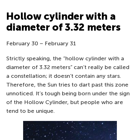
Hollow cylinder with a
diameter of 3.32 meters
February 30 – February 31
Strictly speaking, the “hollow cylinder with a
diameter of 3.32 meters” can’t really be called
a constellation; it doesn’t contain any stars.
Therefore, the Sun tries to dart past this zone
unnoticed. It’s tough being born under the sign
of the Hollow Cylinder, but people who are
tend to be unique.