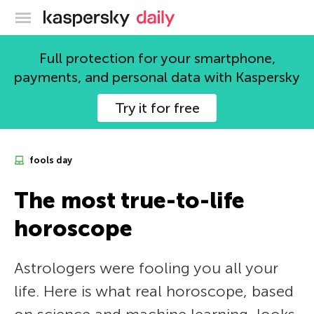
Kaspersky official blog
Full protection for your smartphone,
payments, and personal data with Kaspersky
Try it for free
fools day
The most true-to-life
horoscope
Astrologers were fooling you all your
life. Here is what real horoscope, based