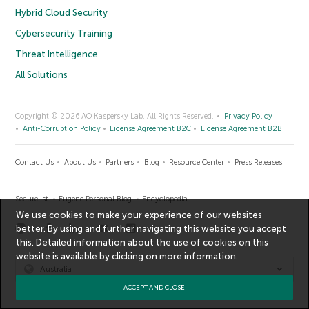
Hybrid Cloud Security
Cybersecurity Training
Threat Intelligence
All Solutions
Copyright © 2026 AO Kaspersky Lab. All Rights Reserved.
Privacy Policy
Anti-Corruption Policy
License Agreement B2C
License Agreement B2B
Contact Us
About Us
Partners
Blog
Resource Center
Press Releases
Securelist
Eugene Personal Blog
Encyclopedia
We use cookies to make your experience of our websites
better. By using and further navigating this website you accept
this. Detailed information about the use of cookies on this
website is available by clicking on
more information
.
Australia
ACCEPT AND CLOSE