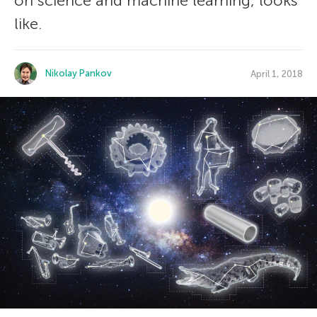
on science and machine learning, looks
like.
Nikolay Pankov
April 1, 2018