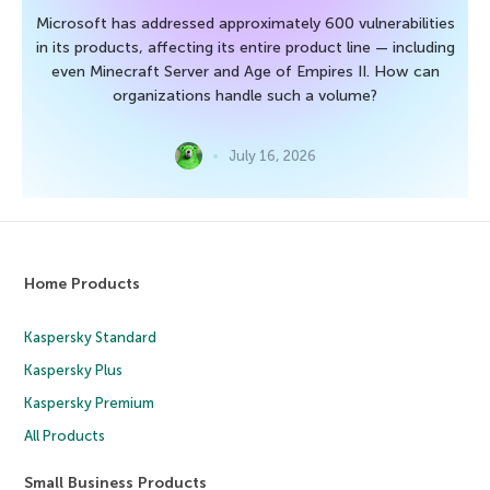
Microsoft has addressed approximately 600 vulnerabilities
in its products, affecting its entire product line — including
even Minecraft Server and Age of Empires II. How can
organizations handle such a volume?
July 16, 2026
Home Products
Kaspersky Standard
Kaspersky Plus
Kaspersky Premium
All Products
Small Business Products