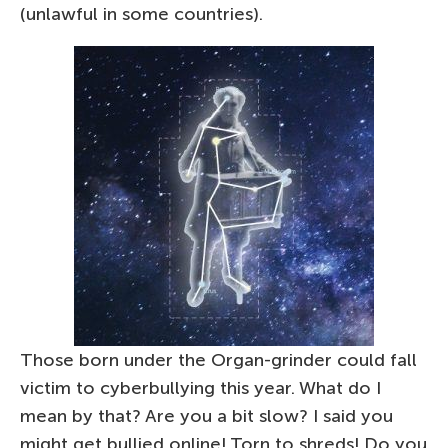
(unlawful in some countries).
Those born under the Organ-grinder could fall
victim to cyberbullying this year. What do I
mean by that? Are you a bit slow? I said you
might get bullied online! Torn to shreds! Do you