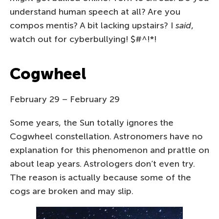
understand human speech at all? Are you
compos mentis? A bit lacking upstairs? I
said
,
watch out for cyberbullying! $#^!*!
Cogwheel
February 29 – February 29
Some years, the Sun totally ignores the
Cogwheel constellation. Astronomers have no
explanation for this phenomenon and prattle on
about leap years. Astrologers don’t even try.
The reason is actually because some of the
cogs are broken and may slip.