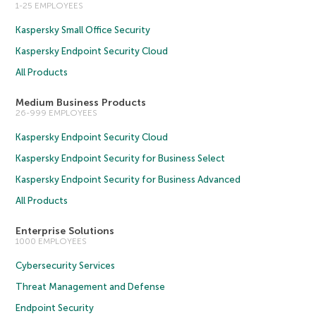
1-25 EMPLOYEES
Kaspersky Small Office Security
Kaspersky Endpoint Security Cloud
All Products
Medium Business Products
26-999 EMPLOYEES
Kaspersky Endpoint Security Cloud
Kaspersky Endpoint Security for Business Select
Kaspersky Endpoint Security for Business Advanced
All Products
Enterprise Solutions
1000 EMPLOYEES
Cybersecurity Services
Threat Management and Defense
Endpoint Security