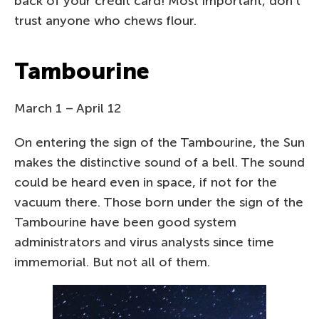
back of your credit card! Most important, don’t
trust anyone who chews flour.
Tambourine
March 1 – April 12
On entering the sign of the Tambourine, the Sun
makes the distinctive sound of a bell. The sound
could be heard even in space, if not for the
vacuum there. Those born under the sign of the
Tambourine have been good system
administrators and virus analysts since time
immemorial. But not all of them.