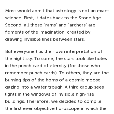
Most would admit that astrology is not an exact
science. First, it dates back to the Stone Age.
Second, all these “rams” and “archers” are
figments of the imagination, created by
drawing invisible lines between stars.
But everyone has their own interpretation of
the night sky. To some, the stars look like holes
in the punch card of eternity (for those who
remember punch cards). To others, they are the
burning tips of the horns of a cosmic moose
gazing into a water trough. A third group sees
lights in the windows of invisible high-rise
buildings. Therefore, we decided to compile
the first ever objective horoscope in which the