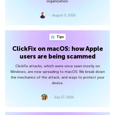
organization.
August 5, 2026
Tips
ClickFix on macOS: how Apple
users are being scammed
ClickFix attacks, which were once seen mostly on
Windows, are now spreading to macOS. We break down
the mechanics of the attack, and ways to protect your
device.
July 27, 2026