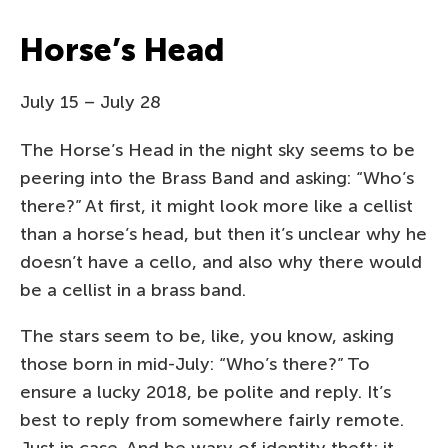
Horse’s Head
July 15 – July 28
The Horse’s Head in the night sky seems to be
peering into the Brass Band and asking: “Who’s
there?” At first, it might look more like a cellist
than a horse’s head, but then it’s unclear why he
doesn’t have a cello, and also why there would
be a cellist in a brass band.
The stars seem to be, like, you know, asking
those born in mid-July: “Who’s there?” To
ensure a lucky 2018, be polite and reply. It’s
best to reply from somewhere fairly remote.
Just in case. And be wary of identity theft; it