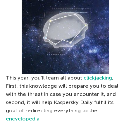
This year, you’ll learn all about
clickjacking
.
First, this knowledge will prepare you to deal
with the threat in case you encounter it, and
second, it will help Kaspersky Daily fulfill its
goal of redirecting everything to the
encyclopedia
.