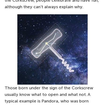
the Corkscrew, people celebrate and have fun,
although they can’t always explain why.
Those born under the sign of the Corkscrew
usually know what to open and what not. A
typical example is Pandora, who was born