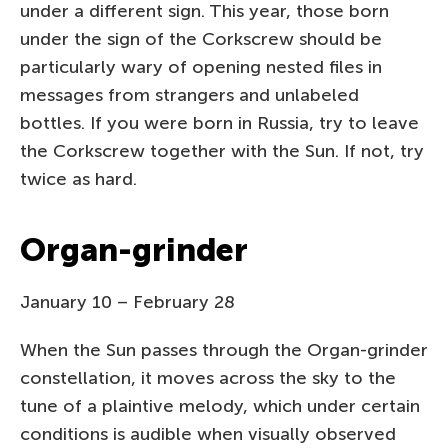
under a different sign. This year, those born
under the sign of the Corkscrew should be
particularly wary of opening nested files in
messages from strangers and unlabeled
bottles. If you were born in Russia, try to leave
the Corkscrew together with the Sun. If not, try
twice as hard.
Organ-grinder
January 10 – February 28
When the Sun passes through the Organ-grinder
constellation, it moves across the sky to the
tune of a plaintive melody, which under certain
conditions is audible when visually observed