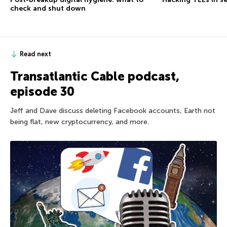
check and shut down
Read next
Transatlantic Cable podcast,
episode 30
Jeff and Dave discuss deleting Facebook accounts, Earth not
being flat, new cryptocurrency, and more.