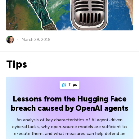
March 29, 2018
Tips
Tips
Lessons from the Hugging Face
breach caused by OpenAI agents
An analysis of key characteristics of AI agent-driven
cyberattacks, why open-source models are sufficient to
execute them, and what measures can help defend an