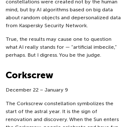
constellations were created not by the human
mind, but by AI algorithms based on big data
about random objects and depersonalized data
from Kaspersky Security Network.
True, the results may cause one to question
what AI really stands for — “artificial imbecile,”
perhaps. But I digress. You be the judge.
Corkscrew
December 22 – January 9
The Corkscrew constellation symbolizes the
start of the astral year. It is the sign of
renovation and discovery. When the Sun enters