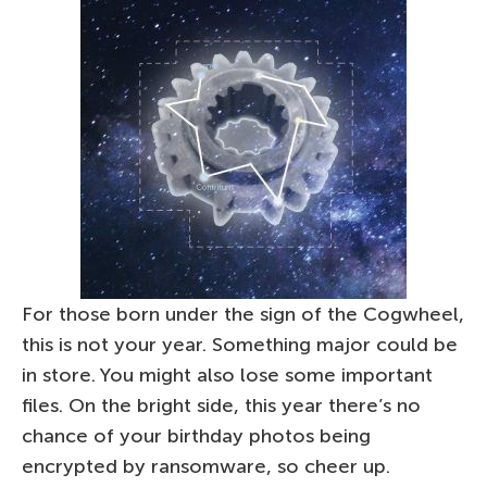
For those born under the sign of the Cogwheel,
this is not your year. Something major could be
in store. You might also lose some important
files. On the bright side, this year there’s no
chance of your birthday photos being
encrypted by ransomware, so cheer up.