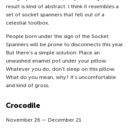
result is kind of abstract. I think it resembles a
set of socket spanners that fell out of a
celestial toolbox.
People born under the sign of the Socket
Spanners will be prone to disconnects this year.
But there’s a simple solution: Place an
unwashed enamel pot under your pillow.
Whatever you do, don’t sleep on this pillow.
What do you mean, why? It’s uncomfortable
and kind of gross.
Crocodile
November 26 — December 21