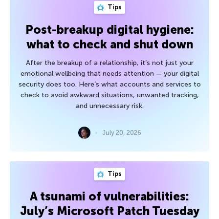
Tips
Post-breakup digital hygiene:
what to check and shut down
After the breakup of a relationship, it’s not just your
emotional wellbeing that needs attention — your digital
security does too. Here’s what accounts and services to
check to avoid awkward situations, unwanted tracking,
and unnecessary risk.
July 20, 2026
Tips
A tsunami of vulnerabilities:
July’s Microsoft Patch Tuesday