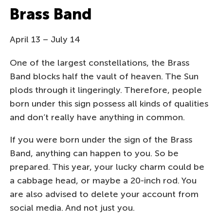
Brass Band
April 13 – July 14
One of the largest constellations, the Brass
Band blocks half the vault of heaven. The Sun
plods through it lingeringly. Therefore, people
born under this sign possess all kinds of qualities
and don’t really have anything in common.
If you were born under the sign of the Brass
Band, anything can happen to you. So be
prepared. This year, your lucky charm could be
a cabbage head, or maybe a 20-inch rod. You
are also advised to delete your account from
social media. And not just you.