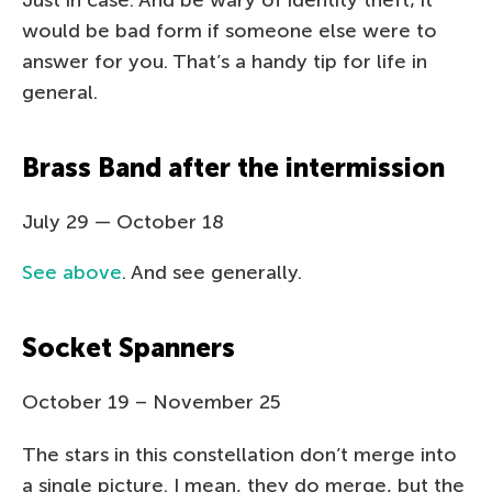
would be bad form if someone else were to
answer for you. That’s a handy tip for life in
general.
Brass Band after the intermission
July 29 — October 18
See above
. And see generally.
Socket Spanners
October 19 – November 25
The stars in this constellation don’t merge into
a single picture. I mean, they do merge, but the