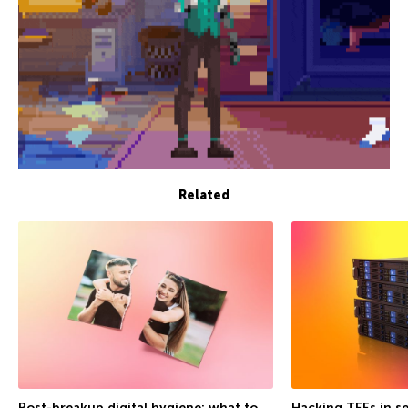
Related
Post-breakup digital hygiene: what to
Hacking TEEs in se