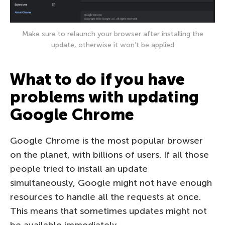
Make sure to relaunch your browser after installing the
update, otherwise it won’t be applied
What to do if you have
problems with updating
Google Chrome
Google Chrome is the most popular browser
on the planet, with billions of users. If all those
people tried to install an update
simultaneously, Google might not have enough
resources to handle all the requests at once.
This means that sometimes updates might not
be available immediately.