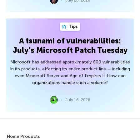
July 20, 2026
Tips
A tsunami of vulnerabilities:
July’s Microsoft Patch Tuesday
Microsoft has addressed approximately 600 vulnerabilities
in its products, affecting its entire product line — including
even Minecraft Server and Age of Empires II. How can
organizations handle such a volume?
July 16, 2026
Home Products