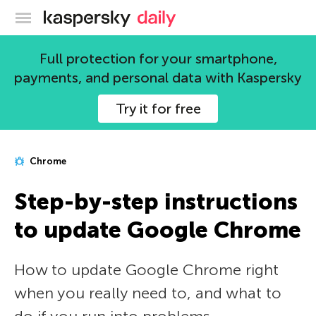
Kaspersky official blog
Full protection for your smartphone,
payments, and personal data with Kaspersky
Try it for free
Chrome
Step-by-step instructions
to update Google Chrome
How to update Google Chrome right
when you really need to, and what to