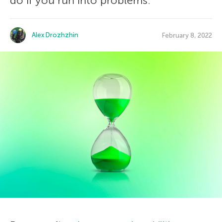
do if you run into problems.
Alex Drozhzhin
February 8, 2022