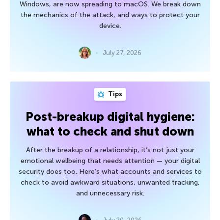
Windows, are now spreading to macOS. We break down
the mechanics of the attack, and ways to protect your
device.
July 27, 2026
Tips
Post-breakup digital hygiene:
what to check and shut down
After the breakup of a relationship, it’s not just your
emotional wellbeing that needs attention — your digital
security does too. Here’s what accounts and services to
check to avoid awkward situations, unwanted tracking,
and unnecessary risk.