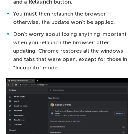
and a
Relaunch
button.
You
must
then relaunch the browser —
otherwise, the update won’t be applied.
Don’t worry about losing anything important
when you relaunch the browser: after
updating, Chrome restores all the windows
and tabs that were open, except for those in
“Incognito” mode.