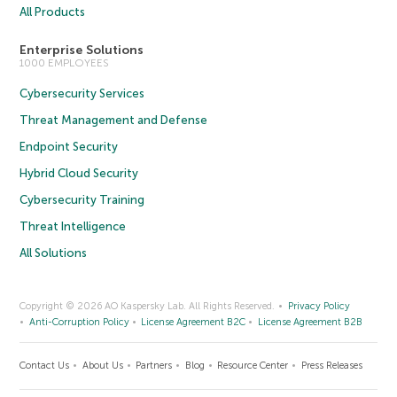
All Products
Enterprise Solutions
1000 EMPLOYEES
Cybersecurity Services
Threat Management and Defense
Endpoint Security
Hybrid Cloud Security
Cybersecurity Training
Threat Intelligence
All Solutions
Copyright © 2026 AO Kaspersky Lab. All Rights Reserved.
Privacy Policy
Anti-Corruption Policy
License Agreement B2C
License Agreement B2B
Contact Us
About Us
Partners
Blog
Resource Center
Press Releases