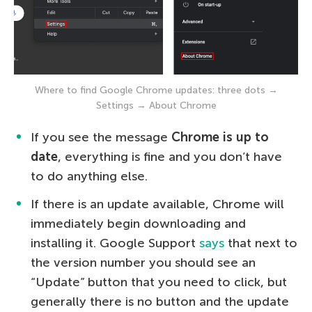
Where to find Google Chrome updates: three dots →
Settings → About Chrome
If you see the message
Chrome is up to
date
, everything is fine and you don’t have
to do anything else.
If there is an update available, Chrome will
immediately begin downloading and
installing it. Google Support
says
that next to
the version number you should see an
“Update” button that you need to click, but
generally there is no button and the update