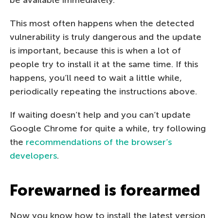
This most often happens when the detected
vulnerability is truly dangerous and the update
is important, because this is when a lot of
people try to install it at the same time. If this
happens, you’ll need to wait a little while,
periodically repeating the instructions above.
If waiting doesn’t help and you can’t update
Google Chrome for quite a while, try following
the
recommendations of the browser’s
developers
.
Forewarned is forearmed
Now you know how to install the latest version