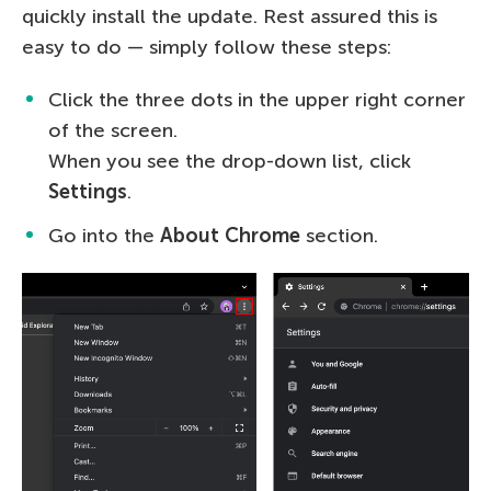
quickly install the update. Rest assured this is
easy to do — simply follow these steps:
Click the three dots in the upper right corner
of the screen.
When you see the drop-down list, click
Settings
.
Go into the
About Chrome
section.