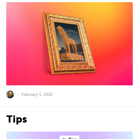
February 5, 2022
Tips