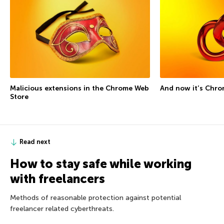
Malicious extensions in the Chrome Web
And now it’s Chro
Store
Read next
How to stay safe while working
with freelancers
Methods of reasonable protection against potential
freelancer related cyberthreats.