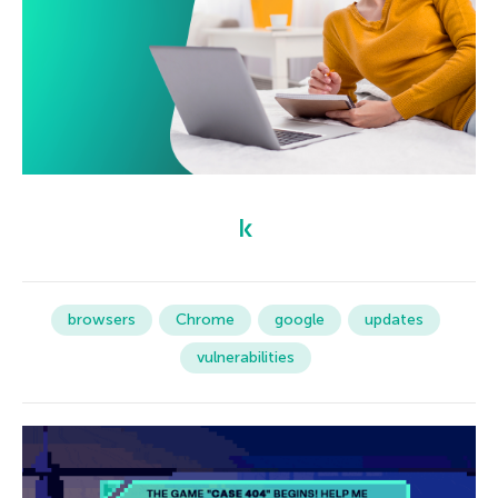
browsers
Chrome
google
updates
vulnerabilities