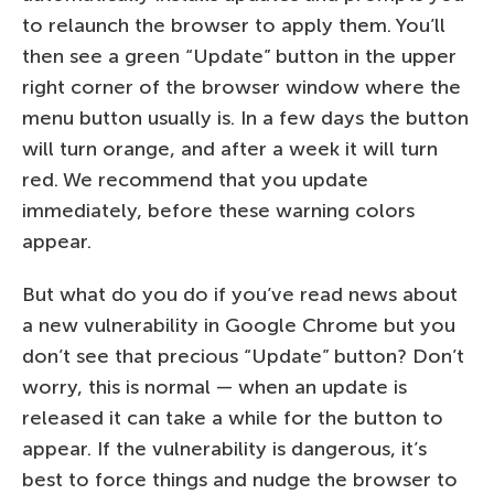
to relaunch the browser to apply them. You’ll
then see a green “Update” button in the upper
right corner of the browser window where the
menu button usually is. In a few days the button
will turn orange, and after a week it will turn
red. We recommend that you update
immediately, before these warning colors
appear.
But what do you do if you’ve read news about
a new vulnerability in Google Chrome but you
don’t see that precious “Update” button? Don’t
worry, this is normal — when an update is
released it can take a while for the button to
appear. If the vulnerability is dangerous, it’s
best to force things and nudge the browser to