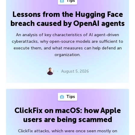
Tips
Lessons from the Hugging Face
breach caused by OpenAI agents
An analysis of key characteristics of AI agent-driven
cyberattacks, why open-source models are sufficient to
execute them, and what measures can help defend an
organization.
August 5, 2026
Tips
ClickFix on macOS: how Apple
users are being scammed
ClickFix attacks, which were once seen mostly on