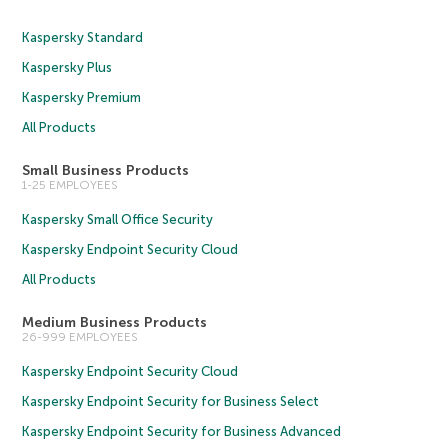
Kaspersky Standard
Kaspersky Plus
Kaspersky Premium
All Products
Small Business Products
1-25 EMPLOYEES
Kaspersky Small Office Security
Kaspersky Endpoint Security Cloud
All Products
Medium Business Products
26-999 EMPLOYEES
Kaspersky Endpoint Security Cloud
Kaspersky Endpoint Security for Business Select
Kaspersky Endpoint Security for Business Advanced