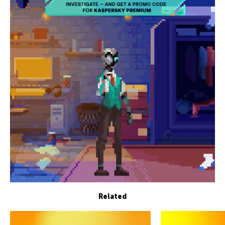
Related