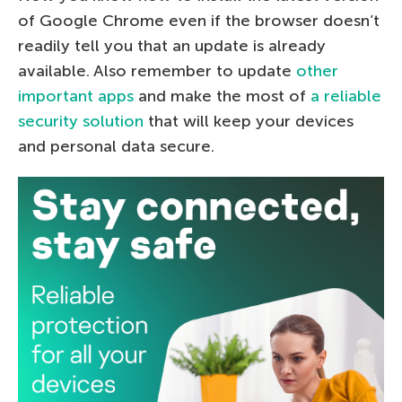
of Google Chrome even if the browser doesn’t
readily tell you that an update is already
available. Also remember to update
other
important apps
and make the most of
a reliable
security solution
that will keep your devices
and personal data secure.