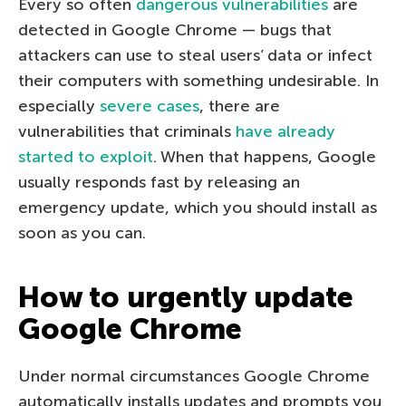
Every so often
dangerous vulnerabilities
are
detected in Google Chrome — bugs that
attackers can use to steal users’ data or infect
their computers with something undesirable. In
especially
severe cases
, there are
vulnerabilities that criminals
have already
started to exploit
. When that happens, Google
usually responds fast by releasing an
emergency update, which you should install as
soon as you can.
How to urgently update
Google Chrome
Under normal circumstances Google Chrome
automatically installs updates and prompts you