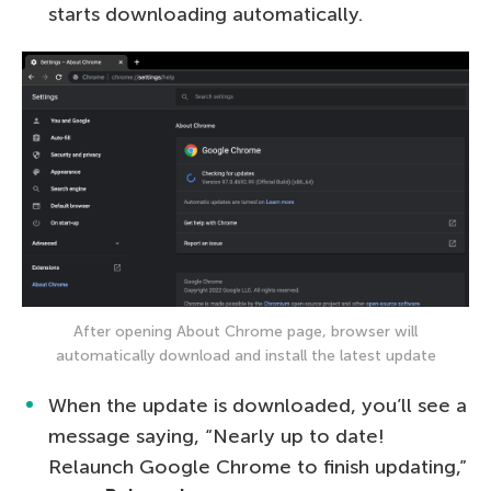
starts downloading automatically.
After opening About Chrome page, browser will
automatically download and install the latest update
When the update is downloaded, you’ll see a
message saying, “Nearly up to date!
Relaunch Google Chrome to finish updating,”