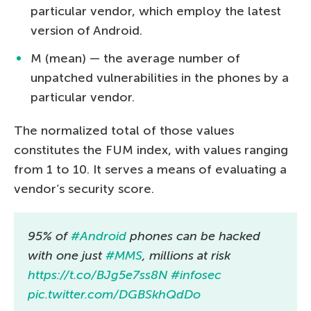
particular vendor, which employ the latest
version of Android.
M (mean) — the average number of
unpatched vulnerabilities in the phones by a
particular vendor.
The normalized total of those values
constitutes the FUM index, with values ranging
from 1 to 10. It serves a means of evaluating a
vendor’s security score.
95% of
#Android
phones can be hacked
with one just
#MMS
, millions at risk
https://t.co/BJg5e7ss8N
#infosec
pic.twitter.com/DGBSkhQdDo