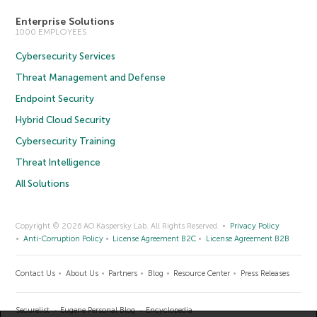
Enterprise Solutions
1000 EMPLOYEES
Cybersecurity Services
Threat Management and Defense
Endpoint Security
Hybrid Cloud Security
Cybersecurity Training
Threat Intelligence
All Solutions
Copyright © 2026 AO Kaspersky Lab. All Rights Reserved.
Privacy Policy
Anti-Corruption Policy
License Agreement B2C
License Agreement B2B
Contact Us
About Us
Partners
Blog
Resource Center
Press Releases
Securelist
Eugene Personal Blog
Encyclopedia