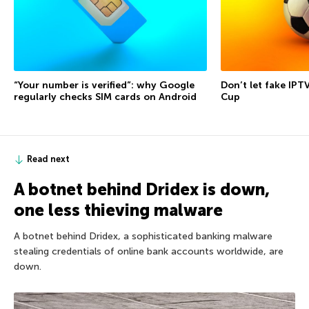
“Your number is verified”: why Google
Don’t let fake IPT
regularly checks SIM cards on Android
Cup
Read next
A botnet behind Dridex is down,
one less thieving malware
A botnet behind Dridex, a sophisticated banking malware
stealing credentials of online bank accounts worldwide, are
down.