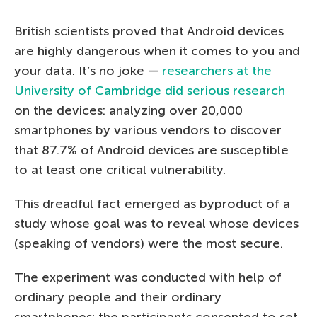
British scientists proved that Android devices
are highly dangerous when it comes to you and
your data. It’s no joke —
researchers at the
University of Cambridge did serious research
on the devices: analyzing over 20,000
smartphones by various vendors to discover
that 87.7% of Android devices are susceptible
to at least one critical vulnerability.
This dreadful fact emerged as byproduct of a
study whose goal was to reveal whose devices
(speaking of vendors) were the most secure.
The experiment was conducted with help of
ordinary people and their ordinary