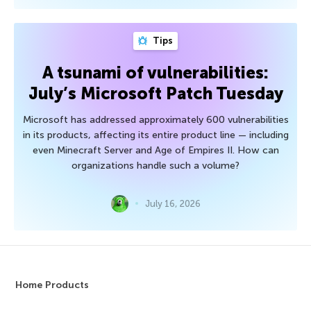
Tips
A tsunami of vulnerabilities:
July’s Microsoft Patch Tuesday
Microsoft has addressed approximately 600 vulnerabilities
in its products, affecting its entire product line — including
even Minecraft Server and Age of Empires II. How can
organizations handle such a volume?
July 16, 2026
Home Products