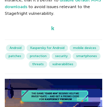
instance, that it’s better to
disable default MMS
downloads
to avoid issues relevant to the
Stagefright vulnerability.
Android
Kaspersky for Android
mobile devices
patches
protection
security
smartphones
threats
vulnerabilities