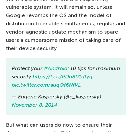
vulnerable system. It will remain so, unless
Google revamps the OS and the model of
distribution to enable simultaneous, regular and
vendor-agnostic update mechanism to spare
users a cumbersome mission of taking care of
their device security.
Protect your
#Android
: 10 tips for maximum
security
https://t.co/PDu801dfyg
pic.twitter.com/auqQf6NfVL
— Eugene Kaspersky (@e_kaspersky)
November 8, 2014
But what can users do now to ensure their