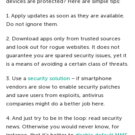
devices are protected? Here are simple tips:
1. Apply updates as soon as they are available.
Do not ignore them.
2. Download apps only from trusted sources
and look out for rogue websites. It does not
guarantee you are spared security issues, yet it
is a means of avoiding a certain class of threats.
3. Use a
security solution
– if smartphone
vendors are slow to enable security patches
and save users from exploits, antivirus
companies might do a better job here.
4. And just try to be in the loop: read security
news. Otherwise you would never know, for