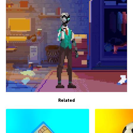
Related