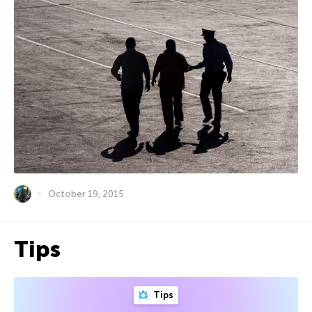
October 19, 2015
Tips
Tips