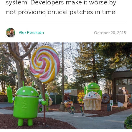
system. Developers make it worse by
not providing critical patches in time.
Alex Perekalin
October 20, 2015