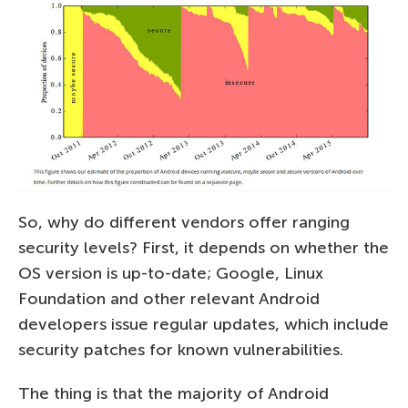
So, why do different vendors offer ranging
security levels? First, it depends on whether the
OS version is up-to-date; Google, Linux
Foundation and other relevant Android
developers issue regular updates, which include
security patches for known vulnerabilities.
The thing is that the majority of Android