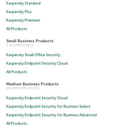
Kaspersky Standard
Kaspersky Plus
Kaspersky Premium
All Products
Small Business Products
1-25 EMPLOYEES
Kaspersky Small Office Security
Kaspersky Endpoint Security Cloud
All Products
Medium Business Products
26-999 EMPLOYEES
Kaspersky Endpoint Security Cloud
Kaspersky Endpoint Security for Business Select
Kaspersky Endpoint Security for Business Advanced
All Products