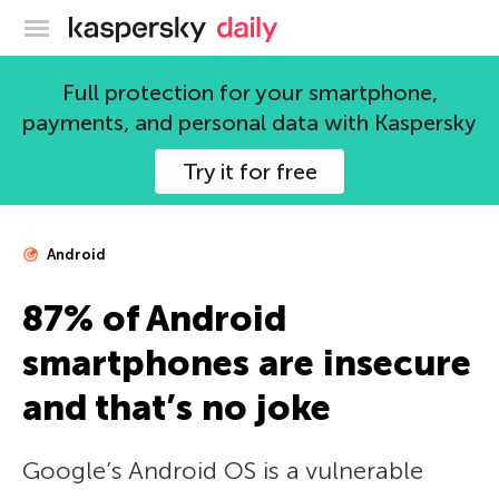
Kaspersky official blog
Full protection for your smartphone,
payments, and personal data with Kaspersky
Try it for free
Android
87% of Android
smartphones are insecure
and that’s no joke
Google’s Android OS is a vulnerable