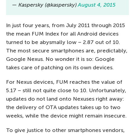
— Kaspersky (@kaspersky)
August 4, 2015
In just four years, from July 2011 through 2015
the mean FUM Index for all Android devices
turned to be abysmally low – 2.87 out of 10.
The most secure smartphones are, predictably,
Google Nexus. No wonder it is so: Google
takes care of patching on its own devices.
For Nexus devices, FUM reaches the value of
5.17 – still not quite close to 10. Unfortunately,
updates do not land onto Nexuses right away:
the delivery of OTA updates takes up to two
weeks, while the device might remain insecure.
To give justice to other smartphones vendors,