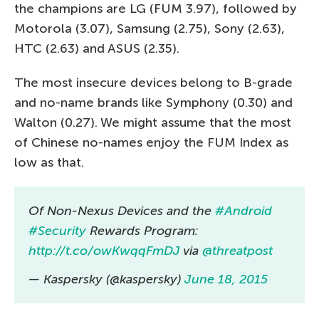
the champions are LG (FUM 3.97), followed by
Motorola (3.07), Samsung (2.75), Sony (2.63),
HTC (2.63) and ASUS (2.35).
The most insecure devices belong to B-grade
and no-name brands like Symphony (0.30) and
Walton (0.27). We might assume that the most
of Chinese no-names enjoy the FUM Index as
low as that.
Of Non-Nexus Devices and the
#Android
#Security
Rewards Program:
http://t.co/owKwqqFmDJ
via
@threatpost
— Kaspersky (@kaspersky)
June 18, 2015