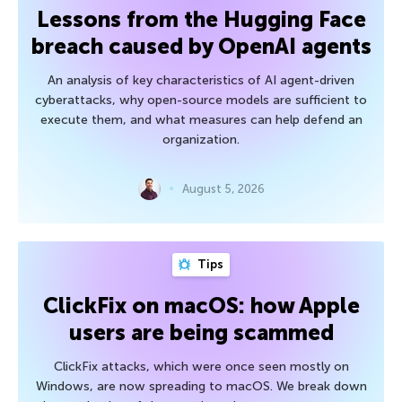
Lessons from the Hugging Face
breach caused by OpenAI agents
An analysis of key characteristics of AI agent-driven
cyberattacks, why open-source models are sufficient to
execute them, and what measures can help defend an
organization.
August 5, 2026
Tips
ClickFix on macOS: how Apple
users are being scammed
ClickFix attacks, which were once seen mostly on
Windows, are now spreading to macOS. We break down