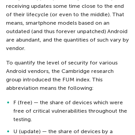
receiving updates some time close to the end
of their lifecycle (or even to the middle). That
means, smartphone models based on an
outdated (and thus forever unpatched) Android
are abundant, and the quantities of such vary by
vendor.
To quantify the level of security for various
Android vendors, the Cambridge research
group introduced the FUM index. This
abbreviation means the following:
F (free) — the share of devices which were
free of critical vulnerabilities throughout the
testing.
U (update) — the share of devices by a