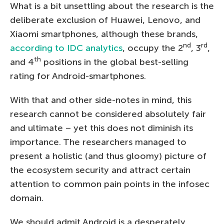
What is a bit unsettling about the research is the
deliberate exclusion of Huawei, Lenovo, and
Xiaomi smartphones, although these brands,
nd
rd
according to IDC analytics
, occupy the 2
, 3
,
th
and 4
positions in the global best-selling
rating for Android-smartphones.
With that and other side-notes in mind, this
research cannot be considered absolutely fair
and ultimate – yet this does not diminish its
importance. The researchers managed to
present a holistic (and thus gloomy) picture of
the ecosystem security and attract certain
attention to common pain points in the infosec
domain.
We should admit Android is a desperately