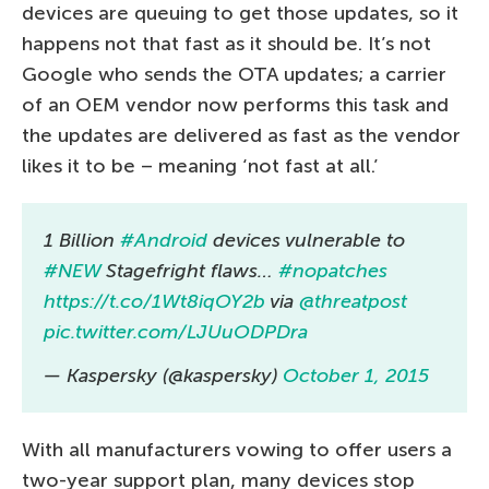
devices are queuing to get those updates, so it
happens not that fast as it should be. It’s not
Google who sends the OTA updates; a carrier
of an OEM vendor now performs this task and
the updates are delivered as fast as the vendor
likes it to be – meaning ‘not fast at all.’
1 Billion
#Android
devices vulnerable to
#NEW
Stagefright flaws…
#nopatches
https://t.co/1Wt8iqOY2b
via
@threatpost
pic.twitter.com/LJUuODPDra
— Kaspersky (@kaspersky)
October 1, 2015
With all manufacturers vowing to offer users a
two-year support plan, many devices stop