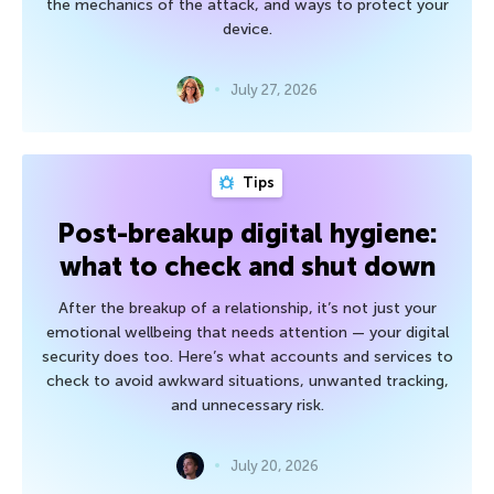
the mechanics of the attack, and ways to protect your
device.
July 27, 2026
Tips
Post-breakup digital hygiene:
what to check and shut down
After the breakup of a relationship, it’s not just your
emotional wellbeing that needs attention — your digital
security does too. Here’s what accounts and services to
check to avoid awkward situations, unwanted tracking,
and unnecessary risk.
July 20, 2026