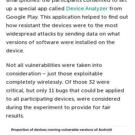
smartphones: the participants consented to set
up a special app called
Device Analyzer
from
Google Play. This application helped to find out
how resistant the devices were to the most
widespread attacks by sending data on what
versions of software were installed on the
device.
Not all vulnerabilities were taken into
consideration – just those exploitable
completely wirelessly. Of those 32 were
critical, but only 11 bugs that could be applied
to all participating devices, were considered
during the experiment to provide for fair
results.