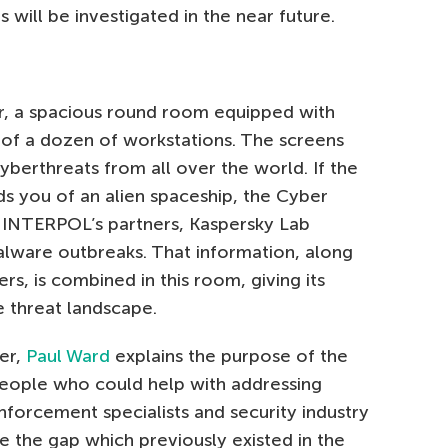
 will be investigated in the near future.
er, a spacious round room equipped with
t of a dozen of workstations. The screens
cyberthreats from all over the world. If the
ds you of an alien spaceship, the Cyber
of INTERPOL’s partners, Kaspersky Lab
malware outbreaks. That information, along
rs, is combined in this room, giving its
e threat landscape.
er,
Paul Ward
explains the purpose of the
t people who could help with addressing
forcement specialists and security industry
e the gap which previously existed in the