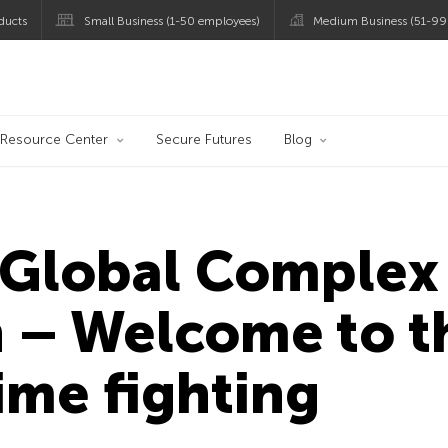
ducts
Small Business (1-50 employees)
Medium Business (51-99
og
Resource Center
Secure Futures
Blog
Global Complex 
 – Welcome to t
ime fighting