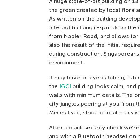
A huge state-of-art building on 1
the green created by local flora a
As written on the building develo
Interpol building responds to the 
from Napier Road, and allows for e
also the result of the initial requi
during construction. Singaporeans
environment.
It may have an eye-catching, futuri
the
IGCI
building looks calm, and 
walls with minimum details. The on
city jungles peering at you from 
Minimalistic, strict, official – this 
After a quick security check we’re 
and with a Bluetooth headset on hi