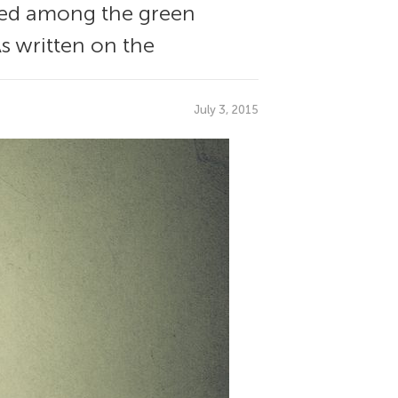
tled among the green
As written on the
July 3, 2015