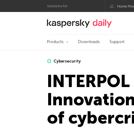
Solutions for:
Home Pro
Kaspersky official bl
Products
Downloads
Support
Cybersecurity
INTERPOL 
Innovation
of cybercr