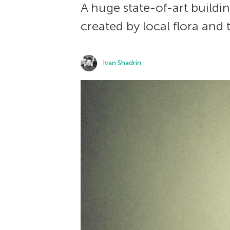
A huge state-of-art buildi
created by local flora and 
Ivan Shadrin