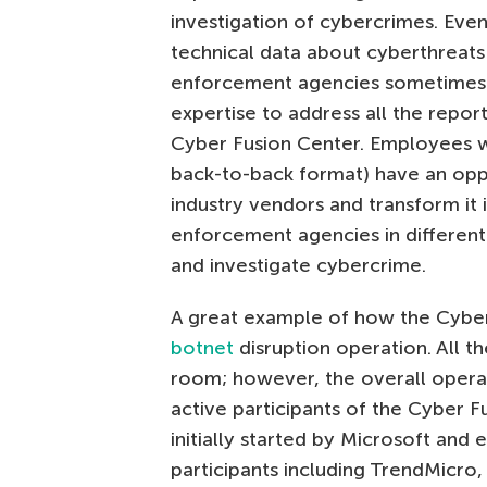
investigation of cybercrimes. Even
technical data about cyberthreat
enforcement agencies sometimes d
expertise to address all the report
Cyber Fusion Center. Employees w
back-to-back format) have an oppo
industry vendors and transform it 
enforcement agencies in different
and investigate cybercrime.
A great example of how the Cyber 
botnet
disruption operation. All th
room; however, the overall opera
active participants of the Cyber 
initially started by Microsoft and 
participants including TrendMicro,