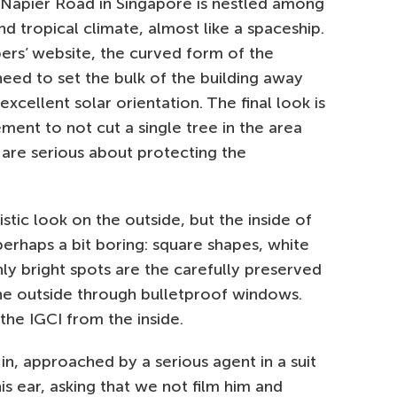
8 Napier Road in Singapore is nestled among
nd tropical climate, almost like a spaceship.
pers’ website, the curved form of the
need to set the bulk of the building away
xcellent solar orientation. The final look is
rement to not cut a single tree in the area
 are serious about protecting the
stic look on the outside, but the inside of
perhaps a bit boring: square shapes, white
ly bright spots are the carefully preserved
the outside through bulletproof windows.
is the IGCI from the inside.
in, approached by a serious agent in a suit
s ear, asking that we not film him and