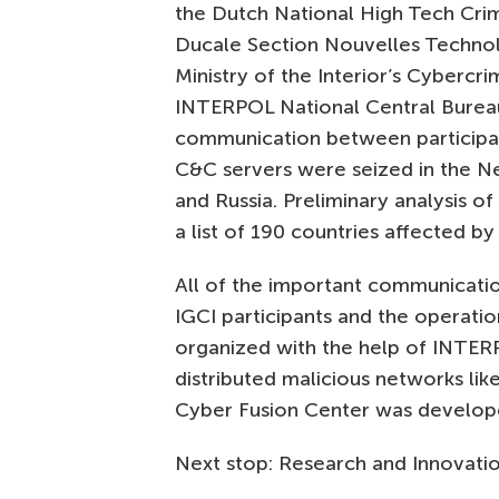
the Dutch National High Tech Crim
Ducale Section Nouvelles Technol
Ministry of the Interior’s Cyberc
INTERPOL National Central Bureau
communication between participant
C&C servers were seized in the Ne
and Russia. Preliminary analysis o
a list of 190 countries affected b
All of the important communicatio
IGCI participants and the operati
organized with the help of INTERP
distributed malicious networks lik
Cyber Fusion Center was develop
Next stop: Research and Innovati