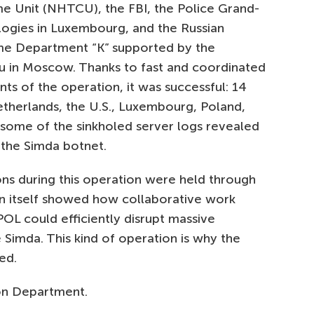
e Unit (NHTCU), the FBI, the Police Grand-
ogies in Luxembourg, and the Russian
rime Department “K” supported by the
 in Moscow. Thanks to fast and coordinated
s of the operation, it was successful: 14
therlands, the U.S., Luxembourg, Poland,
f some of the sinkholed server logs revealed
y the Simda botnet.
ns during this operation were held through
on itself showed how collaborative work
OL could efficiently disrupt massive
e Simda. This kind of operation is why the
ed.
on Department.