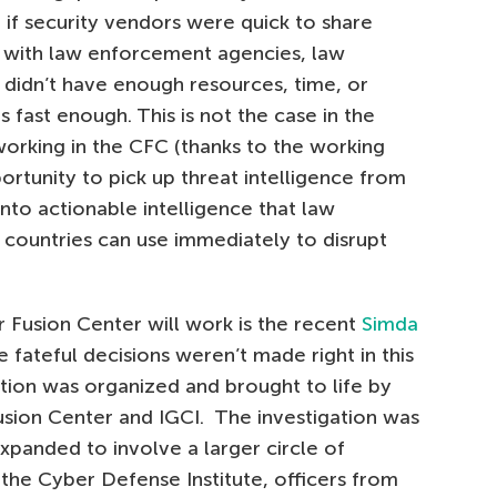
 if security vendors were quick to share
s with law enforcement agencies, law
idn’t have enough resources, time, or
s fast enough. This is not the case in the
orking in the CFC (thanks to the working
rtunity to pick up threat intelligence from
into actionable intelligence that law
 countries can use immediately to disrupt
Fusion Center will work is the recent
Simda
e fateful decisions weren’t made right in this
tion was organized and brought to life by
Fusion Center and IGCI. The investigation was
expanded to involve a larger circle of
 the Cyber Defense Institute, officers from