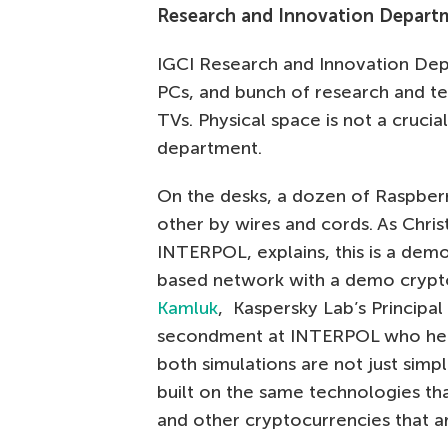
Research and Innovation Depar
IGCI Research and Innovation Depa
PCs, and bunch of research and t
TVs. Physical space is not a crucia
department.
On the desks, a dozen of Raspber
other by wires and cords. As Chri
INTERPOL, explains, this is a demo 
based network with a demo crypto
Kamluk
, Kaspersky Lab’s Principa
secondment at INTERPOL who help
both simulations are not just simp
built on the same technologies tha
and other cryptocurrencies that ar