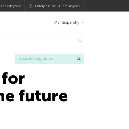
9 employees)
Enterprise 1000+ employees
My Kaspersky
for
he future