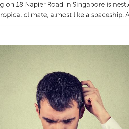
ng on 18 Napier Road in Singapore is nes
tropical climate, almost like a spaceship. 