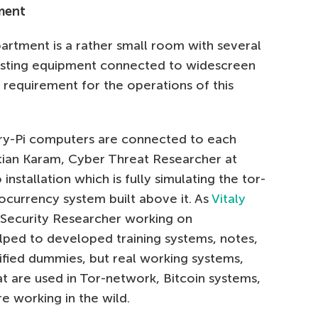
tment
rtment is a rather small room with several
esting equipment connected to widescreen
l requirement for the operations of this
ry-Pi computers are connected to each
stian Karam, Cyber Threat Researcher at
installation which is fully simulating the tor-
currency system built above it. As
Vitaly
l Security Researcher working on
ed to developed training systems, notes,
lified dummies, but real working systems,
t are used in Tor-network, Bitcoin systems,
e working in the wild.