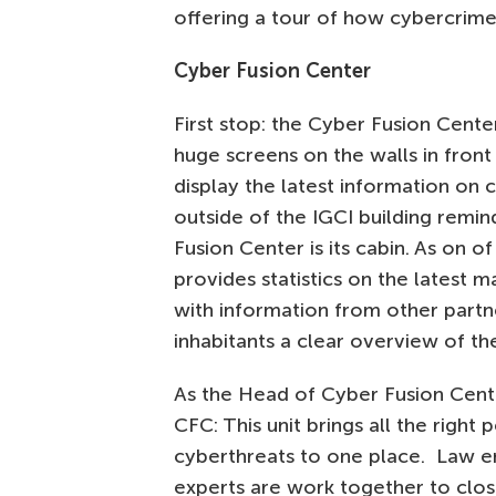
offering a tour of how cybercrimes
Cyber Fusion Center
First stop: the Cyber Fusion Cent
huge screens on the walls in fron
display the latest information on 
outside of the IGCI building remin
Fusion Center is its cabin. As on 
provides statistics on the latest 
with information from other partne
inhabitants a clear overview of th
As the Head of Cyber Fusion Cent
CFC: This unit brings all the righ
cyberthreats to one place. Law en
experts are work together to clos