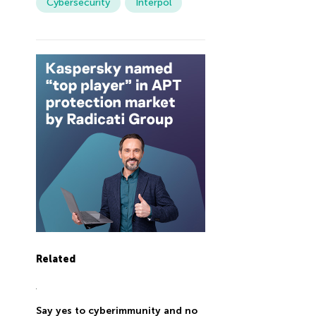
Cybersecurity
Interpol
Related
Say yes to cyberimmunity and no