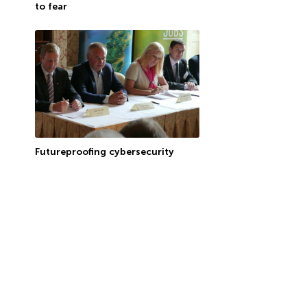
to fear
Futureproofing cybersecurity