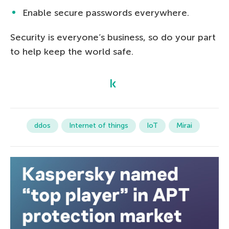
Enable secure passwords everywhere.
Security is everyone’s business, so do your part
to help keep the world safe.
ddos
Internet of things
IoT
Mirai