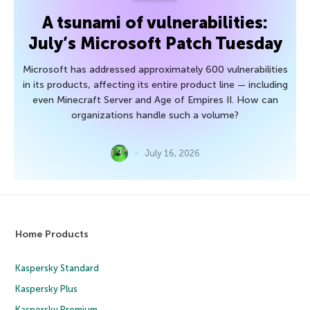
A tsunami of vulnerabilities:
July’s Microsoft Patch Tuesday
Microsoft has addressed approximately 600 vulnerabilities
in its products, affecting its entire product line — including
even Minecraft Server and Age of Empires II. How can
organizations handle such a volume?
July 16, 2026
Home Products
Kaspersky Standard
Kaspersky Plus
Kaspersky Premium