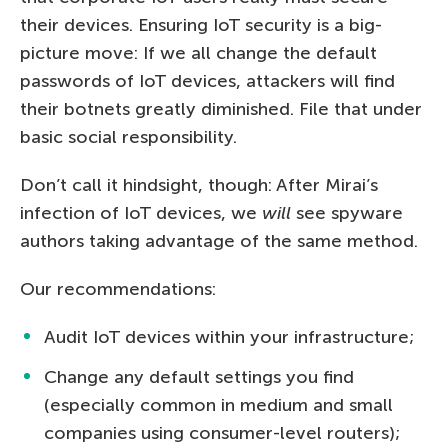
their devices. Ensuring IoT security is a big-
picture move: If we all change the default
passwords of IoT devices, attackers will find
their botnets greatly diminished. File that under
basic social responsibility.
Don’t call it hindsight, though: After Mirai’s
infection of IoT devices, we
will
see spyware
authors taking advantage of the same method.
Our recommendations:
Audit IoT devices within your infrastructure;
Change any default settings you find
(especially common in medium and small
companies using consumer-level routers);