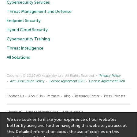
Cybersecurity Services
Threat Management and Defense
Endpoint Security
Hybrid Cloud Security
Cybersecurity Training
Threat Intelligence
All Solutions
Copyright © 2026 AO Kaspersky Lab. All Rights Reserved.
Privacy Policy
Anti-Corruption Policy
License Agreement B2C
License Agreement B2B
Contact Us
About Us
Partners
Blog
Resource Center
Press Releases
Securelist
Eugene Personal Blog
Encyclopedia
We use cookies to make your experience of our websites
better. By using and further navigating this website you accept
this. Detailed information about the use of cookies on this