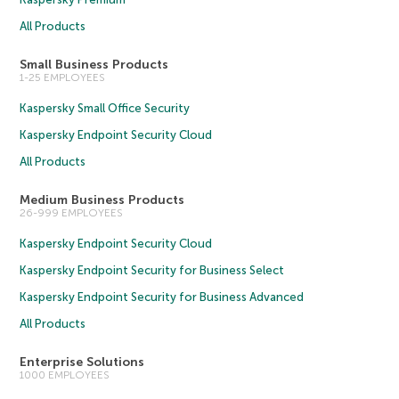
All Products
Small Business Products
1-25 EMPLOYEES
Kaspersky Small Office Security
Kaspersky Endpoint Security Cloud
All Products
Medium Business Products
26-999 EMPLOYEES
Kaspersky Endpoint Security Cloud
Kaspersky Endpoint Security for Business Select
Kaspersky Endpoint Security for Business Advanced
All Products
Enterprise Solutions
1000 EMPLOYEES