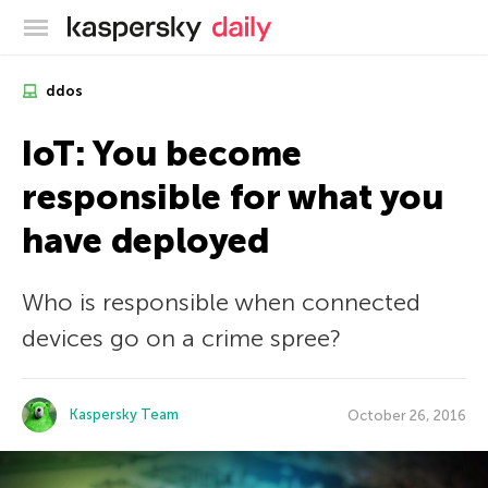
Kaspersky official blog
ddos
IoT: You become
responsible for what you
have deployed
Who is responsible when connected
devices go on a crime spree?
Kaspersky Team
October 26, 2016