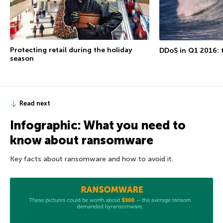
Protecting retail during the holiday
DDoS in Q1 2016: t
season
Read next
Infographic: What you need to
know about ransomware
Key facts about ransomware and how to avoid it.