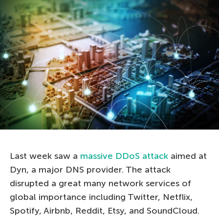
Last week saw a
massive DDoS attack
aimed at
Dyn, a major DNS provider. The attack
disrupted a great many network services of
global importance including Twitter, Netflix,
Spotify, Airbnb, Reddit, Etsy, and SoundCloud.