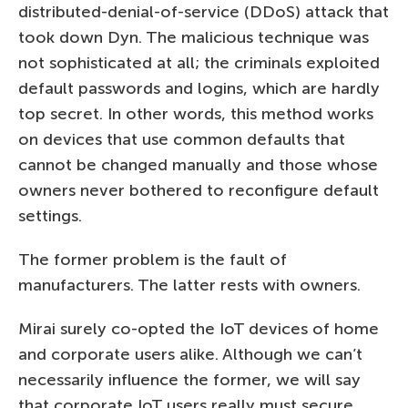
distributed-denial-of-service (DDoS) attack that
took down Dyn. The malicious technique was
not sophisticated at all; the criminals exploited
default passwords and logins, which are hardly
top secret. In other words, this method works
on devices that use common defaults that
cannot be changed manually and those whose
owners never bothered to reconfigure default
settings.
The former problem is the fault of
manufacturers. The latter rests with owners.
Mirai surely co-opted the IoT devices of home
and corporate users alike. Although we can’t
necessarily influence the former, we will say
that corporate IoT users really must secure