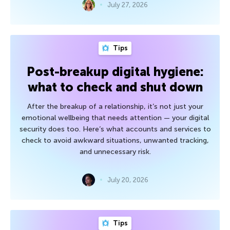
July 27, 2026
Tips
Post-breakup digital hygiene:
what to check and shut down
After the breakup of a relationship, it’s not just your
emotional wellbeing that needs attention — your digital
security does too. Here’s what accounts and services to
check to avoid awkward situations, unwanted tracking,
and unnecessary risk.
July 20, 2026
Tips