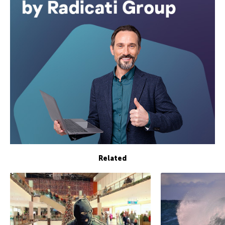
Related