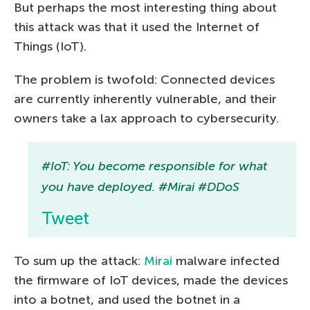
But perhaps the most interesting thing about
this attack was that it used the Internet of
Things (IoT).
The problem is twofold: Connected devices
are currently inherently vulnerable, and their
owners take a lax approach to cybersecurity.
#IoT: You become responsible for what
you have deployed. #Mirai #DDoS
Tweet
To sum up the attack:
Mirai
malware infected
the firmware of IoT devices, made the devices
into a botnet, and used the botnet in a