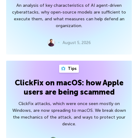
An analysis of key characteristics of AI agent-driven
cyberattacks, why open-source models are sufficient to
execute them, and what measures can help defend an
organization.
August 5, 2026
Tips
ClickFix on macOS: how Apple
users are being scammed
ClickFix attacks, which were once seen mostly on
Windows, are now spreading to macOS. We break down
the mechanics of the attack, and ways to protect your
device.