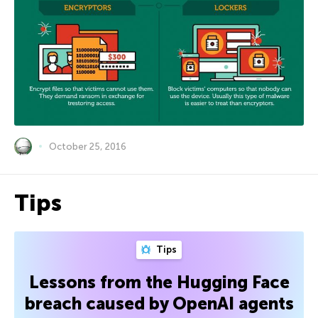
October 25, 2016
Tips
Tips
Lessons from the Hugging Face
breach caused by OpenAI agents