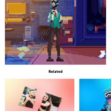
Related