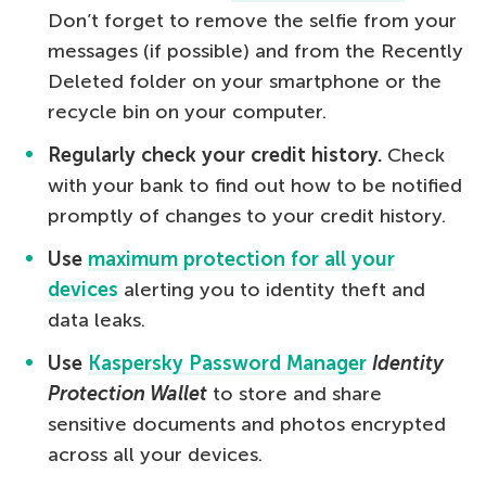
Don’t forget to remove the selfie from your
messages (if possible) and from the Recently
Deleted folder on your smartphone or the
recycle bin on your computer.
Regularly check your credit history.
Check
with your bank to find out how to be notified
promptly of changes to your credit history.
Use
maximum protection for all your
devices
alerting you to identity theft and
data leaks.
Use
Kaspersky Password Manager
Identity
Protection Wallet
to store and share
sensitive documents and photos encrypted
across all your devices.