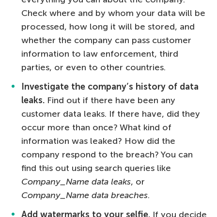
Check where and by whom your data will be
processed, how long it will be stored, and
whether the company can pass customer
information to law enforcement, third
parties, or even to other countries.
Investigate the company’s history of data
leaks.
Find out if there have been any
customer data leaks. If there have, did they
occur more than once? What kind of
information was leaked? How did the
company respond to the breach? You can
find this out using search queries like
Company_Name data leaks
, or
Company_Name data breaches
.
Add watermarks to your selfie.
If you decide