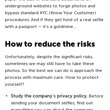
underground websites to forge photos and
bypass standard KYC (Know Your Customer)
procedures. And if they get hold of a real selfie
with a passport — it’s a goldmine…
How to reduce the risks
Unfortunately, despite the significant risks,
sometimes we may still have to take these
photos. So the best we can do is approach the
process with maximum care. How to protect
yourself?
Study the company’s privacy policy.
Before
sending your document selfies, find out
everything you can about the company.