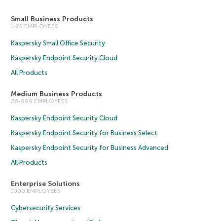
Small Business Products
1-25 EMPLOYEES
Kaspersky Small Office Security
Kaspersky Endpoint Security Cloud
All Products
Medium Business Products
26-999 EMPLOYEES
Kaspersky Endpoint Security Cloud
Kaspersky Endpoint Security for Business Select
Kaspersky Endpoint Security for Business Advanced
All Products
Enterprise Solutions
1000 EMPLOYEES
Cybersecurity Services