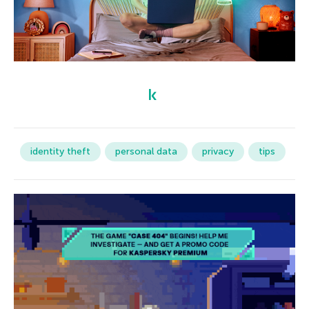
identity theft
personal data
privacy
tips