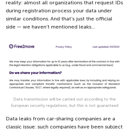
reality: almost all organizations that request IDs
during registration process your data under
similar conditions. And that’s just the official
side — we haven’t mentioned leaks…
Data transmission will be carried out according to the
European security regulations, but this is not guaranteed
Data leaks from car-sharing companies are a
classic issue: such companies have been subject