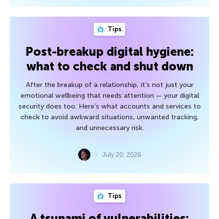
Tips
Post-breakup digital hygiene:
what to check and shut down
After the breakup of a relationship, it’s not just your
emotional wellbeing that needs attention — your digital
security does too. Here’s what accounts and services to
check to avoid awkward situations, unwanted tracking,
and unnecessary risk.
July 20, 2026
Tips
A tsunami of vulnerabilities: