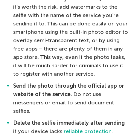
it’s worth the risk, add watermarks to the
selfie with the name of the service you’re
sending it to. This can be done easily on your
smartphone using the built-in photo editor to
overlay semi-transparent text, or by using
free apps – there are plenty of them in any
app store. This way, even if the photo leaks,
it will be much harder for criminals to use it
to register with another service.
Send the photo through the official app or
website of the service.
Do not use
messengers or email to send document
selfies.
Delete the selfie immediately after sending
if your device lacks
reliable protection
.