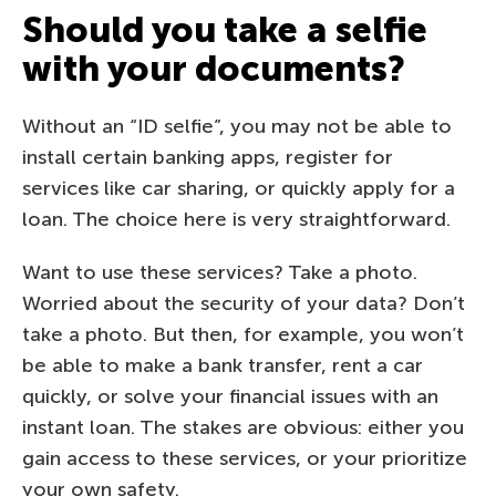
Should you take a selfie
with your documents?
Without an “ID selfie”, you may not be able to
install certain banking apps, register for
services like car sharing, or quickly apply for a
loan. The choice here is very straightforward.
Want to use these services? Take a photo.
Worried about the security of your data? Don’t
take a photo. But then, for example, you won’t
be able to make a bank transfer, rent a car
quickly, or solve your financial issues with an
instant loan. The stakes are obvious: either you
gain access to these services, or your prioritize
your own safety.