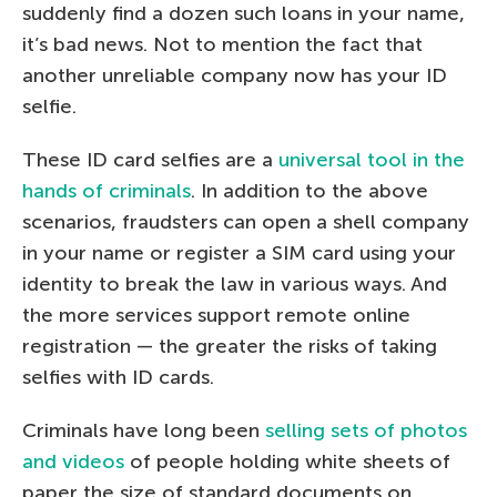
suddenly find a dozen such loans in your name,
it’s bad news. Not to mention the fact that
another unreliable company now has your ID
selfie.
These ID card selfies are a
universal tool in the
hands of criminals
. In addition to the above
scenarios, fraudsters can open a shell company
in your name or register a SIM card using your
identity to break the law in various ways. And
the more services support remote online
registration — the greater the risks of taking
selfies with ID cards.
Criminals have long been
selling sets of photos
and videos
of people holding white sheets of
paper the size of standard documents on