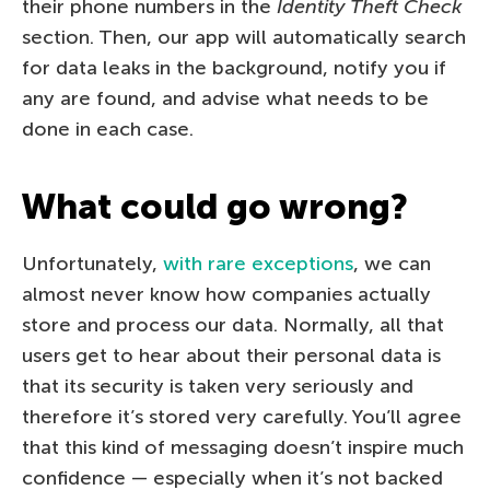
their phone numbers in the
Identity Theft Check
section. Then, our app will automatically search
for data leaks in the background, notify you if
any are found, and advise what needs to be
done in each case.
What could go wrong?
Unfortunately,
with rare exceptions
, we can
almost never know how companies actually
store and process our data. Normally, all that
users get to hear about their personal data is
that its security is taken very seriously and
therefore it’s stored very carefully. You’ll agree
that this kind of messaging doesn’t inspire much
confidence — especially when it’s not backed