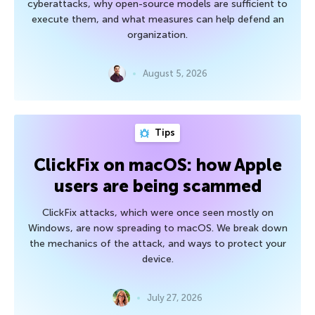
cyberattacks, why open-source models are sufficient to
execute them, and what measures can help defend an
organization.
August 5, 2026
Tips
ClickFix on macOS: how Apple
users are being scammed
ClickFix attacks, which were once seen mostly on
Windows, are now spreading to macOS. We break down
the mechanics of the attack, and ways to protect your
device.
July 27, 2026