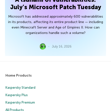
July’s Microsoft Patch Tuesday
Microsoft has addressed approximately 600 vulnerabilities
in its products, affecting its entire product line — including
even Minecraft Server and Age of Empires II. How can
organizations handle such a volume?
July 16, 2026
Home Products
Kaspersky Standard
Kaspersky Plus
Kaspersky Premium
All Products