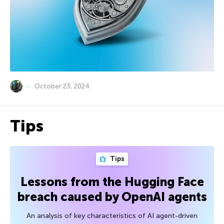
October 23, 2024
Tips
Tips
Lessons from the Hugging Face
breach caused by OpenAI agents
An analysis of key characteristics of AI agent-driven