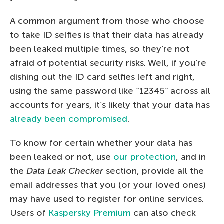
A common argument from those who choose
to take ID selfies is that their data has already
been leaked multiple times, so they’re not
afraid of potential security risks. Well, if you’re
dishing out the ID card selfies left and right,
using the same password like “12345” across all
accounts for years, it’s likely that your data has
already been compromised
.
To know for certain whether your data has
been leaked or not, use
our protection
, and in
the
Data Leak Checker
section, provide all the
email addresses that you (or your loved ones)
may have used to register for online services.
Users of
Kaspersky Premium
can also check