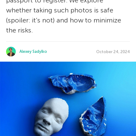
passport to register. We explore
whether taking such photos is safe
(spoiler: it’s not) and how to minimize
the risks.
Alexey Sadylko
October 24, 2024