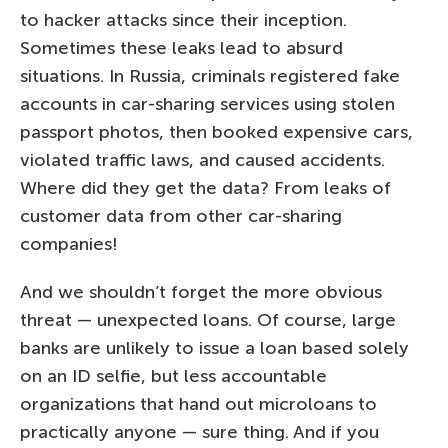
to hacker attacks since their inception.
Sometimes these leaks lead to absurd
situations. In Russia, criminals registered fake
accounts in car-sharing services using stolen
passport photos, then booked expensive cars,
violated traffic laws, and caused accidents.
Where did they get the data? From leaks of
customer data from other car-sharing
companies!
And we shouldn’t forget the more obvious
threat — unexpected loans. Of course, large
banks are unlikely to issue a loan based solely
on an ID selfie, but less accountable
organizations that hand out microloans to
practically anyone — sure thing. And if you