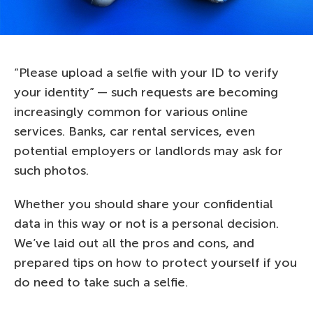
“Please upload a selfie with your ID to verify
your identity” — such requests are becoming
increasingly common for various online
services. Banks, car rental services, even
potential employers or landlords may ask for
such photos.
Whether you should share your confidential
data in this way or not is a personal decision.
We’ve laid out all the pros and cons, and
prepared tips on how to protect yourself if you
do need to take such a selfie.