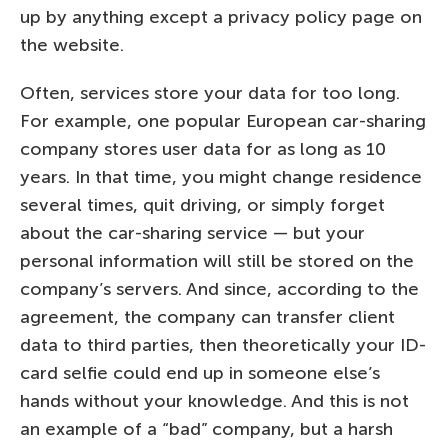
up by anything except a privacy policy page on
the website.
Often, services store your data for too long.
For example, one popular European car-sharing
company stores user data for as long as 10
years. In that time, you might change residence
several times, quit driving, or simply forget
about the car-sharing service — but your
personal information will still be stored on the
company’s servers. And since, according to the
agreement, the company can transfer client
data to third parties, then theoretically your ID-
card selfie could end up in someone else’s
hands without your knowledge. And this is not
an example of a “bad” company, but a harsh