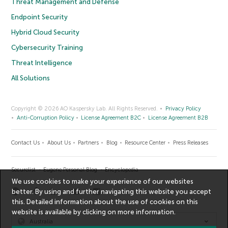
Threat Management and Defense
Endpoint Security
Hybrid Cloud Security
Cybersecurity Training
Threat Intelligence
All Solutions
Copyright © 2026 AO Kaspersky Lab. All Rights Reserved.
Privacy Policy
Anti-Corruption Policy
License Agreement B2C
License Agreement B2B
Contact Us
About Us
Partners
Blog
Resource Center
Press Releases
Securelist
Eugene Personal Blog
Encyclopedia
We use cookies to make your experience of our websites
better. By using and further navigating this website you accept
this. Detailed information about the use of cookies on this
website is available by clicking on
more information
.
Australia