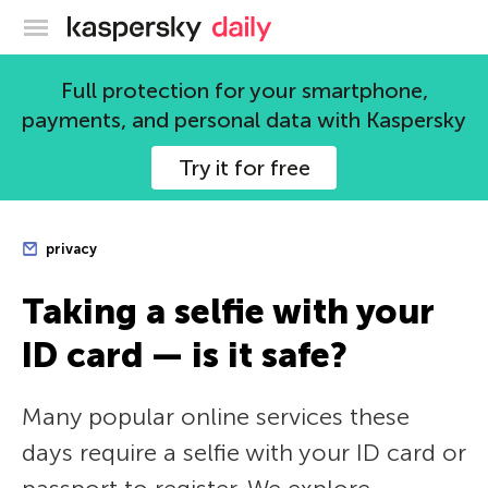
Kaspersky official blog
Full protection for your smartphone,
payments, and personal data with Kaspersky
Try it for free
privacy
Taking a selfie with your
ID card — is it safe?
Many popular online services these
days require a selfie with your ID card or