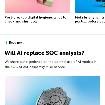
Post-breakup digital hygiene: what to
Meta briefly let it
check and shut down
posts… before ba
Read next
Will AI replace SOC analysts?
We share our experience on the optimal use of AI models in
the SOC of our Kaspersky MDR service.