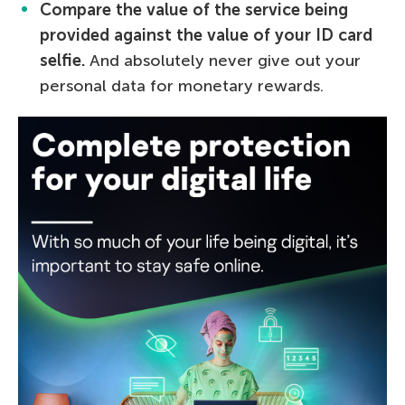
Compare the value of the service being
provided against the value of your ID card
selfie.
And absolutely never give out your
personal data for monetary rewards.