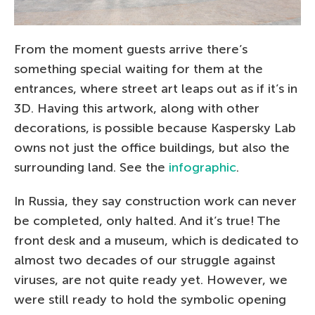
From the moment guests arrive there’s
something special waiting for them at the
entrances, where street art leaps out as if it’s in
3D. Having this artwork, along with other
decorations, is possible because Kaspersky Lab
owns not just the office buildings, but also the
surrounding land. See the
infographic
.
In Russia, they say construction work can never
be completed, only halted. And it’s true! The
front desk and a museum, which is dedicated to
almost two decades of our struggle against
viruses, are not quite ready yet. However, we
were still ready to hold the symbolic opening