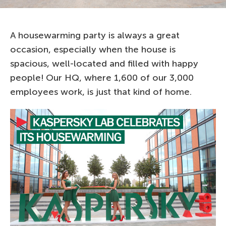
A housewarming party is always a great
occasion, especially when the house is
spacious, well-located and filled with happy
people! Our HQ, where 1,600 of our 3,000
employees work, is just that kind of home.