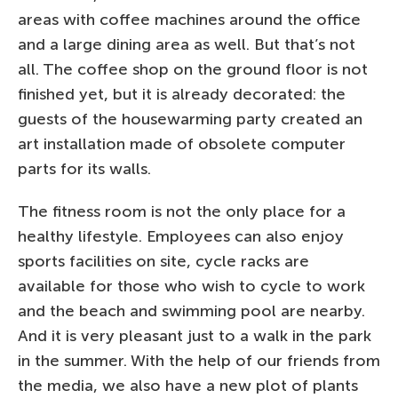
areas with coffee machines around the office
and a large dining area as well. But that’s not
all. The coffee shop on the ground floor is not
finished yet, but it is already decorated: the
guests of the housewarming party created an
art installation made of obsolete computer
parts for its walls.
The fitness room is not the only place for a
healthy lifestyle. Employees can also enjoy
sports facilities on site, cycle racks are
available for those who wish to cycle to work
and the beach and swimming pool are nearby.
And it is very pleasant just to a walk in the park
in the summer. With the help of our friends from
the media, we also have a new plot of plants