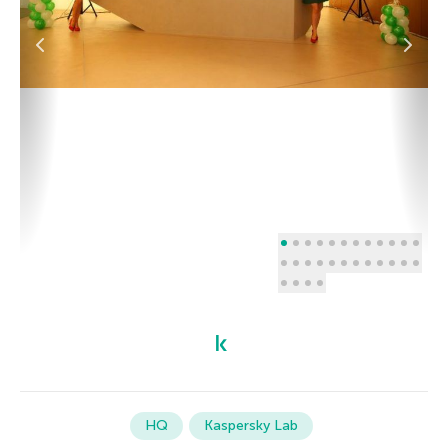
HQ
Kaspersky Lab