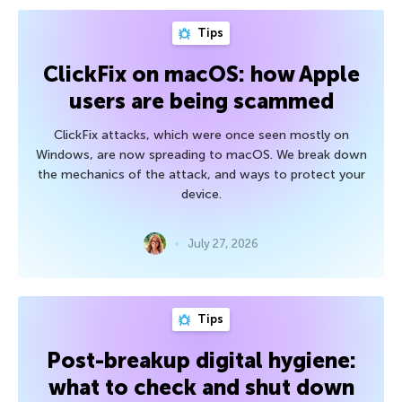
Tips
ClickFix on macOS: how Apple
users are being scammed
ClickFix attacks, which were once seen mostly on
Windows, are now spreading to macOS. We break down
the mechanics of the attack, and ways to protect your
device.
July 27, 2026
Tips
Post-breakup digital hygiene:
what to check and shut down