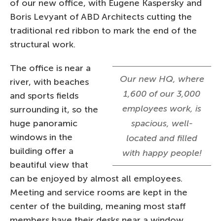
of our new office, with Eugene Kaspersky and
Boris Levyant of ABD Architects cutting the
traditional red ribbon to mark the end of the
structural work.
The office is near a
Our new HQ, where
river, with beaches
1,600 of our 3,000
and sports fields
employees work, is
surrounding it, so the
huge panoramic
spacious, well-
windows in the
located and filled
building offer a
with happy people!
beautiful view that
can be enjoyed by almost all employees.
Meeting and service rooms are kept in the
center of the building, meaning most staff
members have their desks near a window.