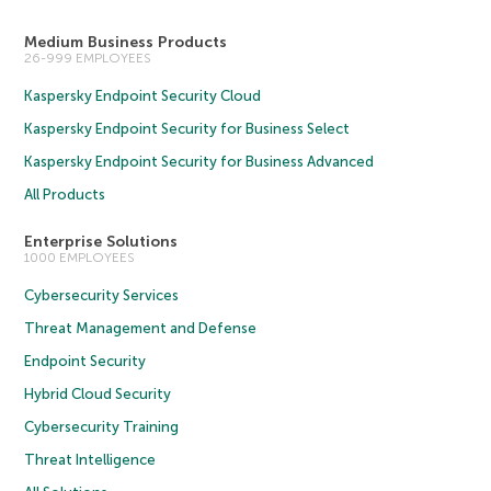
Medium Business Products
26-999 EMPLOYEES
Kaspersky Endpoint Security Cloud
Kaspersky Endpoint Security for Business Select
Kaspersky Endpoint Security for Business Advanced
All Products
Enterprise Solutions
1000 EMPLOYEES
Cybersecurity Services
Threat Management and Defense
Endpoint Security
Hybrid Cloud Security
Cybersecurity Training
Threat Intelligence