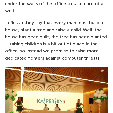
under the walls of the office to take care of as
well.
In Russia they say that every man must build a
house, plant a tree and raise a child. Well, the
house has been built, the tree has been planted
… raising children is a bit out of place in the
office, so instead we promise to raise more
dedicated fighters against computer threats!