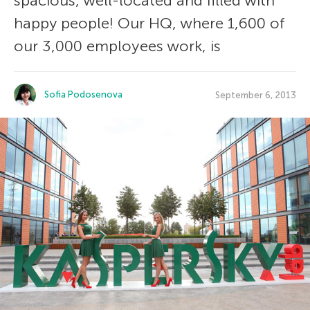
spacious, well-located and filled with
happy people! Our HQ, where 1,600 of
our 3,000 employees work, is
Sofia Podosenova
September 6, 2013