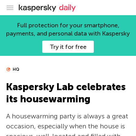
Kaspersky official blog
Full protection for your smartphone,
payments, and personal data with Kaspersky
Try it for free
HQ
Kaspersky Lab celebrates
its housewarming
A housewarming party is always a great
occasion, especially when the house is