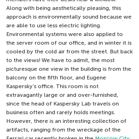
Along with being aesthetically pleasing, this
approach is environmentally sound because we
are able to use less electric lighting.
Environmental systems were also applied to
the server room of our office, and in winter it is
cooled by the cold air from the street. But back
to the views! We have to admit, the most
picturesque one view in the building is from the
balcony on the fifth floor, and Eugene
Kaspersky’s office. This room is not
extravagantly large or and over-furnished,
since the head of Kaspersky Lab travels on
business often and rarely holds meetings.
However, there is an interesting collection of
artifacts, ranging from the wreckage of the
Ferrari car recently broken in the
Moscow City