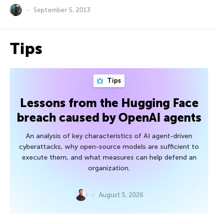
September 5, 2013
Tips
Tips
Lessons from the Hugging Face
breach caused by OpenAI agents
An analysis of key characteristics of AI agent-driven
cyberattacks, why open-source models are sufficient to
execute them, and what measures can help defend an
organization.
August 5, 2026