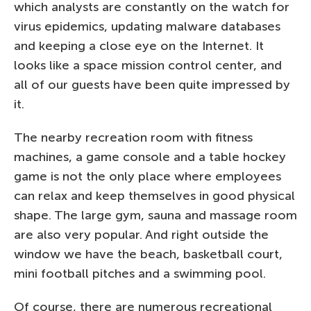
which analysts are constantly on the watch for
virus epidemics, updating malware databases
and keeping a close eye on the Internet. It
looks like a space mission control center, and
all of our guests have been quite impressed by
it.
The nearby recreation room with fitness
machines, a game console and a table hockey
game is not the only place where employees
can relax and keep themselves in good physical
shape. The large gym, sauna and massage room
are also very popular. And right outside the
window we have the beach, basketball court,
mini football pitches and a swimming pool.
Of course, there are numerous recreational