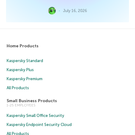
July 16, 2026
Home Products
Kaspersky Standard
Kaspersky Plus
Kaspersky Premium
All Products
Small Business Products
1-25 EMPLOYEES
Kaspersky Small Office Security
Kaspersky Endpoint Security Cloud
All Products