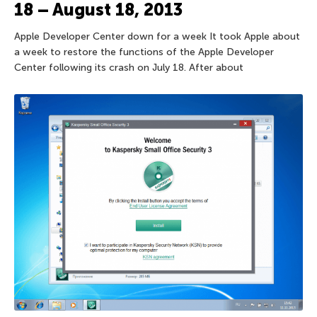
18 – August 18, 2013
Apple Developer Center down for a week It took Apple about
a week to restore the functions of the Apple Developer
Center following its crash on July 18. After about