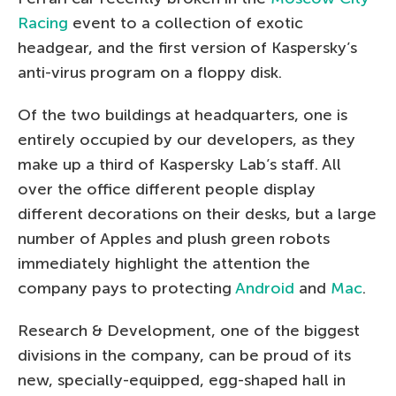
Racing
event to a collection of exotic
headgear, and the first version of Kaspersky’s
anti-virus program on a floppy disk.
Of the two buildings at headquarters, one is
entirely occupied by our developers, as they
make up a third of Kaspersky Lab’s staff. All
over the office different people display
different decorations on their desks, but a large
number of Apples and plush green robots
immediately highlight the attention the
company pays to protecting
Android
and
Mac
.
Research & Development, one of the biggest
divisions in the company, can be proud of its
new, specially-equipped, egg-shaped hall in