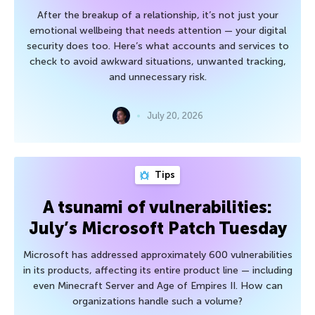
After the breakup of a relationship, it’s not just your
emotional wellbeing that needs attention — your digital
security does too. Here’s what accounts and services to
check to avoid awkward situations, unwanted tracking,
and unnecessary risk.
July 20, 2026
Tips
A tsunami of vulnerabilities:
July’s Microsoft Patch Tuesday
Microsoft has addressed approximately 600 vulnerabilities
in its products, affecting its entire product line — including
even Minecraft Server and Age of Empires II. How can
organizations handle such a volume?