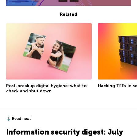
Related
Post-breakup digital hygiene: what to
Hacking TEEs in se
check and shut down
Read next
Information security digest: July