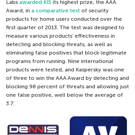
Labs
awarded KIS
its highest prize, the AAA
Award, in
a comparative test
of security
products for home users conducted over the
first quarter of 2013. The test was designed to
measure various products’ effectiveness in
detecting and blocking threats, as well as
eliminating false positives that block legitimate
programs from running. Nine international
products were tested, and Kaspersky was one
of three to win the AAA Award by detecting and
blocking 98 percent of threats and allowing just
one false positive, well below the average of
3.7.