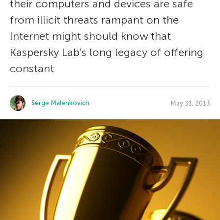
their computers and devices are safe
from illicit threats rampant on the
Internet might should know that
Kaspersky Lab’s long legacy of offering
constant
Serge Malenkovich
May 31, 2013