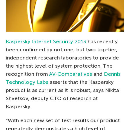
Kaspersky Internet Security 2013
has recently
been confirmed by not one, but two top-tier,
independent research laboratories to provide
the highest level of system protection. The
recognition from
AV-Comparatives
and
Dennis
Technology Labs
asserts that the Kaspersky
product is as current as it is robust, says Nikita
Shvetsov, deputy CTO of research at
Kaspersky.
“With each new set of test results our product
repeatedly demonstrates a high level of