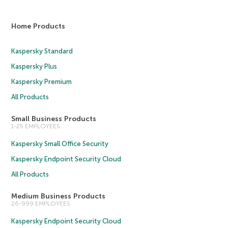
Home Products
Kaspersky Standard
Kaspersky Plus
Kaspersky Premium
All Products
Small Business Products
1-25 EMPLOYEES
Kaspersky Small Office Security
Kaspersky Endpoint Security Cloud
All Products
Medium Business Products
26-999 EMPLOYEES
Kaspersky Endpoint Security Cloud