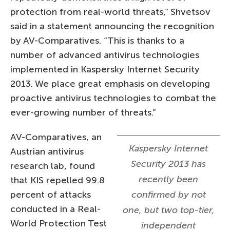
protection from real-world threats,” Shvetsov
said in a statement announcing the recognition
by AV-Comparatives. “This is thanks to a
number of advanced antivirus technologies
implemented in Kaspersky Internet Security
2013. We place great emphasis on developing
proactive antivirus technologies to combat the
ever-growing number of threats.”
AV-Comparatives, an
Kaspersky Internet
Austrian antivirus
Security 2013 has
research lab, found
recently been
that KIS repelled 99.8
percent of attacks
confirmed by not
conducted in a Real-
one, but two top-tier,
World Protection Test
independent