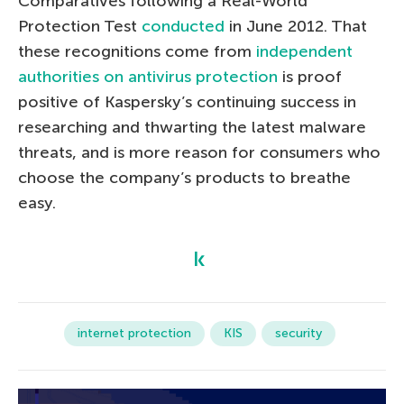
Comparatives following a Real-World
Protection Test
conducted
in June 2012. That
these recognitions come from
independent
authorities on antivirus protection
is proof
positive of Kaspersky’s continuing success in
researching and thwarting the latest malware
threats, and is more reason for consumers who
choose the company’s products to breathe
easy.
internet protection
KIS
security