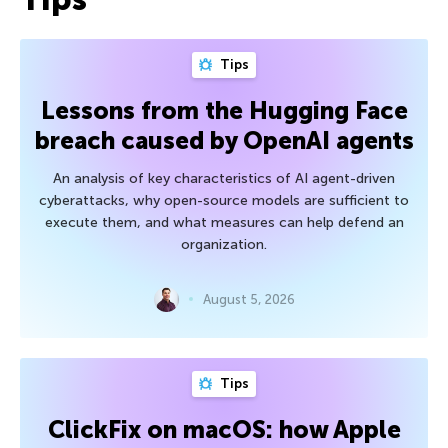
Tips
Lessons from the Hugging Face
breach caused by OpenAI agents
An analysis of key characteristics of AI agent-driven
cyberattacks, why open-source models are sufficient to
execute them, and what measures can help defend an
organization.
August 5, 2026
Tips
ClickFix on macOS: how Apple