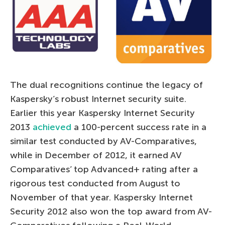
The dual recognitions continue the legacy of
Kaspersky’s robust Internet security suite.
Earlier this year Kaspersky Internet Security
2013
achieved
a 100-percent success rate in a
similar test conducted by AV-Comparatives,
while in December of 2012, it earned AV
Comparatives’ top Advanced+ rating after a
rigorous test conducted from August to
November of that year. Kaspersky Internet
Security 2012 also won the top award from AV-