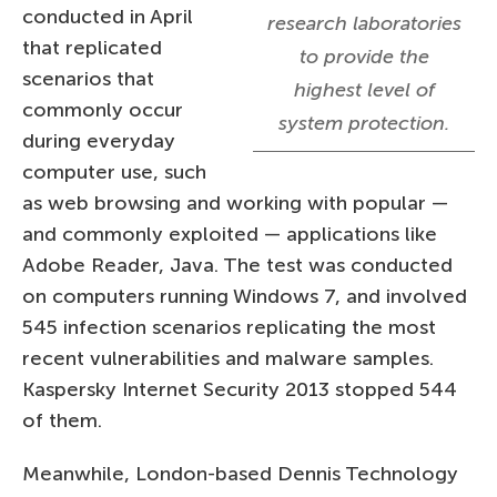
conducted in April
research laboratories
that replicated
to provide the
scenarios that
highest level of
commonly occur
system protection.
during everyday
computer use, such
as web browsing and working with popular —
and commonly exploited — applications like
Adobe Reader, Java. The test was conducted
on computers running Windows 7, and involved
545 infection scenarios replicating the most
recent vulnerabilities and malware samples.
Kaspersky Internet Security 2013 stopped 544
of them.
Meanwhile, London-based Dennis Technology