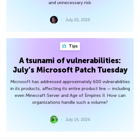
and unnecessary risk.
July 20, 2026
Tips
A tsunami of vulnerabilities:
July’s Microsoft Patch Tuesday
Microsoft has addressed approximately 600 vulnerabilities
in its products, affecting its entire product line — including
even Minecraft Server and Age of Empires II. How can
organizations handle such a volume?
July 16, 2026