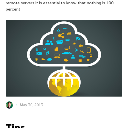
remote servers it is essential to know that nothing is 100
percent
May 30, 2013
Tips