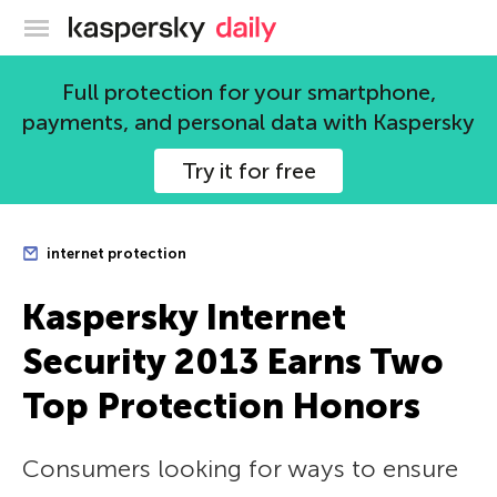
Kaspersky official blog
Full protection for your smartphone,
payments, and personal data with Kaspersky
Try it for free
internet protection
Kaspersky Internet
Security 2013 Earns Two
Top Protection Honors
Consumers looking for ways to ensure