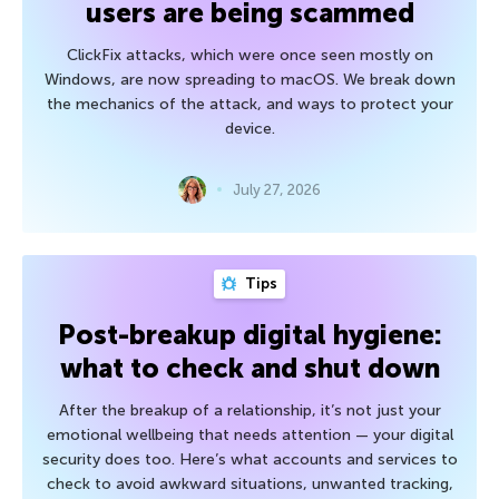
users are being scammed
ClickFix attacks, which were once seen mostly on
Windows, are now spreading to macOS. We break down
the mechanics of the attack, and ways to protect your
device.
July 27, 2026
Tips
Post-breakup digital hygiene:
what to check and shut down
After the breakup of a relationship, it’s not just your
emotional wellbeing that needs attention — your digital
security does too. Here’s what accounts and services to
check to avoid awkward situations, unwanted tracking,