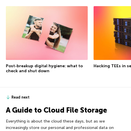
Post-breakup digital hygiene: what to
Hacking TEEs in se
check and shut down
Read next
A Guide to Cloud File Storage
Everything is about the cloud these days, but as we
increasingly store our personal and professional data on