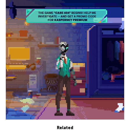
Related