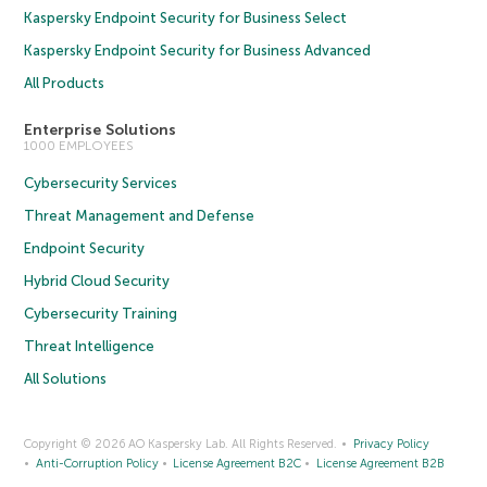
Kaspersky Endpoint Security for Business Select
Kaspersky Endpoint Security for Business Advanced
All Products
Enterprise Solutions
1000 EMPLOYEES
Cybersecurity Services
Threat Management and Defense
Endpoint Security
Hybrid Cloud Security
Cybersecurity Training
Threat Intelligence
All Solutions
Copyright © 2026 AO Kaspersky Lab. All Rights Reserved.
Privacy Policy
Anti-Corruption Policy
License Agreement B2C
License Agreement B2B