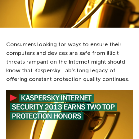
Consumers looking for ways to ensure their
computers and devices are safe from illicit
threats rampant on the Internet might should
know that Kaspersky Lab’s long legacy of
offering constant protection quality continues.