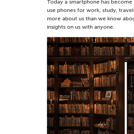
Today a smartphone has become
use phones for work, study, travel
more about us than we know about
insights on us with anyone.