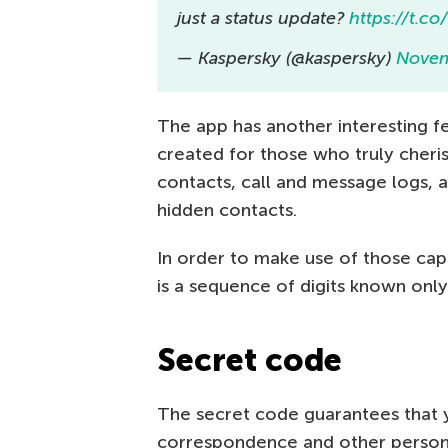
just a status update?
https://t.c
— Kaspersky (@kaspersky)
Novem
The app has another interesting fe
created for those who truly cherish
contacts, call and message logs, 
hidden contacts.
In order to make use of those capa
is a sequence of digits known only
Secret code
The secret code guarantees that y
correspondence and other person