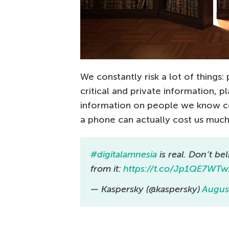
We constantly risk a lot of things
critical and private information, 
information on people we know co
a phone can actually cost us much 
#digitalamnesia
is real. Don’t bel
from it:
https://t.co/Jp1QE7WT
— Kaspersky (@kaspersky)
Augus