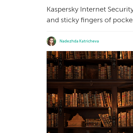
Kaspersky Internet Securit
and sticky fingers of pock
Nadezhda Katricheva