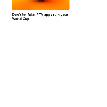
Don’t let fake IPTV apps ruin your
World Cup