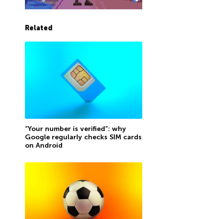
Related
“Your number is verified”: why
Google regularly checks SIM cards
on Android