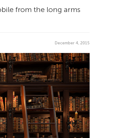
obile from the long arms
December 4, 2015