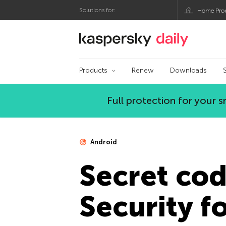
Solutions for:
Home Pro
Kaspersky official bl
Products
Renew
Downloads
Full protection for your
Android
Secret cod
Security fo