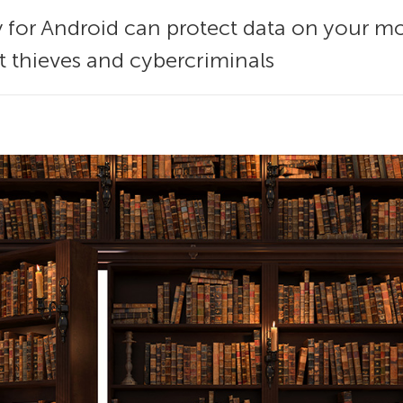
y for Android can protect data on your m
et thieves and cybercriminals