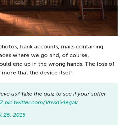
: photos, bank accounts, mails containing
places where we go and, of course,
uld end up in the wrong hands. The loss of
more that the device itself.
ieve us? Take the quiz to see if your suffer
wZ
pic.twitter.com/VnvxG4egav
t 26, 2015