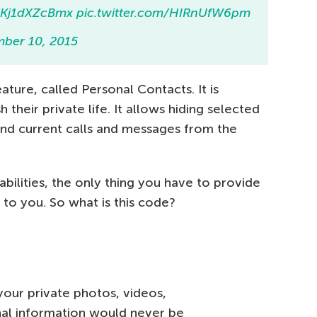
o/Kj1dXZcBmx
pic.twitter.com/HIRnUfW6pm
ber 10, 2015
ature, called Personal Contacts. It is
 their private life. It allows hiding selected
and current calls and messages from the
bilities, the only thing you have to provide
 to you. So what is this code?
our private photos, videos,
al information would never be