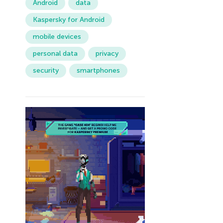
Android
data
Kaspersky for Android
mobile devices
personal data
privacy
security
smartphones