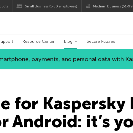
ducts
Small Business (1-50 employees)
Medium Business (51-99
og
Support
Resource Center
Blog
Secure Futures
 smartphone, payments, and personal data with Ka
e for Kaspersky 
r Android: it’s y