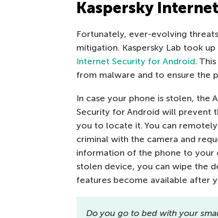
Kaspersky Internet
Fortunately, ever-evolving threa
mitigation. Kaspersky Lab took u
Internet Security for Android
. Thi
from malware and to ensure the pr
In case your phone is stolen, the A
Security for Android will prevent
you to locate it. You can remotely
criminal with the camera and requ
information of the phone to your e
stolen device, you can wipe the de
features become available after 
Do you go to bed with your sma