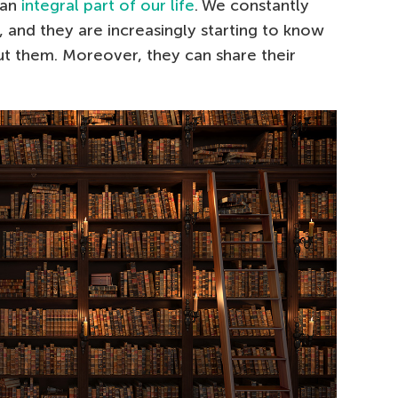
 an
integral part of our life
. We constantly
, and they are increasingly starting to know
 them. Moreover, they can share their