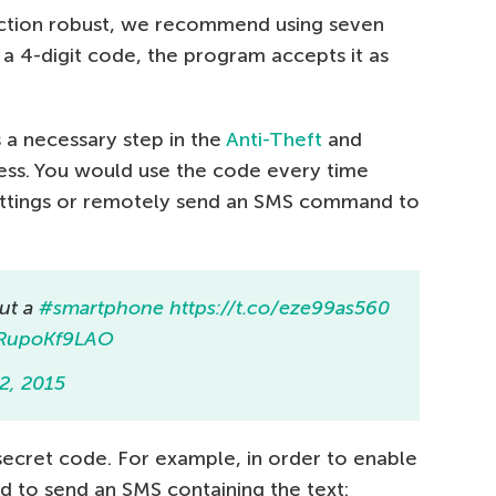
ction robust, we recommend using seven
h a 4-digit code, the program accepts it as
 a necessary step in the
Anti-Theft
and
ess. You would use the code every time
ettings or remotely send an SMS command to
out a
#smartphone
https://t.co/eze99as560
m/RupoKf9LAO
2, 2015
cret code. For example, in order to enable
 to send an SMS containing the text: