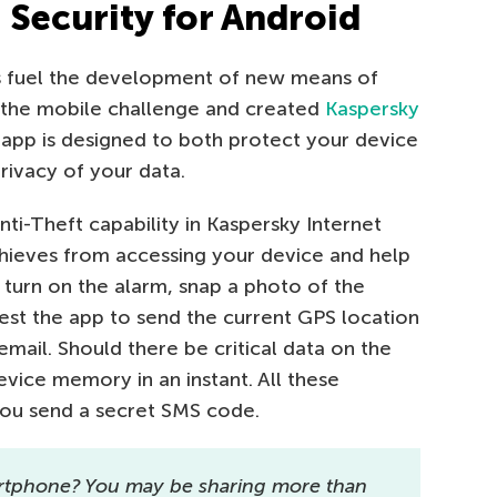
 Security for Android
ts fuel the development of new means of
p the mobile challenge and created
Kaspersky
s app is designed to both protect your device
ivacy of your data.
nti-Theft capability in Kaspersky Internet
 thieves from accessing your device and help
 turn on the alarm, snap a photo of the
est the app to send the current GPS location
mail. Should there be critical data on the
vice memory in an instant. All these
you send a secret SMS code.
rtphone? You may be sharing more than