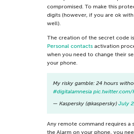
compromised. To make this prote
digits (however, if you are ok wit
well).
The creation of the secret code is
Personal contacts
activation proc
when you need to change their s
your phone.
My risky gamble: 24 hours with
#digitalamnesia
pic.twitter.co
— Kaspersky (@kaspersky)
July 2
Any remote command requires a se
the Alarm on your phone, you need