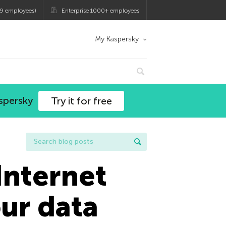
9 employees)
Enterprise 1000+ employees
My Kaspersky
spersky
Try it for free
Internet
our data