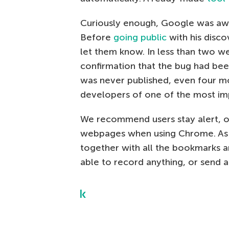
Curiously enough, Google was awar
Before
going public
with his disco
let them know. In less than two w
confirmation that the bug had bee
was never published, even four m
developers of one of the most im
We recommend users stay alert, o
webpages when using Chrome. As a
together with all the bookmarks a
able to record anything, or send a