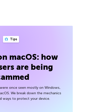
Tips
 on macOS: how
sers are being
cammed
h were once seen mostly on Windows,
macOS. We break down the mechanics
nd ways to protect your device.