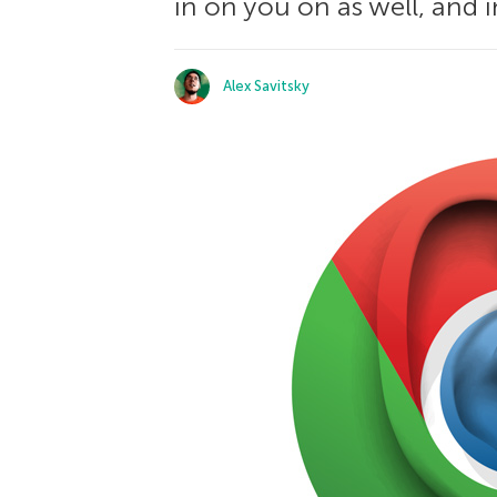
in on you on as well, and i
Alex Savitsky