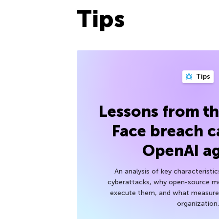
Tips
Tips
Lessons from t
Face breach c
OpenAI a
An analysis of key characteristic
cyberattacks, why open-source mod
execute them, and what measures
organization.