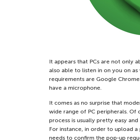
It appears that PCs are not only a
also able to listen in on you on as
requirements are Google Chrome mu
have a microphone.
It comes as no surprise that mode
wide range of PC peripherals. Of c
process is usually pretty easy and 
For instance, in order to upload a
needs to confirm the pop-up requ