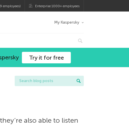
9 employees)
Enterprise 1000+ employees
My Kaspersky
spersky
Try it for free
hey’re also able to listen