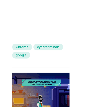
Chrome
cybercriminals
google