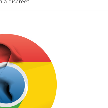
n a discreet