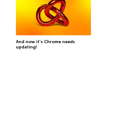
And now it’s Chrome needs
updating!