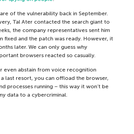
e of the vulnerability back in September.
very, Tal Ater contacted the search giant to
eeks, the company representatives sent him
n fixed and the patch was ready. However, it
onths later. We can only guess why
portant browsers reacted so casually.
r even abstain from voice recognition
 last resort, you can offload the browser,
nd processes running – this way it won’t be
ny data to a cybercriminal.