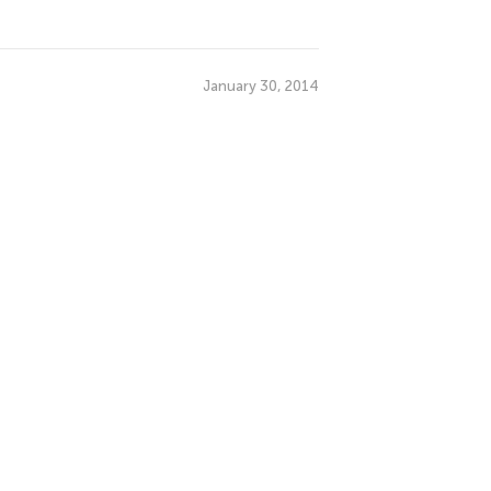
January 30, 2014