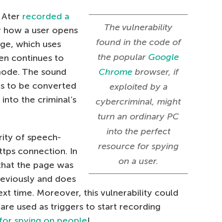
, Ater
recorded a
The vulnerability
ly how a user opens
found in the code of
ge, which uses
the popular
Google
hen continues to
mode. The sound
Chrome
browser, if
rs to be converted
exploited by a
 into the criminal’s
cybercriminal, might
turn an ordinary PC
into the perfect
ity of speech-
resource for spying
tps connection. In
on a user.
hat the page was
eviously and does
ext time. Moreover, this vulnerability could
re used as triggers to start recording
 for spying on people
!