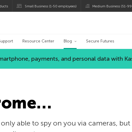
ducts
Small Business (1-50 employees)
Medium Business (51-99
og
Support
Resource Center
Blog
Secure Futures
 smartphone, payments, and personal data with Ka
hrome…
 only able to spy on you via cameras, but t