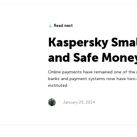
Read next
Kaspersky Smal
and Safe Mone
Online payments have remained one of the m
banks and payment systems now have two-fa
instituted
January 29, 2014