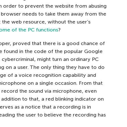
 In order to prevent the website from abusing
he browser needs to take them away from the
t the web resource, without the user’s
some of the PC functions
?
loper, proved that there is a good chance of
 he found in the code of the popular Google
 cybercriminal, might turn an ordinary PC
ng on a user. The only thing they have to do
ge of a voice recognition capability and
microphone on a single occasion. From that
o record the sound via microphone, even
addition to that, a red blinking indicator on
rves as a notice that a recording is in
leading the user to believe the recording has