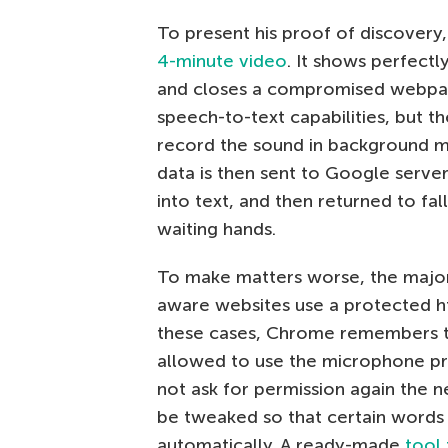
To present his proof of discovery
4-minute video
. It shows perfect
and closes a compromised webpa
speech-to-text capabilities, but t
record the sound in background 
data is then sent to Google serve
into text, and then returned to fall
waiting hands.
To make matters worse, the major
aware websites use a protected ht
these cases, Chrome remembers t
allowed to use the microphone pr
not ask for permission again the n
be tweaked so that certain words a
automatically. A ready-made
tool