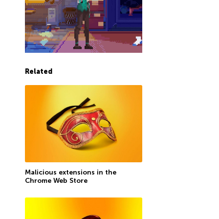
Related
Malicious extensions in the
Chrome Web Store