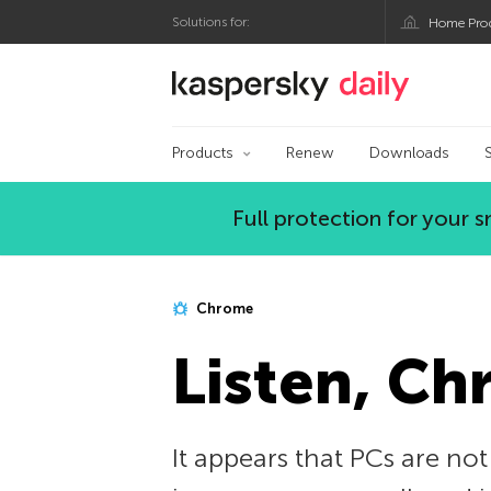
Solutions for:
Home Pro
Kaspersky official bl
Products
Renew
Downloads
Full protection for your
Chrome
Listen, C
It appears that PCs are not