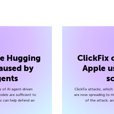
he Hugging
ClickFix
aused by
Apple u
gents
s
s of AI agent-driven
ClickFix attacks, whic
els are sufficient to
are now spreading to 
 can help defend an
of the attack, a