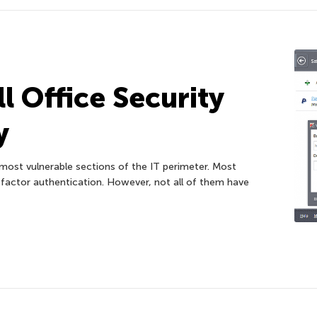
l Office Security
y
ost vulnerable sections of the IT perimeter. Most
ctor authentication. However, not all of them have