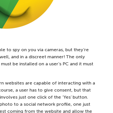
ble to spy on you via cameras, but they’re
 well, and in a discreet manner! The only
st be installed on a user’s PC and it must
rn websites are capable of interacting with a
ourse, a user has to give consent, but that
involves just one click of the ‘Yes’ button.
 photo to a social network profile, one just
est coming from the website and allow the