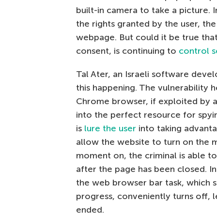
built-in camera to take a picture.
the rights granted by the user, t
webpage. But could it be true tha
consent, is continuing to
control 
Tal Ater, an Israeli software deve
this happening. The vulnerability
Chrome browser, if exploited by a
into the perfect resource for spyi
is
lure the user
into taking advanta
allow the website to turn on the 
moment on, the criminal is able t
after the page has been closed. In 
the web browser bar task, which se
progress, conveniently turns off, 
ended.