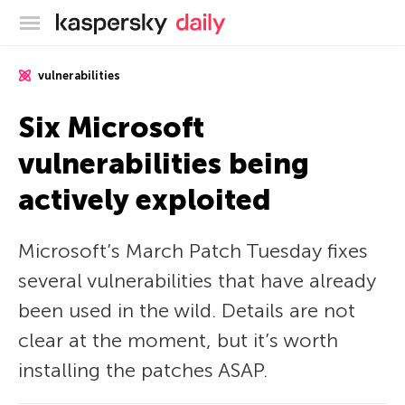
Kaspersky official blog
vulnerabilities
Six Microsoft
vulnerabilities being
actively exploited
Microsoft’s March Patch Tuesday fixes
several vulnerabilities that have already
been used in the wild. Details are not
clear at the moment, but it’s worth
installing the patches ASAP.