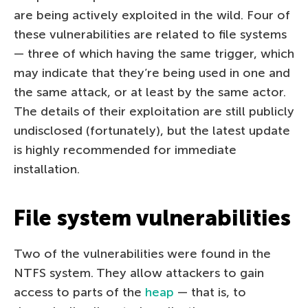
are being actively exploited in the wild. Four of
these vulnerabilities are related to file systems
— three of which having the same trigger, which
may indicate that they’re being used in one and
the same attack, or at least by the same actor.
The details of their exploitation are still publicly
undisclosed (fortunately), but the latest update
is highly recommended for immediate
installation.
File system vulnerabilities
Two of the vulnerabilities were found in the
NTFS system. They allow attackers to gain
access to parts of the
heap
— that is, to