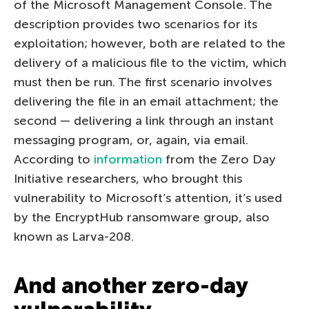
of the Microsoft Management Console. The
description provides two scenarios for its
exploitation; however, both are related to the
delivery of a malicious file to the victim, which
must then be run. The first scenario involves
delivering the file in an email attachment; the
second — delivering a link through an instant
messaging program, or, again, via email.
According to
information
from the Zero Day
Initiative researchers, who brought this
vulnerability to Microsoft’s attention, it’s used
by the EncryptHub ransomware group, also
known as Larva-208.
And another zero-day