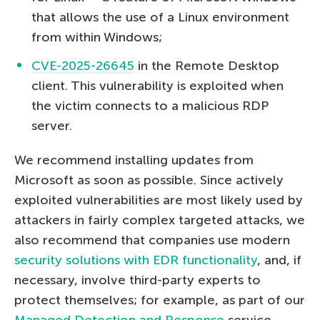
that allows the use of a Linux environment
from within Windows;
CVE-2025-26645
in the Remote Desktop
client. This vulnerability is exploited when
the victim connects to a malicious RDP
server.
We recommend installing updates from
Microsoft as soon as possible. Since actively
exploited vulnerabilities are most likely used by
attackers in fairly complex targeted attacks, we
also recommend that companies use modern
security solutions with EDR functionality
, and, if
necessary, involve third-party experts to
protect themselves; for example, as part of our
Managed Detection and Response
service.