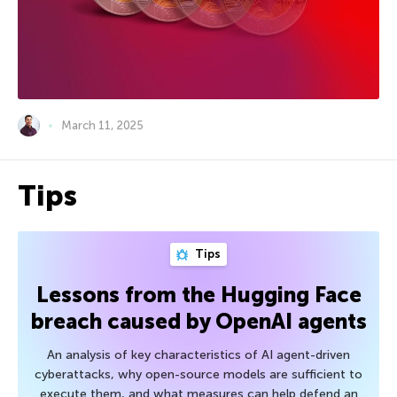
March 11, 2025
Tips
Tips
Lessons from the Hugging Face
breach caused by OpenAI agents
An analysis of key characteristics of AI agent-driven
cyberattacks, why open-source models are sufficient to
execute them, and what measures can help defend an