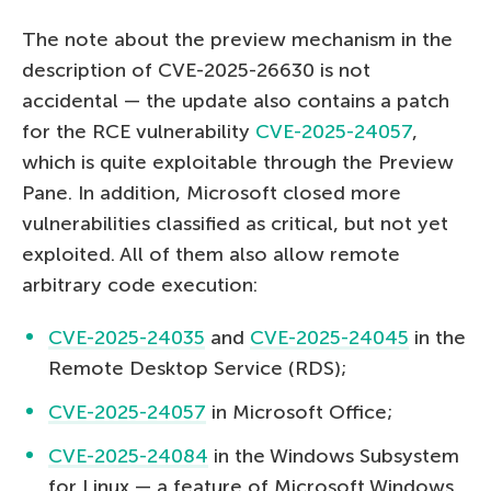
The note about the preview mechanism in the
description of CVE-2025-26630 is not
accidental — the update also contains a patch
for the RCE vulnerability
CVE-2025-24057
,
which is quite exploitable through the Preview
Pane. In addition, Microsoft closed more
vulnerabilities classified as critical, but not yet
exploited. All of them also allow remote
arbitrary code execution:
CVE-2025-24035
and
CVE-2025-24045
in the
Remote Desktop Service (RDS);
CVE-2025-24057
in Microsoft Office;
CVE-2025-24084
in the Windows Subsystem
for Linux — a feature of Microsoft Windows