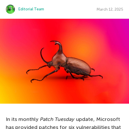
Editorial Team
March 12, 2025
In its monthly
Patch Tuesday
update, Microsoft
has provided patches for six vulnerabilities that