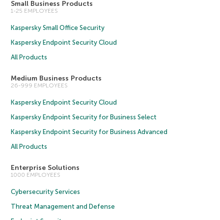
Small Business Products
1-25 EMPLOYEES
Kaspersky Small Office Security
Kaspersky Endpoint Security Cloud
All Products
Medium Business Products
26-999 EMPLOYEES
Kaspersky Endpoint Security Cloud
Kaspersky Endpoint Security for Business Select
Kaspersky Endpoint Security for Business Advanced
All Products
Enterprise Solutions
1000 EMPLOYEES
Cybersecurity Services
Threat Management and Defense