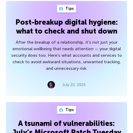
Tips
Post-breakup digital hygiene:
what to check and shut down
After the breakup of a relationship, it’s not just your
emotional wellbeing that needs attention — your digital
security does too. Here’s what accounts and services to
check to avoid awkward situations, unwanted tracking,
and unnecessary risk.
July 20, 2026
Tips
A tsunami of vulnerabilities:
July’s Microsoft Patch Tuesday