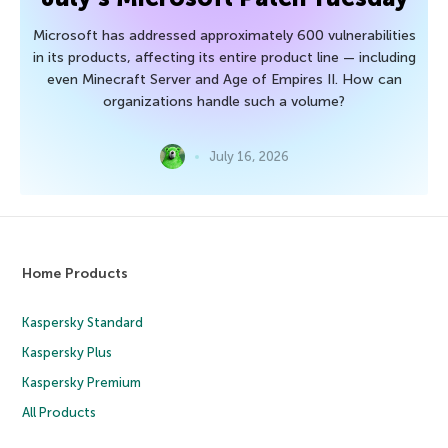
Microsoft has addressed approximately 600 vulnerabilities
in its products, affecting its entire product line — including
even Minecraft Server and Age of Empires II. How can
organizations handle such a volume?
July 16, 2026
Home Products
Kaspersky Standard
Kaspersky Plus
Kaspersky Premium
All Products