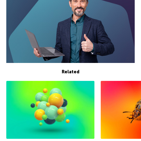
Related