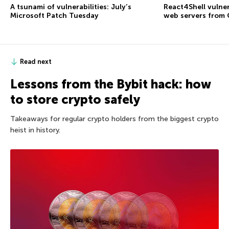
A tsunami of vulnerabilities: July’s
React4Shell vulner
Microsoft Patch Tuesday
web servers from
Read next
Lessons from the Bybit hack: how
to store crypto safely
Takeaways for regular crypto holders from the biggest crypto
heist in history.