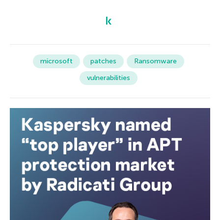
microsoft
patches
Ransomware
vulnerabilities