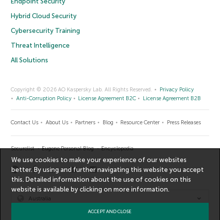
Endpoint Security
Hybrid Cloud Security
Cybersecurity Training
Threat Intelligence
All Solutions
Copyright © 2026 AO Kaspersky Lab. All Rights Reserved.
Privacy Policy
Anti-Corruption Policy
License Agreement B2C
License Agreement B2B
Contact Us
About Us
Partners
Blog
Resource Center
Press Releases
Securelist
Eugene Personal Blog
Encyclopedia
We use cookies to make your experience of our websites
better. By using and further navigating this website you accept
this. Detailed information about the use of cookies on this
website is available by clicking on
more information
.
Australia
ACCEPT AND CLOSE