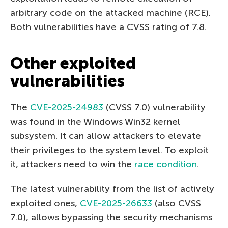
arbitrary code on the attacked machine (RCE).
Both vulnerabilities have a CVSS rating of 7.8.
Other exploited
vulnerabilities
The
CVE-2025-24983
(CVSS 7.0) vulnerability
was found in the Windows Win32 kernel
subsystem. It can allow attackers to elevate
their privileges to the system level. To exploit
it, attackers need to win the
race condition
.
The latest vulnerability from the list of actively
exploited ones,
CVE-2025-26633
(also CVSS
7.0), allows bypassing the security mechanisms