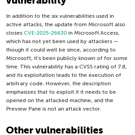
vulnerability
In addition to the six vulnerabilities used in
active attacks, the update from Microsoft also
closes
CVE-2025-26630
in Microsoft Access,
which has not yet been used by attackers —
though it could well be since, according to
Microsoft, it’s been publicly known of for some
time. This vulnerability has a CVSS rating of 7.8,
and its exploitation leads to the execution of
arbitrary code. However, the description
emphasizes that to exploit it it needs to be
opened on the attacked machine, and the
Preview Pane is not an attack vector.
Other vulnerabilities