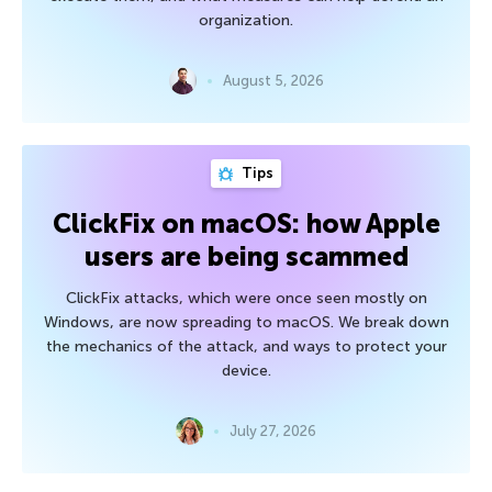
organization.
August 5, 2026
Tips
ClickFix on macOS: how Apple
users are being scammed
ClickFix attacks, which were once seen mostly on
Windows, are now spreading to macOS. We break down
the mechanics of the attack, and ways to protect your
device.
July 27, 2026