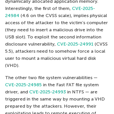
dynamically allocated application memory.
Interestingly, the first of them,
CVE-2025-
24984
(4.6 on the CVSS scale), implies physical
access of the attacker to the victim’s computer
(they need to insert a malicious drive into the
USB slot). To exploit the second information
disclosure vulnerability,
CVE-2025-24991
(CVSS
5.5), attackers need to somehow force a local
user to mount a malicious virtual hard disk
(VHD).
The other two file system vulnerabilities —
CVE-2025-24985
in the Fast FAT file system
driver, and
CVE-2025-24993
in NTFS — are
triggered in the same way by mounting a VHD
prepared by the attackers. However, their
exploitation leads to remote execution of